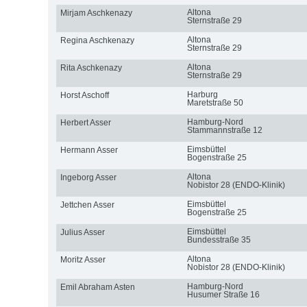
Altona
Mirjam Aschkenazy
Sternstraße 29
Altona
Regina Aschkenazy
Sternstraße 29
Altona
Rita Aschkenazy
Sternstraße 29
Harburg
Horst Aschoff
Maretstraße 50
Hamburg-Nord
Herbert Asser
Stammannstraße 12
Eimsbüttel
Hermann Asser
Bogenstraße 25
Altona
Ingeborg Asser
Nobistor 28 (ENDO-Klinik)
Eimsbüttel
Jettchen Asser
Bogenstraße 25
Eimsbüttel
Julius Asser
Bundesstraße 35
Altona
Moritz Asser
Nobistor 28 (ENDO-Klinik)
Hamburg-Nord
Emil Abraham Asten
Husumer Straße 16