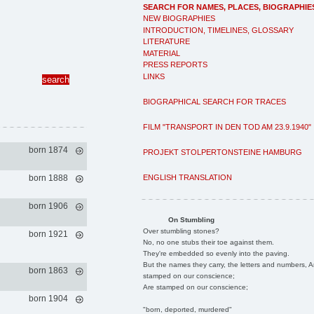
SEARCH FOR NAMES, PLACES, BIOGRAPHIE
NEW BIOGRAPHIES
INTRODUCTION, TIMELINES, GLOSSARY
LITERATURE
MATERIAL
PRESS REPORTS
LINKS
BIOGRAPHICAL SEARCH FOR TRACES
FILM "TRANSPORT IN DEN TOD AM 23.9.1940"
born 1874
PROJEKT STOLPERTONSTEINE HAMBURG
ENGLISH TRANSLATION
born 1888
born 1906
On Stumbling
Over stumbling stones?
born 1921
No, no one stubs their toe against them.
They're embedded so evenly into the paving.
But the names they carry, the letters and numbers, A
born 1863
stamped on our conscience;
Are stamped on our conscience;
born 1904
"born, deported, murdered"