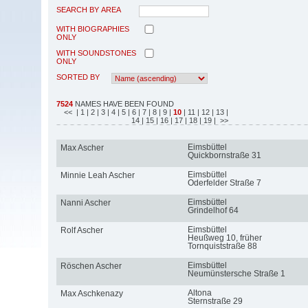
SEARCH BY AREA
WITH BIOGRAPHIES
ONLY
WITH SOUNDSTONES
ONLY
SORTED BY
7524
NAMES HAVE BEEN FOUND
<<
| 1
| 2
| 3
| 4
| 5
| 6
| 7
| 8
| 9
|
10
| 11
| 12
| 13
|
14
| 15
| 16
| 17
| 18
| 19
| >>
Eimsbüttel
Max Ascher
Quickbornstraße 31
Eimsbüttel
Minnie Leah Ascher
Oderfelder Straße 7
Eimsbüttel
Nanni Ascher
Grindelhof 64
Eimsbüttel
Rolf Ascher
Heußweg 10, früher
Tornquiststraße 88
Eimsbüttel
Röschen Ascher
Neumünstersche Straße 1
Altona
Max Aschkenazy
Sternstraße 29