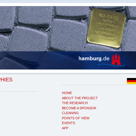
PHIES
HOME
ABOUT THE PROJECT
THE RESEARCH
BECOME A SPONSOR
CLEANING
POINTS OF VIEW
EVENTS
APP