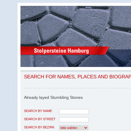
SEARCH FOR NAMES, PLACES AND BIOGRA
Already layed Stumbling Stones
SEARCH BY NAME
SEARCH BY STREET
SEARCH BY BEZIRK