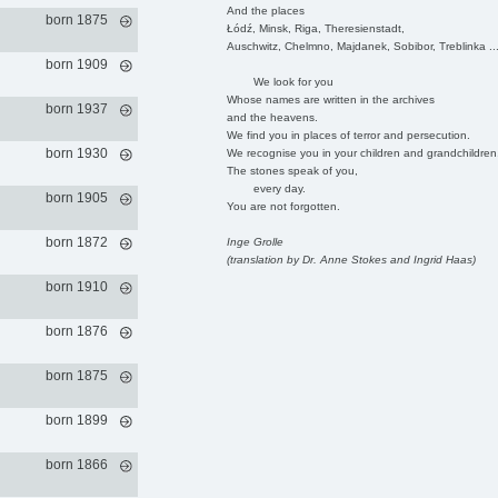
And the places
born 1875
Łódź, Minsk, Riga, Theresienstadt,
Auschwitz, Chelmno, Majdanek, Sobibor, Treblinka ..
born 1909
We look for you
Whose names are written in the archives
born 1937
and the heavens.
We find you in places of terror and persecution.
born 1930
We recognise you in your children and grandchildren
The stones speak of you,
every day.
born 1905
You are not forgotten.
born 1872
Inge Grolle
(translation by Dr. Anne Stokes and Ingrid Haas)
born 1910
born 1876
born 1875
born 1899
born 1866