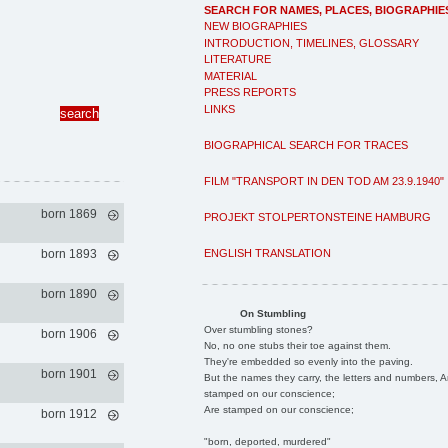
SEARCH FOR NAMES, PLACES, BIOGRAPHIE
NEW BIOGRAPHIES
INTRODUCTION, TIMELINES, GLOSSARY
LITERATURE
MATERIAL
PRESS REPORTS
LINKS
BIOGRAPHICAL SEARCH FOR TRACES
FILM "TRANSPORT IN DEN TOD AM 23.9.1940"
born 1869
PROJEKT STOLPERTONSTEINE HAMBURG
ENGLISH TRANSLATION
born 1893
born 1890
On Stumbling
Over stumbling stones?
born 1906
No, no one stubs their toe against them.
They're embedded so evenly into the paving.
born 1901
But the names they carry, the letters and numbers, A
stamped on our conscience;
Are stamped on our conscience;
born 1912
"born, deported, murdered"