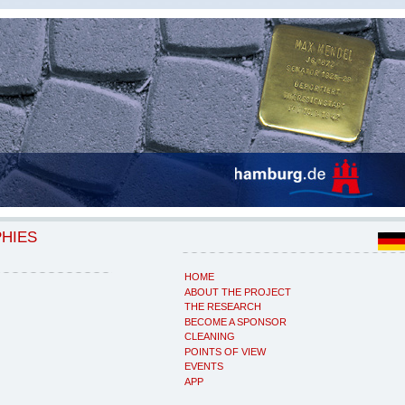
PHIES
HOME
ABOUT THE PROJECT
THE RESEARCH
BECOME A SPONSOR
CLEANING
POINTS OF VIEW
EVENTS
APP