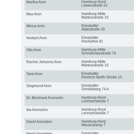
Hamburg-Nord
Martha Aron
Löwenstraße 52
Hamburg-Mitte
Max Aron
Markusstraße 10
Eimsbüttel
Minna Aron
Abteistraße 35
Eimsbüttel
Norbert Aron
Hochallee 81
Hamburg-Mitte
Otto Aron
Schmilinskystraße 78
Hamburg-Mitte
Rachel Johanna Aron
Markusstraße 10
Eimsbüttel
Sara Aron
Heinrich-Barth-Straße 10
Eimsbüttel
Siegmund Aron
Grindelberg 74 A
Hamburg-Nord
Dr. Bernhard Aronsohn
Lenhartzstraße 7
Hamburg-Nord
Ida Aronsohn
Lenhartzstraße 7
Hamburg-Nord
David Aronstein
Weizenkamp 7
Eimsbüttel
Henni Aronstein