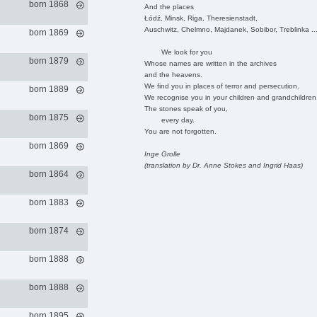
born 1868
And the places
Łódź, Minsk, Riga, Theresienstadt,
Auschwitz, Chelmno, Majdanek, Sobibor, Treblinka ..
born 1869
We look for you
born 1879
Whose names are written in the archives
and the heavens.
We find you in places of terror and persecution.
born 1889
We recognise you in your children and grandchildren
The stones speak of you,
born 1875
every day.
You are not forgotten.
born 1869
Inge Grolle
(translation by Dr. Anne Stokes and Ingrid Haas)
born 1864
born 1883
born 1874
born 1888
born 1888
born 1895