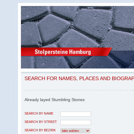
SEARCH FOR NAMES, PLACES AND BIOGRA
Already layed Stumbling Stones
SEARCH BY NAME
SEARCH BY STREET
SEARCH BY BEZIRK