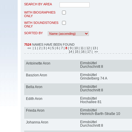
SEARCH BY AREA
WITH BIOGRAPHIES
ONLY
WITH SOUNDSTONES
ONLY
SORTED BY
7524
NAMES HAVE BEEN FOUND
<<
| 1
| 2
| 3
| 4
| 5
| 6
| 7
|
8
| 9
| 10
| 11
| 12
| 13
|
14
| 15
| 16
| 17
| >>
Eimsbüttel
Antoinette Aron
Durchschnitt 8
Eimsbüttel
Baszion Aron
Grindelberg 74 A
Eimsbüttel
Bella Aron
Durchschnitt 8
Eimsbüttel
Edith Aron
Hochallee 81
Eimsbüttel
Frieda Aron
Heinrich-Barth-Straße 10
Eimsbüttel
Johanna Aron
Durchschnitt 8