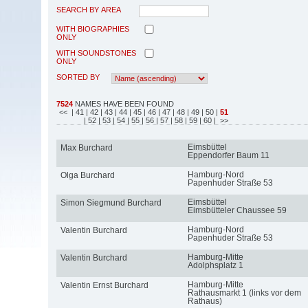
SEARCH BY AREA
WITH BIOGRAPHIES
ONLY
WITH SOUNDSTONES
ONLY
SORTED BY
7524
NAMES HAVE BEEN FOUND
<<
| 41
| 42
| 43
| 44
| 45
| 46
| 47
| 48
| 49
| 50
|
51
| 52
| 53
| 54
| 55
| 56
| 57
| 58
| 59
| 60
| >>
Eimsbüttel
Max Burchard
Eppendorfer Baum 11
Hamburg-Nord
Olga Burchard
Papenhuder Straße 53
Eimsbüttel
Simon Siegmund Burchard
Eimsbütteler Chaussee 59
Hamburg-Nord
Valentin Burchard
Papenhuder Straße 53
Hamburg-Mitte
Valentin Burchard
Adolphsplatz 1
Hamburg-Mitte
Valentin Ernst Burchard
Rathausmarkt 1 (links vor dem
Rathaus)