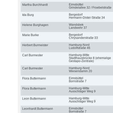
Eimsbüttel
Martha Burchhardt
Grindelallee 32 / Froebelstraße
Bergedorf
Ida Burg
Hermann-Distel-Straße 34
Wandsbek
Helene Burghagen
Landwehr 37
Bergedorf
Marie Burke
Chrysanderstraße 33
Hamburg-Nord
Herbert Burmeister
Ludolfstraße 46
Hamburg-Mitte
Carl Burmester
Stadthausbrücke 8 (ehemalige
Gestapo-Zentrale)
Hamburg-Nord
Carl Burmester
Wiesendamm 20
Eimsbüttel
Flora Buttermann
Bornstraße 7
Hamburg-Mitte
Flora Buttermann
Ausschläger Weg 9
Hamburg-Mitte
Leon Buttermann
Ausschläger Weg 9
Eimsbüttel
Leonhardt Buttermann
Bornstraße 7