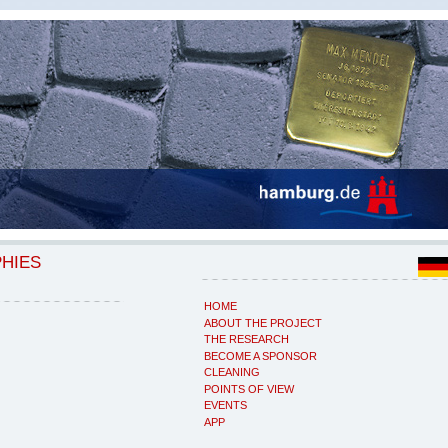
PHIES
HOME
ABOUT THE PROJECT
THE RESEARCH
BECOME A SPONSOR
CLEANING
POINTS OF VIEW
EVENTS
APP