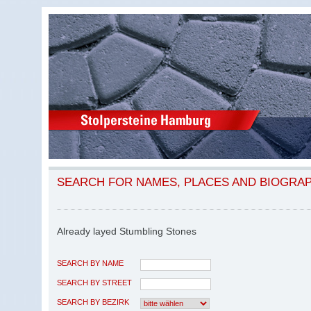
SEARCH FOR NAMES, PLACES AND BIOGRA
Already layed Stumbling Stones
SEARCH BY NAME
SEARCH BY STREET
SEARCH BY BEZIRK