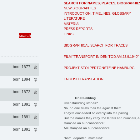
SEARCH FOR NAMES, PLACES, BIOGRAPHIE
NEW BIOGRAPHIES
INTRODUCTION, TIMELINES, GLOSSARY
LITERATURE
MATERIAL
PRESS REPORTS
LINKS
BIOGRAPHICAL SEARCH FOR TRACES
FILM "TRANSPORT IN DEN TOD AM 23.9.1940"
born 1877
PROJEKT STOLPERTONSTEINE HAMBURG
ENGLISH TRANSLATION
born 1894
born 1872
On Stumbling
Over stumbling stones?
born 1891
No, no one stubs their toe against them.
They're embedded so evenly into the paving.
born 1891
But the names they carry, the letters and numbers, A
stamped on our conscience;
Are stamped on our conscience;
born 1891
"born, deported, murdered"