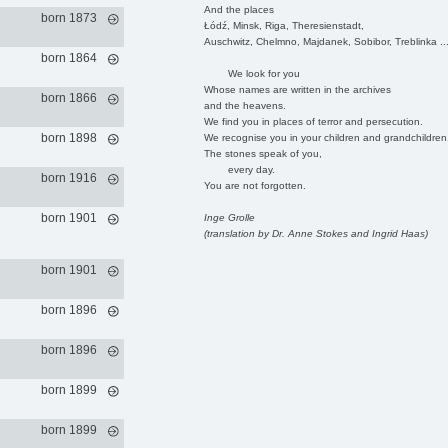
And the places
born 1873
Łódź, Minsk, Riga, Theresienstadt,
Auschwitz, Chelmno, Majdanek, Sobibor, Treblinka ..
born 1864
We look for you
Whose names are written in the archives
born 1866
and the heavens.
We find you in places of terror and persecution.
born 1898
We recognise you in your children and grandchildren
The stones speak of you,
every day.
born 1916
You are not forgotten.
born 1901
Inge Grolle
(translation by Dr. Anne Stokes and Ingrid Haas)
born 1901
born 1896
born 1896
born 1899
born 1899