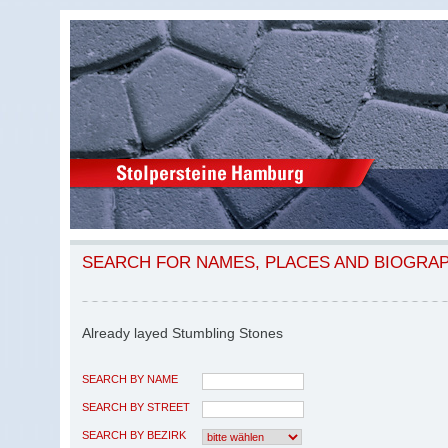
SEARCH FOR NAMES, PLACES AND BIOGRA
Already layed Stumbling Stones
SEARCH BY NAME
SEARCH BY STREET
SEARCH BY BEZIRK