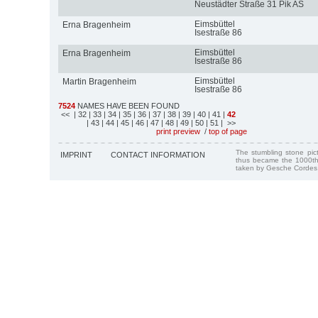
Neustädter Straße 31 Pik AS
Eimsbüttel
Erna Bragenheim
Isestraße 86
Eimsbüttel
Erna Bragenheim
Isestraße 86
Eimsbüttel
Martin Bragenheim
Isestraße 86
7524
NAMES HAVE BEEN FOUND
<<
| 32
| 33
| 34
| 35
| 36
| 37
| 38
| 39
| 40
| 41
|
42
| 43
| 44
| 45
| 46
| 47
| 48
| 49
| 50
| 51
| >>
print preview
/
top of page
The stumbling stone pi
IMPRINT
CONTACT INFORMATION
thus became the 1000th
taken by Gesche Cordes