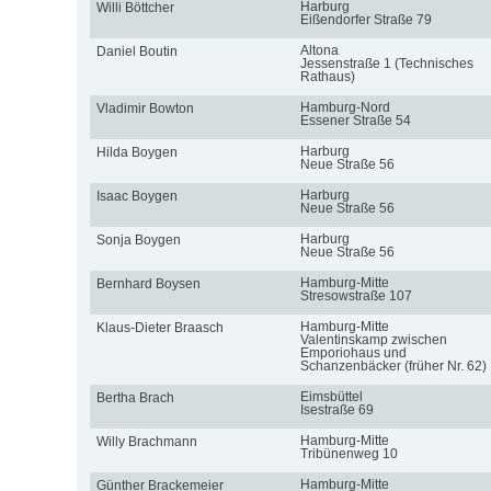
Harburg
Willi Böttcher
Eißendorfer Straße 79
Altona
Daniel Boutin
Jessenstraße 1 (Technisches
Rathaus)
Hamburg-Nord
Vladimir Bowton
Essener Straße 54
Harburg
Hilda Boygen
Neue Straße 56
Harburg
Isaac Boygen
Neue Straße 56
Harburg
Sonja Boygen
Neue Straße 56
Hamburg-Mitte
Bernhard Boysen
Stresowstraße 107
Hamburg-Mitte
Klaus-Dieter Braasch
Valentinskamp zwischen
Emporiohaus und
Schanzenbäcker (früher Nr. 62)
Eimsbüttel
Bertha Brach
Isestraße 69
Hamburg-Mitte
Willy Brachmann
Tribünenweg 10
Hamburg-Mitte
Günther Brackemeier