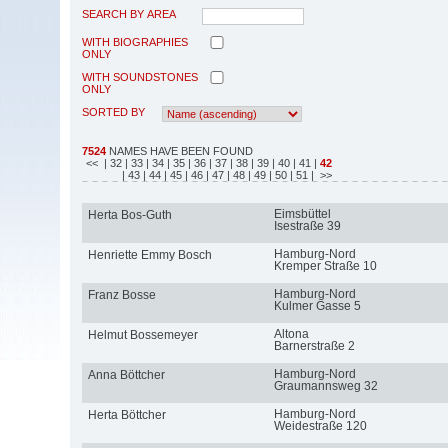
SEARCH BY AREA
WITH BIOGRAPHIES
ONLY
WITH SOUNDSTONES
ONLY
SORTED BY
7524
NAMES HAVE BEEN FOUND
<<
| 32
| 33
| 34
| 35
| 36
| 37
| 38
| 39
| 40
| 41
|
42
| 43
| 44
| 45
| 46
| 47
| 48
| 49
| 50
| 51
| >>
Eimsbüttel
Herta Bos-Guth
Isestraße 39
Hamburg-Nord
Henriette Emmy Bosch
Kremper Straße 10
Hamburg-Nord
Franz Bosse
Kulmer Gasse 5
Altona
Helmut Bossemeyer
Barnerstraße 2
Hamburg-Nord
Anna Böttcher
Graumannsweg 32
Hamburg-Nord
Herta Böttcher
Weidestraße 120