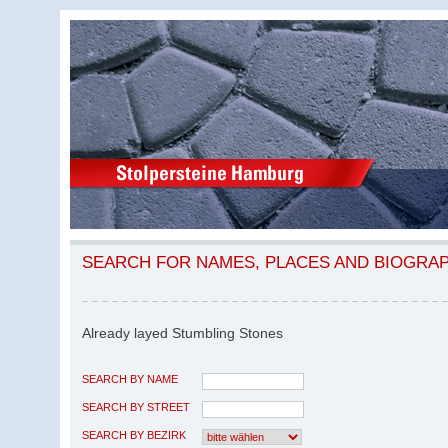
SEARCH FOR NAMES, PLACES AND BIOGRA
Already layed Stumbling Stones
SEARCH BY NAME
SEARCH BY STREET
SEARCH BY BEZIRK