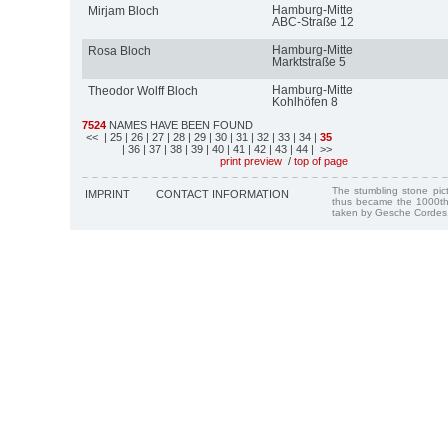
Hamburg-Mitte
Mirjam Bloch
ABC-Straße 12
Hamburg-Mitte
Rosa Bloch
Marktstraße 5
Hamburg-Mitte
Theodor Wolff Bloch
Kohlhöfen 8
7524
NAMES HAVE BEEN FOUND
<<
| 25
| 26
| 27
| 28
| 29
| 30
| 31
| 32
| 33
| 34
|
35
| 36
| 37
| 38
| 39
| 40
| 41
| 42
| 43
| 44
| >>
print preview
/
top of page
The stumbling stone pi
IMPRINT
CONTACT INFORMATION
thus became the 1000th
taken by Gesche Cordes