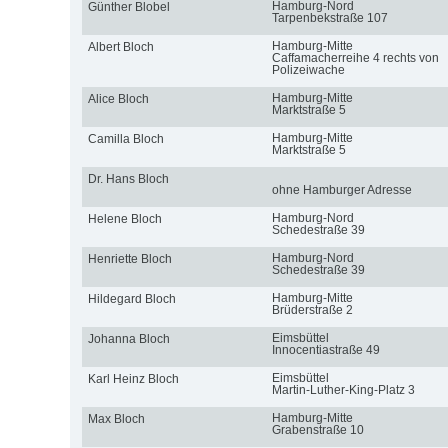
Hamburg-Nord
Günther Blobel
Tarpenbekstraße 107
Hamburg-Mitte
Albert Bloch
Caffamacherreihe 4 rechts von
Polizeiwache
Hamburg-Mitte
Alice Bloch
Marktstraße 5
Hamburg-Mitte
Camilla Bloch
Marktstraße 5
Dr. Hans Bloch
ohne Hamburger Adresse
Hamburg-Nord
Helene Bloch
Schedestraße 39
Hamburg-Nord
Henriette Bloch
Schedestraße 39
Hamburg-Mitte
Hildegard Bloch
Brüderstraße 2
Eimsbüttel
Johanna Bloch
Innocentiastraße 49
Eimsbüttel
Karl Heinz Bloch
Martin-Luther-King-Platz 3
Hamburg-Mitte
Max Bloch
Grabenstraße 10