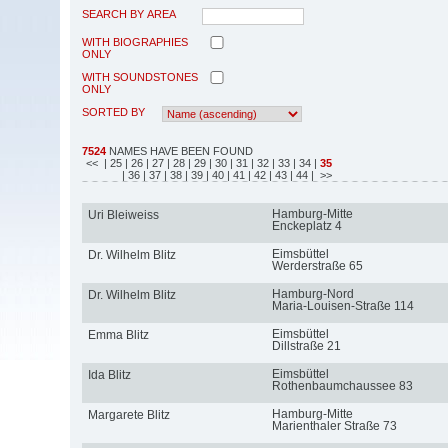
SEARCH BY AREA
WITH BIOGRAPHIES
ONLY
WITH SOUNDSTONES
ONLY
SORTED BY
7524
NAMES HAVE BEEN FOUND
<<
| 25
| 26
| 27
| 28
| 29
| 30
| 31
| 32
| 33
| 34
|
35
| 36
| 37
| 38
| 39
| 40
| 41
| 42
| 43
| 44
| >>
Hamburg-Mitte
Uri Bleiweiss
Enckeplatz 4
Eimsbüttel
Dr. Wilhelm Blitz
Werderstraße 65
Hamburg-Nord
Dr. Wilhelm Blitz
Maria-Louisen-Straße 114
Eimsbüttel
Emma Blitz
Dillstraße 21
Eimsbüttel
Ida Blitz
Rothenbaumchaussee 83
Hamburg-Mitte
Margarete Blitz
Marienthaler Straße 73