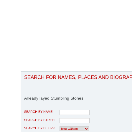
SEARCH FOR NAMES, PLACES AND BIOGRA
Already layed Stumbling Stones
SEARCH BY NAME
SEARCH BY STREET
SEARCH BY BEZIRK