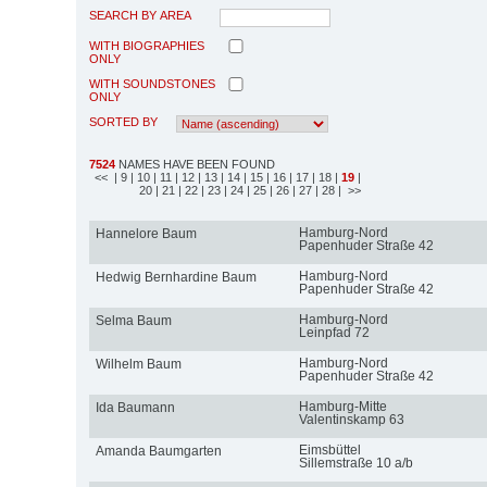
SEARCH BY AREA
WITH BIOGRAPHIES
ONLY
WITH SOUNDSTONES
ONLY
SORTED BY
7524
NAMES HAVE BEEN FOUND
<<
| 9
| 10
| 11
| 12
| 13
| 14
| 15
| 16
| 17
| 18
|
19
|
20
| 21
| 22
| 23
| 24
| 25
| 26
| 27
| 28
| >>
Hamburg-Nord
Hannelore Baum
Papenhuder Straße 42
Hamburg-Nord
Hedwig Bernhardine Baum
Papenhuder Straße 42
Hamburg-Nord
Selma Baum
Leinpfad 72
Hamburg-Nord
Wilhelm Baum
Papenhuder Straße 42
Hamburg-Mitte
Ida Baumann
Valentinskamp 63
Eimsbüttel
Amanda Baumgarten
Sillemstraße 10 a/b