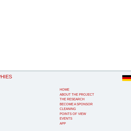
PHIES
HOME
ABOUT THE PROJECT
THE RESEARCH
BECOME A SPONSOR
CLEANING
POINTS OF VIEW
EVENTS
APP