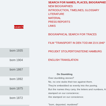
SEARCH FOR NAMES, PLACES, BIOGRAPHIE
NEW BIOGRAPHIES
INTRODUCTION, TIMELINES, GLOSSARY
LITERATURE
MATERIAL
PRESS REPORTS
LINKS
BIOGRAPHICAL SEARCH FOR TRACES
FILM "TRANSPORT IN DEN TOD AM 23.9.1940"
born 1935
PROJEKT STOLPERTONSTEINE HAMBURG
ENGLISH TRANSLATION
born 1904
born 1867
On Stumbling
Over stumbling stones?
born 1892
No, no one stubs their toe against them.
They're embedded so evenly into the paving.
born 1875
But the names they carry, the letters and numbers, A
stamped on our conscience;
Are stamped on our conscience;
born 1872
"born, deported, murdered"