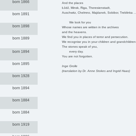
born 1866
And the places
Łódź, Minsk, Riga, Theresienstadt,
Auschwitz, Chelmno, Majdanek, Sobibor, Treblinka ..
born 1891
We look for you
born 1898
Whose names are written in the archives
and the heavens.
We find you in places of terror and persecution.
born 1889
We recognise you in your children and grandchildren
The stones speak of you,
born 1894
every day.
You are not forgotten.
born 1895
Inge Grolle
(translation by Dr. Anne Stokes and Ingrid Haas)
born 1928
born 1894
born 1884
born 1884
born 1919