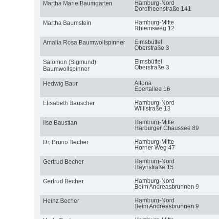
Hamburg-Nord
Martha Marie Baumgarten
Dorotheenstraße 141
Hamburg-Mitte
Martha Baumstein
Rhiemsweg 12
Eimsbüttel
Amalia Rosa Baumwollspinner
Oberstraße 3
Eimsbüttel
Salomon (Sigmund)
Oberstraße 3
Baumwollspinner
Altona
Hedwig Baur
Ebertallee 16
Hamburg-Nord
Elisabeth Bauscher
Willistraße 13
Hamburg-Mitte
Ilse Baustian
Harburger Chaussee 89
Hamburg-Mitte
Dr. Bruno Becher
Horner Weg 47
Hamburg-Nord
Gertrud Becher
Haynstraße 15
Hamburg-Nord
Gertrud Becher
Beim Andreasbrunnen 9
Hamburg-Nord
Heinz Becher
Beim Andreasbrunnen 9