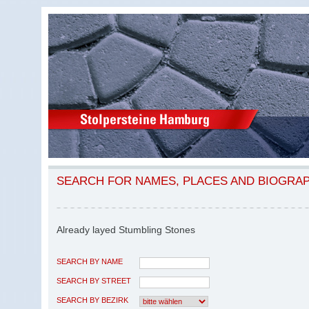
SEARCH FOR NAMES, PLACES AND BIOGRA
Already layed Stumbling Stones
SEARCH BY NAME
SEARCH BY STREET
SEARCH BY BEZIRK