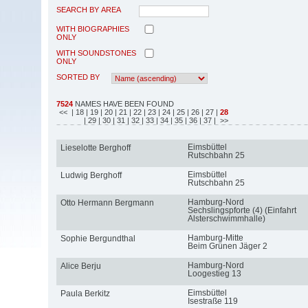
SEARCH BY AREA
WITH BIOGRAPHIES
ONLY
WITH SOUNDSTONES
ONLY
SORTED BY
7524
NAMES HAVE BEEN FOUND
<<
| 18
| 19
| 20
| 21
| 22
| 23
| 24
| 25
| 26
| 27
|
28
| 29
| 30
| 31
| 32
| 33
| 34
| 35
| 36
| 37
| >>
Eimsbüttel
Lieselotte Berghoff
Rutschbahn 25
Eimsbüttel
Ludwig Berghoff
Rutschbahn 25
Hamburg-Nord
Otto Hermann Bergmann
Sechslingspforte (4) (Einfahrt
Alsterschwimmhalle)
Hamburg-Mitte
Sophie Bergundthal
Beim Grünen Jäger 2
Hamburg-Nord
Alice Berju
Loogestieg 13
Eimsbüttel
Paula Berkitz
Isestraße 119