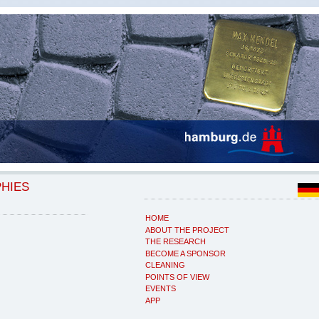
PHIES
HOME
ABOUT THE PROJECT
THE RESEARCH
BECOME A SPONSOR
CLEANING
POINTS OF VIEW
EVENTS
APP