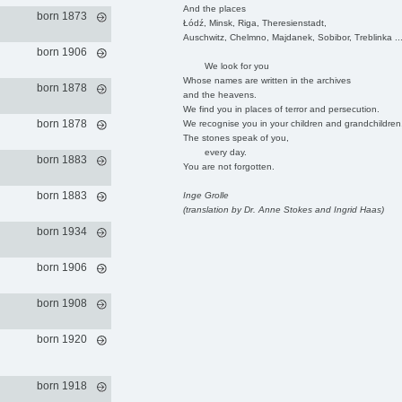
And the places
born 1873
Łódź, Minsk, Riga, Theresienstadt,
Auschwitz, Chelmno, Majdanek, Sobibor, Treblinka ..
born 1906
We look for you
Whose names are written in the archives
born 1878
and the heavens.
We find you in places of terror and persecution.
born 1878
We recognise you in your children and grandchildren
The stones speak of you,
every day.
born 1883
You are not forgotten.
born 1883
Inge Grolle
(translation by Dr. Anne Stokes and Ingrid Haas)
born 1934
born 1906
born 1908
born 1920
born 1918