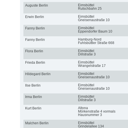
Eimsbüttel
Auguste Berlin
Rutschbahn 25
Eimsbüttel
Erwin Berlin
Gneisenaustraße 10
Eimsbüttel
Fanny Berlin
Eppendorfer Baum 10
Hamburg-Nord
Fanny Berlin
Fuhlsbüttler Straße 668
Eimsbüttel
Flora Berlin
Dillstraße 3
Eimsbüttel
Frieda Berlin
Wrangelstraße 17
Eimsbüttel
Hildegard Berlin
Gneisenaustraße 10
Eimsbüttel
Ilse Berlin
Gneisenaustraße 10
Eimsbüttel
Irma Berlin
Dillstraße 3
Altona
Kurt Berlin
Mörkenstraße 4 vormals
Hausnummer 3
Eimsbüttel
Malchen Berlin
Grindelallee 134