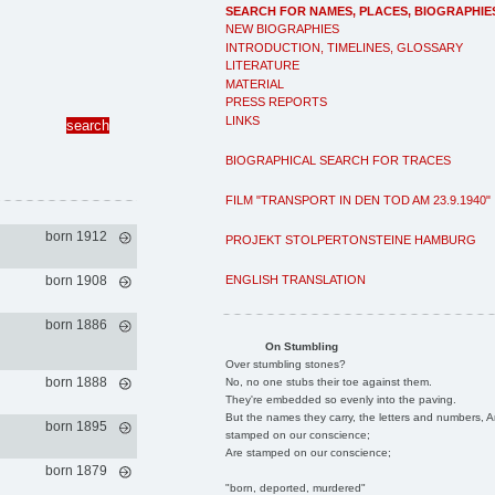
SEARCH FOR NAMES, PLACES, BIOGRAPHIE
NEW BIOGRAPHIES
INTRODUCTION, TIMELINES, GLOSSARY
LITERATURE
MATERIAL
PRESS REPORTS
LINKS
BIOGRAPHICAL SEARCH FOR TRACES
FILM "TRANSPORT IN DEN TOD AM 23.9.1940"
born 1912
PROJEKT STOLPERTONSTEINE HAMBURG
ENGLISH TRANSLATION
born 1908
born 1886
On Stumbling
Over stumbling stones?
born 1888
No, no one stubs their toe against them.
They're embedded so evenly into the paving.
But the names they carry, the letters and numbers, A
born 1895
stamped on our conscience;
Are stamped on our conscience;
born 1879
"born, deported, murdered"