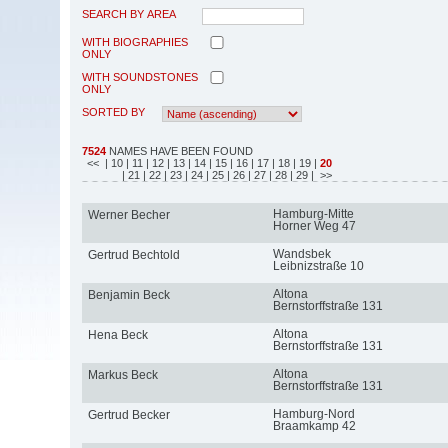
SEARCH BY AREA
WITH BIOGRAPHIES
ONLY
WITH SOUNDSTONES
ONLY
SORTED BY
7524
NAMES HAVE BEEN FOUND
<<
| 10
| 11
| 12
| 13
| 14
| 15
| 16
| 17
| 18
| 19
|
20
| 21
| 22
| 23
| 24
| 25
| 26
| 27
| 28
| 29
| >>
Hamburg-Mitte
Werner Becher
Horner Weg 47
Wandsbek
Gertrud Bechtold
Leibnizstraße 10
Altona
Benjamin Beck
Bernstorffstraße 131
Altona
Hena Beck
Bernstorffstraße 131
Altona
Markus Beck
Bernstorffstraße 131
Hamburg-Nord
Gertrud Becker
Braamkamp 42