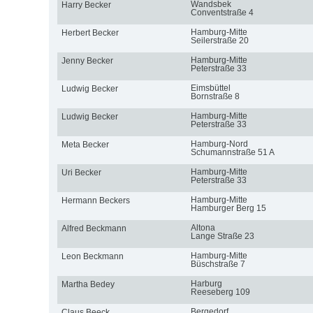
Wandsbek
Harry Becker
Conventstraße 4
Hamburg-Mitte
Herbert Becker
Seilerstraße 20
Hamburg-Mitte
Jenny Becker
Peterstraße 33
Eimsbüttel
Ludwig Becker
Bornstraße 8
Hamburg-Mitte
Ludwig Becker
Peterstraße 33
Hamburg-Nord
Meta Becker
Schumannstraße 51 A
Hamburg-Mitte
Uri Becker
Peterstraße 33
Hamburg-Mitte
Hermann Beckers
Hamburger Berg 15
Altona
Alfred Beckmann
Lange Straße 23
Hamburg-Mitte
Leon Beckmann
Büschstraße 7
Harburg
Martha Bedey
Reeseberg 109
Bergedorf
Claus Beeck