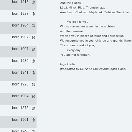
born 1913
And the places
Łódź, Minsk, Riga, Theresienstadt,
Auschwitz, Chelmno, Majdanek, Sobibor, Treblinka ..
born 1927
We look for you
born 1904
Whose names are written in the archives
and the heavens.
We find you in places of terror and persecution.
born 1907
We recognise you in your children and grandchildren
The stones speak of you,
born 1907
every day.
You are not forgotten.
born 1935
Inge Grolle
(translation by Dr. Anne Stokes and Ingrid Haas)
born 1941
born 1923
born 1904
born 1873
born 1901
born 1940