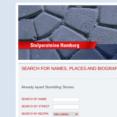
SEARCH FOR NAMES, PLACES AND BIOGRA
Already layed Stumbling Stones
SEARCH BY NAME
SEARCH BY STREET
SEARCH BY BEZIRK