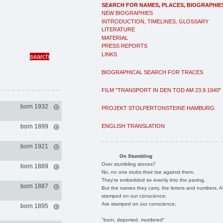
SEARCH FOR NAMES, PLACES, BIOGRAPHIE
NEW BIOGRAPHIES
INTRODUCTION, TIMELINES, GLOSSARY
LITERATURE
MATERIAL
PRESS REPORTS
LINKS
BIOGRAPHICAL SEARCH FOR TRACES
FILM "TRANSPORT IN DEN TOD AM 23.9.1940"
born 1932
PROJEKT STOLPERTONSTEINE HAMBURG
ENGLISH TRANSLATION
born 1899
born 1921
On Stumbling
Over stumbling stones?
born 1889
No, no one stubs their toe against them.
They're embedded so evenly into the paving.
born 1887
But the names they carry, the letters and numbers, A
stamped on our conscience;
Are stamped on our conscience;
born 1895
"born, deported, murdered"