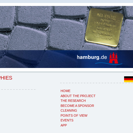
PHIES
HOME
ABOUT THE PROJECT
THE RESEARCH
BECOME A SPONSOR
CLEANING
POINTS OF VIEW
EVENTS
APP