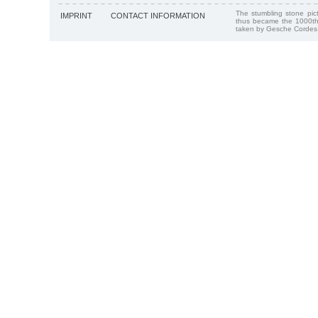
The stumbling stone pi
IMPRINT
CONTACT INFORMATION
thus became the 1000th
taken by Gesche Cordes