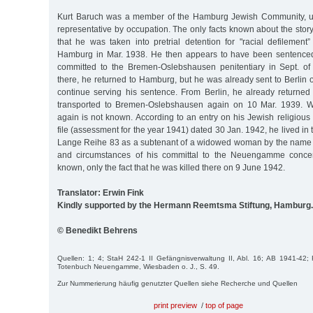
Kurt Baruch was a member of the Hamburg Jewish Community, u
representative by occupation. The only facts known about the story
that he was taken into pretrial detention for "racial defilement
Hamburg in Mar. 1938. He then appears to have been sentenced
committed to the Bremen-Oslebshausen penitentiary in Sept. of
there, he returned to Hamburg, but he was already sent to Berlin o
continue serving his sentence. From Berlin, he already returne
transported to Bremen-Oslebshausen again on 10 Mar. 1939. 
again is not known. According to an entry on his Jewish religious 
file (assessment for the year 1941) dated 30 Jan. 1942, he lived in 
Lange Reihe 83 as a subtenant of a widowed woman by the name o
and circumstances of his committal to the Neuengamme concen
known, only the fact that he was killed there on 9 June 1942.
Translator: Erwin Fink
Kindly supported by the Hermann Reemtsma Stiftung, Hamburg.
© Benedikt Behrens
Quellen: 1; 4; StaH 242-1 II Gefängnisverwaltung II, Abl. 16; AB 1941-42; F
Totenbuch Neuengamme, Wiesbaden o. J., S. 49.
Zur Nummerierung häufig genutzter Quellen siehe Recherche und Quellen
print preview
/
top of page