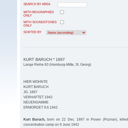
SEARCH BY AREA
WITH BIOGRAPHIES
ONLY
WITH SOUNDSTONES
ONLY
SORTED BY
KURT BARUCH * 1897
Lange Reihe 83 (Hamburg-Mitte, St. Georg)
HIER WOHNTE
KURT BARUCH
JG. 1897
VERHAFTET 1942
NEUENGAMME
ERMORDET 9.6.1942
Kurt Baruch,
born on 22 Dec. 1897 in Posen (Poznan), kill
concentration camp on 9 June 1942