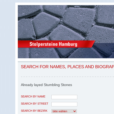
SEARCH FOR NAMES, PLACES AND BIOGRA
Already layed Stumbling Stones
SEARCH BY NAME
SEARCH BY STREET
SEARCH BY BEZIRK