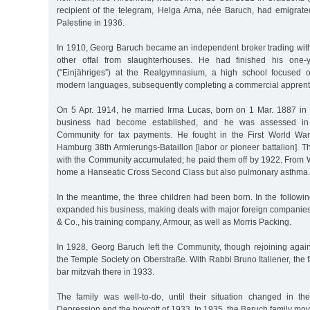
recipient of the telegram, Helga Arna, née Baruch, had emigrat
Palestine in 1936.
In 1910, Georg Baruch became an independent broker trading wi
other offal from slaughterhouses. He had finished his one-y
("Einjähriges”) at the Realgymnasium, a high school focused 
modern languages, subsequently completing a commercial apprent
On 5 Apr. 1914, he married Irma Lucas, born on 1 Mar. 1887 in
business had become established, and he was assessed in t
Community for tax payments. He fought in the First World Wa
Hamburg 38th Armierungs-Bataillon [labor or pioneer battalion]. T
with the Community accumulated; he paid them off by 1922. From W
home a Hanseatic Cross Second Class but also pulmonary asthma.
In the meantime, the three children had been born. In the follow
expanded his business, making deals with major foreign companies
& Co., his training company, Armour, as well as Morris Packing.
In 1928, Georg Baruch left the Community, though rejoining again
the Temple Society on Oberstraße. With Rabbi Bruno Italiener, the f
bar mitzvah there in 1933.
The family was well-to-do, until their situation changed in t
Depression and the boycott of 1933. In 1935, the Baruch family mov