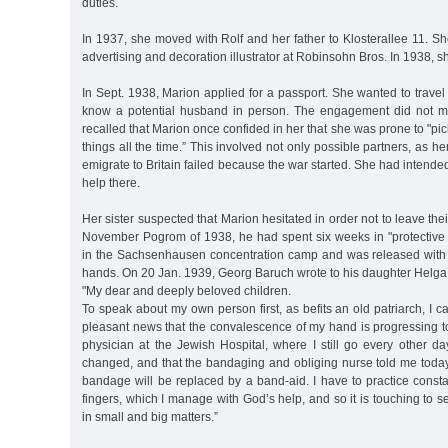
duties.
In 1937, she moved with Rolf and her father to Klosterallee 11. S
advertising and decoration illustrator at Robinsohn Bros. In 1938, 
In Sept. 1938, Marion applied for a passport. She wanted to travel
know a potential husband in person. The engagement did not ma
recalled that Marion once confided in her that she was prone to "pi
things all the time.” This involved not only possible partners, as he
emigrate to Britain failed because the war started. She had intende
help there.
Her sister suspected that Marion hesitated in order not to leave their
November Pogrom of 1938, he had spent six weeks in "protective c
in the Sachsenhausen concentration camp and was released with s
hands. On 20 Jan. 1939, Georg Baruch wrote to his daughter Helga
"My dear and deeply beloved children.
To speak about my own person first, as befits an old patriarch, I c
pleasant news that the convalescence of my hand is progressing to 
physician at the Jewish Hospital, where I still go every other d
changed, and that the bandaging and obliging nurse told me today
bandage will be replaced by a band-aid. I have to practice constantly
fingers, which I manage with God’s help, and so it is touching to
in small and big matters.”