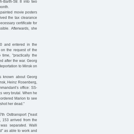
Barth-Str. 8 into two
month.
 painted movie posters
ived the tax clearance
ecessary certificate for
sible. Afterwards, she
0 and entered in the
 on the request of the
me, "practically the
ed after the war. Georg
 deportation to Minsk on
is known about Georg
Minsk, Heinz Rosenberg,
mmandant’s office: SS-
s very brutal. When he
 ordered Marion to see
 shot her dead.”
th Osttransport ["east
, 153 arrived from the
was separated. Walli
d” as able to work and