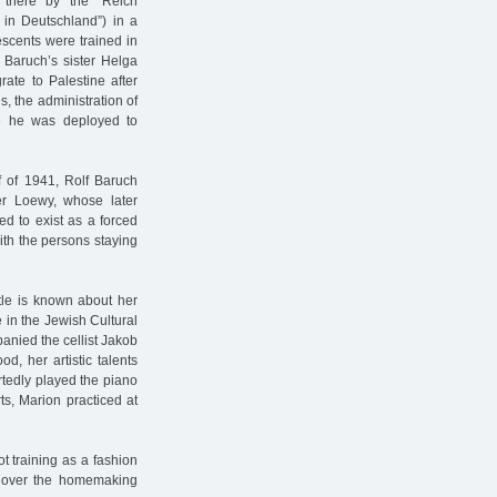
 there by the "Reich
 in Deutschland”) in a
escents were trained in
f Baruch’s sister Helga
rate to Palestine after
es, the administration of
me he was deployed to
lf of 1941, Rolf Baruch
er Loewy, whose later
d to exist as a forced
ith the persons staying
ttle is known about her
 in the Jewish Cultural
anied the cellist Jakob
d, her artistic talents
tedly played the piano
s, Marion practiced at
t training as a fashion
ok over the homemaking