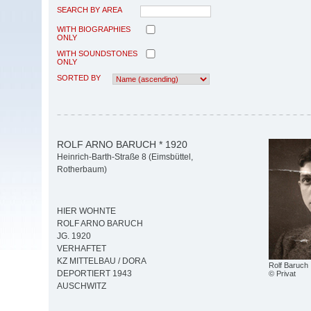
SEARCH BY AREA
WITH BIOGRAPHIES
ONLY
WITH SOUNDSTONES
ONLY
SORTED BY
ROLF ARNO BARUCH * 1920
Heinrich-Barth-Straße 8 (Eimsbüttel,
Rotherbaum)
HIER WOHNTE
ROLF ARNO BARUCH
JG. 1920
VERHAFTET
KZ MITTELBAU / DORA
Rolf Baruch
DEPORTIERT 1943
© Privat
AUSCHWITZ