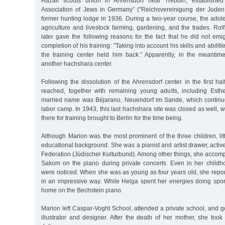
Hazair scouts union in Ahrensdorf near Trebbin, established
Association of Jews in Germany” ("Reichsvereinigung der Juden
former hunting lodge in 1936. During a two-year course, the adol
agriculture and livestock farming, gardening, and the trades. Rol
later gave the following reasons for the fact that he did not emig
completion of his training: "Taking into account his skills and abiliti
the training center held him back.” Apparently, in the meanti
another hachshara center.
Following the dissolution of the Ahrensdorf center in the first ha
reached, together with remaining young adults, including Esth
married name was Béjarano, Neuendorf im Sande, which continue
labor camp. In 1943, this last hachshara site was closed as well, w
there for training brought to Berlin for the time being.
Although Marion was the most prominent of the three children, li
educational background. She was a pianist and artist drawer, active
Federation (Jüdischer Kulturbund). Among other things, she accomp
Sakom on the piano during private concerts. Even in her childhoo
were noticed. When she was as young as four years old, she repor
in an impressive way. While Helga spent her energies doing sport
home on the Bechstein piano.
Marion left Caspar-Voght School, attended a private school, and go
illustrator and designer. After the death of her mother, she to