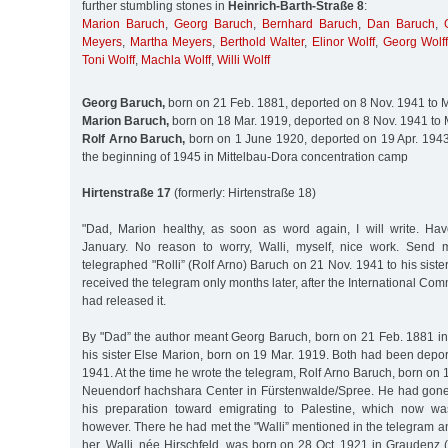
further stumbling stones in
Heinrich-Barth-Straße 8
:
Marion Baruch
,
Georg Baruch
,
Bernhard Baruch
,
Dan Baruch
,
Meyers
,
Martha Meyers
,
Berthold Walter
,
Elinor Wolff
,
Georg Wolff
Toni Wolff
,
Machla Wolff
,
Willi Wolff
Georg Baruch,
born on 21 Feb. 1881, deported on 8 Nov. 1941 to 
Marion Baruch,
born on 18 Mar. 1919, deported on 8 Nov. 1941 to 
Rolf Arno Baruch,
born on 1 June 1920, deported on 19 Apr. 1943 
the beginning of 1945 in Mittelbau-Dora concentration camp
Hirtenstraße 17
(formerly: Hirtenstraße 18)
"Dad, Marion healthy, as soon as word again, I will write. Ha
January. No reason to worry, Walli, myself, nice work. Send 
telegraphed "Rolli” (Rolf Arno) Baruch on 21 Nov. 1941 to his siste
received the telegram only months later, after the International Co
had released it.
By "Dad” the author meant Georg Baruch, born on 21 Feb. 1881 i
his sister Else Marion, born on 19 Mar. 1919. Both had been depo
1941. At the time he wrote the telegram, Rolf Arno Baruch, born on 
Neuendorf hachshara Center in Fürstenwalde/Spree. He had gone 
his preparation toward emigrating to Palestine, which now wa
however. There he had met the "Walli” mentioned in the telegram an
her. Walli, née Hirschfeld, was born on 28 Oct. 1921 in Graudenz 