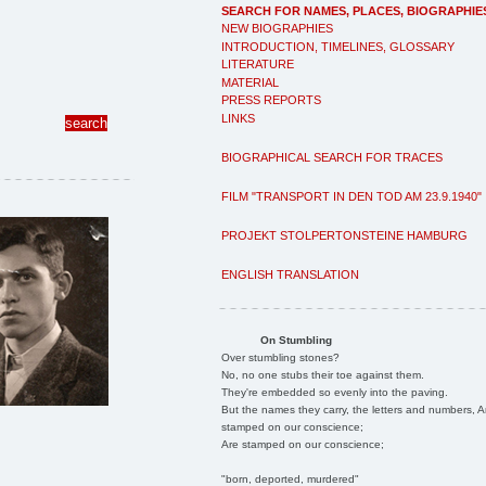
SEARCH FOR NAMES, PLACES, BIOGRAPHIE
NEW BIOGRAPHIES
INTRODUCTION, TIMELINES, GLOSSARY
LITERATURE
MATERIAL
PRESS REPORTS
LINKS
BIOGRAPHICAL SEARCH FOR TRACES
FILM "TRANSPORT IN DEN TOD AM 23.9.1940"
PROJEKT STOLPERTONSTEINE HAMBURG
ENGLISH TRANSLATION
On Stumbling
Over stumbling stones?
No, no one stubs their toe against them.
They're embedded so evenly into the paving.
But the names they carry, the letters and numbers, A
stamped on our conscience;
Are stamped on our conscience;
"born, deported, murdered"