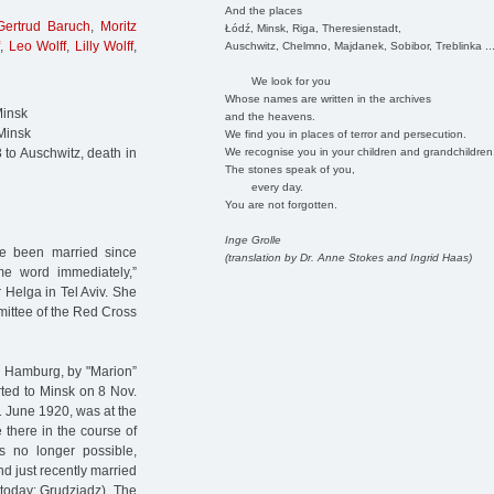
And the places
Gertrud Baruch
,
Moritz
Łódź, Minsk, Riga, Theresienstadt,
,
Leo Wolff
,
Lilly Wolff
,
Auschwitz, Chelmno, Majdanek, Sobibor, Treblinka ..
We look for you
Whose names are written in the archives
Minsk
and the heavens.
Minsk
We find you in places of terror and persecution.
We recognise you in your children and grandchildren
to Auschwitz, death in
The stones speak of you,
every day.
You are not forgotten.
Inge Grolle
ve been married since
(translation by Dr. Anne Stokes and Ingrid Haas)
me word immediately,”
r Helga in Tel Aviv. She
mmittee of the Red Cross
n Hamburg, by "Marion”
rted to Minsk on 8 Nov.
1 June 1920, was at the
there in the course of
s no longer possible,
d just recently married
(today: Grudziadz). The