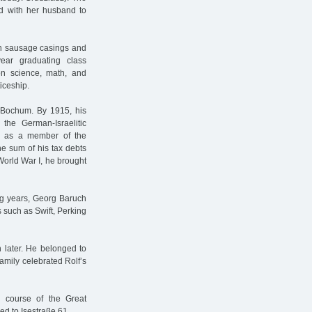
ed with her husband to
th sausage casings and
ear graduating class
on science, math, and
iceship.
 Bochum. By 1915, his
he German-Israelitic
r as a member of the
he sum of his tax debts
orld War I, he brought
ing years, Georg Baruch
 such as Swift, Perking
 later. He belonged to
amily celebrated Rolf’s
he course of the Great
ed to Isestraße 61.