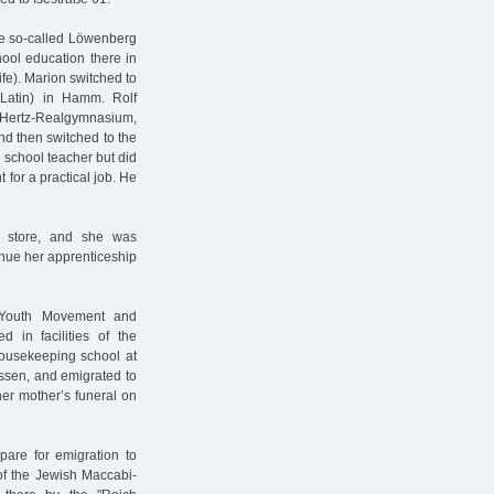
he so-called Löwenberg
hool education there in
ife). Marion switched to
 Latin) in Hamm. Rolf
h-Hertz-Realgymnasium,
d then switched to the
 school teacher but did
 for a practical job. He
t store, and she was
inue her apprenticeship
h Youth Movement and
d in facilities of the
housekeeping school at
ssen, and emigrated to
er mother’s funeral on
pare for emigration to
of the Jewish Maccabi-