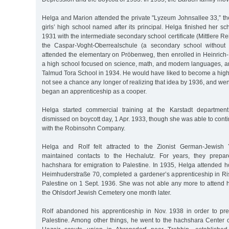
Helga and Marion attended the private "Lyzeum Johnsallee 33,” t
girls’ high school named after its principal. Helga finished her sc
1931 with the intermediate secondary school certificate (Mittlere Re
the Caspar-Voght-Oberrealschule (a secondary school without
attended the elementary on Pröbenweg, then enrolled in Heinric
a high school focused on science, math, and modern languages, an
Talmud Tora School in 1934. He would have liked to become a high
not see a chance any longer of realizing that idea by 1936, and went
began an apprenticeship as a cooper.
Helga started commercial training at the Karstadt departmen
dismissed on boycott day, 1 Apr. 1933, though she was able to cont
with the Robinsohn Company.
Helga and Rolf felt attracted to the Zionist German-Jewis
maintained contacts to the Hechalutz. For years, they prepare
hachshara for emigration to Palestine. In 1935, Helga attended 
Heimhuderstraße 70, completed a gardener’s apprenticeship in Ri
Palestine on 1 Sept. 1936. She was not able any more to attend h
the Ohlsdorf Jewish Cemetery one month later.
Rolf abandoned his apprenticeship in Nov. 1938 in order to pre
Palestine. Among other things, he went to the hachshara Center 