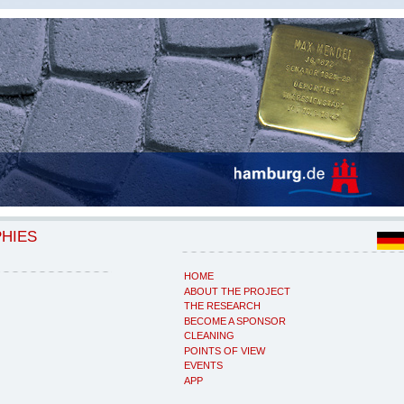
PHIES
HOME
ABOUT THE PROJECT
THE RESEARCH
BECOME A SPONSOR
CLEANING
POINTS OF VIEW
EVENTS
APP