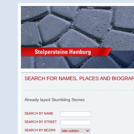
SEARCH FOR NAMES, PLACES AND BIOGRA
Already layed Stumbling Stones
SEARCH BY NAME
SEARCH BY STREET
SEARCH BY BEZIRK