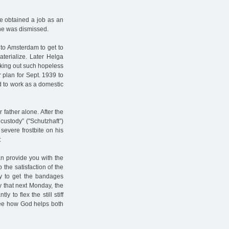
he obtained a job as an
she was dismissed.
 to Amsterdam to get to
terialize. Later Helga
cking out such hopeless
r plan for Sept. 1939 to
d to work as a domestic
 father alone. After the
ustody” ("Schutzhaft”)
evere frostbite on his
:
an provide you with the
the satisfaction of the
ay to get the bandages
 that next Monday, the
 to flex the still stiff
 see how God helps both