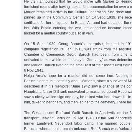
He then announced that he would move with Marion to Heinrich-
furnished rooms after having looked for accommodation for over a 
Marion remained active in the Cultural Federation. She drew and
pinned up in the Community Center. On 14 Sept. 1939, she rece
certificate for her emigration to Britain. An aunt had obtained the n
her. With Britain entering the war, the departure became impos
looked for a neutral country but also in vain.
On 15 Sept. 1939, Georg Baruch’s enterprise, founded in 191
company register on 20 Jan. 1911, was struck from the register
Chamber of Commerce. Georg Baruch had been, from time to ti
unrivaled broker within the industry in Germany,” as was determin
and Marion Baruch lived on the small rest of their assets until their
8 Nov. 1941.
Helga Arna’s hope for a reunion did not come true. Nothing 
Baruch’s death, but certainly about Marion’s, since a survivor of 
describes it in his memoirs: "June 1942 saw a change at the co
Hauptscharführer [SS rank equivalent to master sergeant] Rübe wa
saw a nicely written sign one day, he asked who had drawn it. He
him, talked to her briefly, and then led her to the cemetery. There he
The Gestapo sent Rolf and Walli Baruch to Auschwitz on the 37
transport”] leaving Berlin on 19 Apr. 1943. Of the 688 deportees
former Landwerk Neuendorf labor camp. The married couple 
Baruch’s whereabouts remain unknown, Rolf Baruch was "selecte