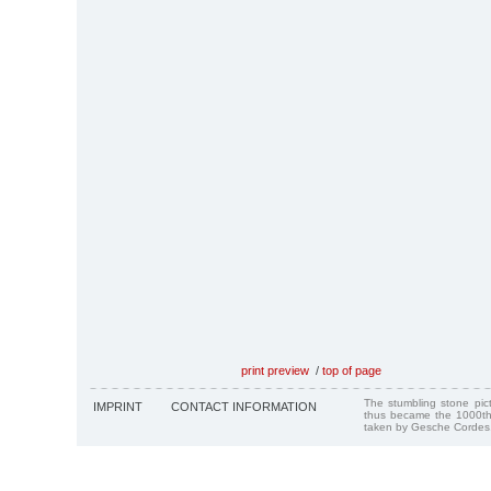
print preview
/
top of page
The stumbling stone pi
IMPRINT
CONTACT INFORMATION
thus became the 1000th
taken by Gesche Cordes