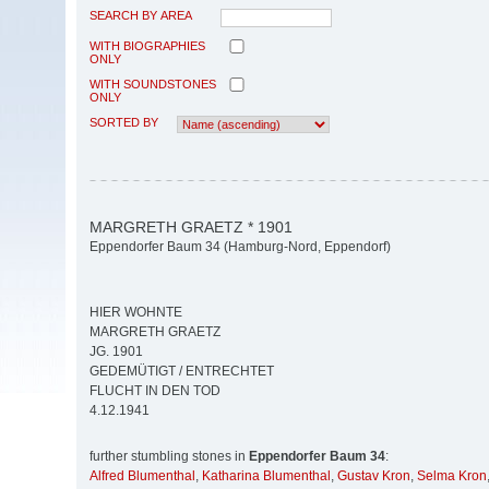
SEARCH BY AREA
WITH BIOGRAPHIES
ONLY
WITH SOUNDSTONES
ONLY
SORTED BY
MARGRETH GRAETZ * 1901
Eppendorfer Baum 34 (Hamburg-Nord, Eppendorf)
HIER WOHNTE
MARGRETH GRAETZ
JG. 1901
GEDEMÜTIGT / ENTRECHTET
FLUCHT IN DEN TOD
4.12.1941
further stumbling stones in
Eppendorfer Baum 34
:
Alfred Blumenthal
,
Katharina Blumenthal
,
Gustav Kron
,
Selma Kron