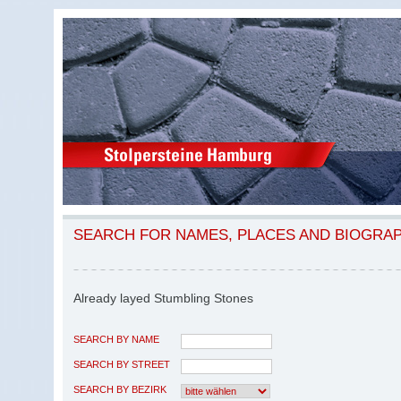
SEARCH FOR NAMES, PLACES AND BIOGRA
Already layed Stumbling Stones
SEARCH BY NAME
SEARCH BY STREET
SEARCH BY BEZIRK