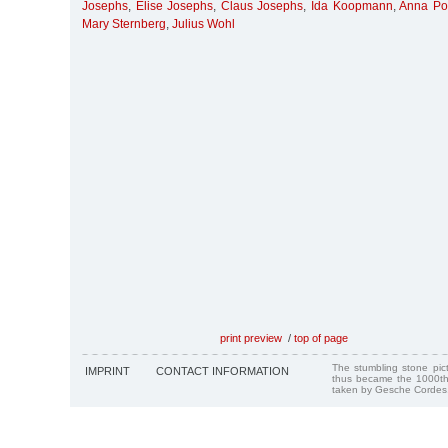
Josephs
,
Elise Josephs
,
Claus Josephs
,
Ida Koopmann
,
Anna Po
Mary Sternberg
,
Julius Wohl
print preview
/
top of page
The stumbling stone pi
IMPRINT
CONTACT INFORMATION
thus became the 1000th
taken by Gesche Cordes