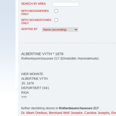
SEARCH BY AREA
WITH BIOGRAPHIES
ONLY
WITH SOUNDSTONES
ONLY
SORTED BY
ALBERTINE VYTH * 1878
Rothenbaumchaussee 217 (Eimsbüttel, Harvestehude)
HIER WOHNTE
ALBERTINE VYTH
JG. 1878
DEPORTIERT 1941
RIGA
???
further stumbling stones in
Rothenbaumchaussee 217
:
Dr. Albert Dreifuss
,
Bernhard Wolf Josephs
,
Caroline Josephs
,
Em