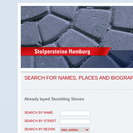
SEARCH FOR NAMES, PLACES AND BIOGRA
Already layed Stumbling Stones
SEARCH BY NAME
SEARCH BY STREET
SEARCH BY BEZIRK