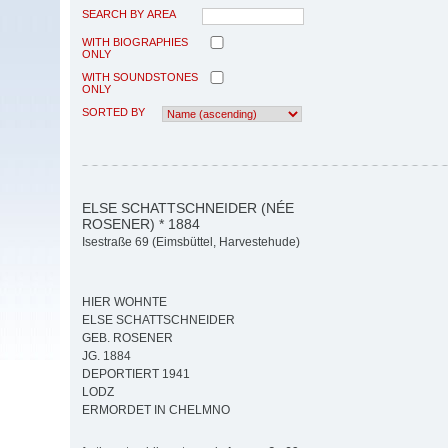
SEARCH BY AREA
WITH BIOGRAPHIES
ONLY
WITH SOUNDSTONES
ONLY
SORTED BY
ELSE SCHATTSCHNEIDER (NÉE
ROSENER) * 1884
Isestraße 69 (Eimsbüttel, Harvestehude)
HIER WOHNTE
ELSE SCHATTSCHNEIDER
GEB. ROSENER
JG. 1884
DEPORTIERT 1941
LODZ
ERMORDET IN CHELMNO