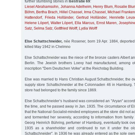
further stumbling stones in
Isestraße 69
:
Liesel Abrahamsohn
,
Johanna Adelheim
,
Henry Blum
,
Rosalie Blu
Böhm
,
Bertha Brach
,
Hillel Chassel
,
Irma Chassel
,
Michael Franken
Hattendorf
,
Frieda Holländer
,
Gertrud Holländer
,
Henriette Leus
Helene Löpert
,
Walter Löpert
,
Ella Marcus
,
Ernst Maren
,
Josephin
Satz
,
Selma Satz
,
Gottfried Wolff
,
Lydia Wolff
Else Schattschneider,
née Rosener, born 19 Apr. 1884, deported
killed May 1942 in Chelmno
Else Schattschneider was the niece of the bronze casters Albert a
Berlin. The Jewish brothers Loevy had manufactured, among ot
inscription "Dem Deutschen Volke" at the Reichstag Building.
Else was married to Hans Christian August Schattschneider, the o
supply store Schattschneider at the Colonnaden 46 in Hamburg. 
store had belonged to the family since 1869.
Else Schattschneider’s husband was considered an "Aryan" accordi
the time, and he passed away in Jan. 1935. The circumstance of E
that the National-Socialist-minded employees at the store did not a
and tormented her severely, according to information from famil
Georg Heinrich Bühring, perfumer of Hamburg, eventually took ove
1935 as a shareholder and continued to run it under the ol
Schattschneider". In 1936 he was already entered as the sole owner