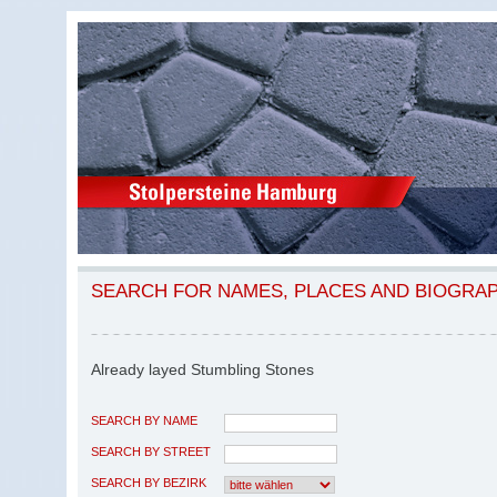
SEARCH FOR NAMES, PLACES AND BIOGRA
Already layed Stumbling Stones
SEARCH BY NAME
SEARCH BY STREET
SEARCH BY BEZIRK