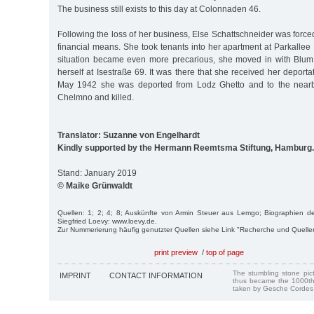
The business still exists to this day at Colonnaden 46.
Following the loss of her business, Else Schattschneider was force
financial means. She took tenants into her apartment at Parkallee
situation became even more precarious, she moved in with Blum
herself at Isestraße 69. It was there that she received her deporta
May 1942 she was deported from Lodz Ghetto and to the nearb
Chelmno and killed.
Translator: Suzanne von Engelhardt
Kindly supported by the Hermann Reemtsma Stiftung, Hamburg.
Stand: January 2019
© Maike Grünwaldt
Quellen: 1; 2; 4; 8; Auskünfte von Armin Steuer aus Lemgo; Biographien de
Siegfried Loevy: www.loevy.de.
Zur Nummerierung häufig genutzter Quellen siehe Link "Recherche und Quelle
print preview
/
top of page
The stumbling stone pi
IMPRINT
CONTACT INFORMATION
thus became the 1000th
taken by Gesche Cordes