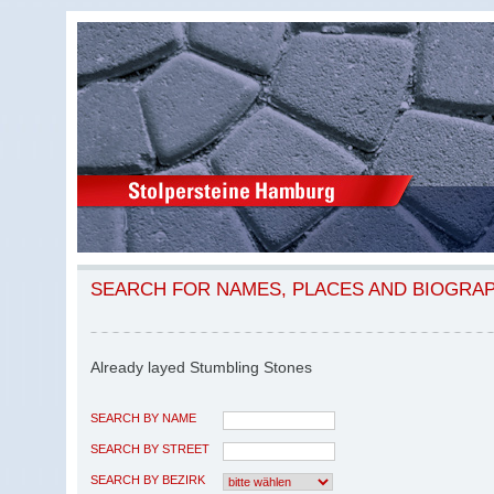
SEARCH FOR NAMES, PLACES AND BIOGRA
Already layed Stumbling Stones
SEARCH BY NAME
SEARCH BY STREET
SEARCH BY BEZIRK