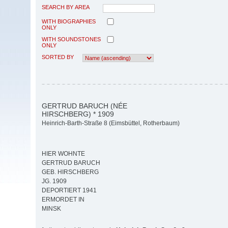
SEARCH BY AREA
WITH BIOGRAPHIES
ONLY
WITH SOUNDSTONES
ONLY
SORTED BY
GERTRUD BARUCH (NÉE
HIRSCHBERG) * 1909
Heinrich-Barth-Straße 8 (Eimsbüttel, Rotherbaum)
HIER WOHNTE
GERTRUD BARUCH
GEB. HIRSCHBERG
JG. 1909
DEPORTIERT 1941
ERMORDET IN
MINSK