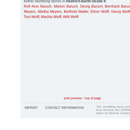
further stumbling stones in
Heinrich-Barth-Straße 8
:
Rolf Arno Baruch
,
Marion Baruch
,
Georg Baruch
,
Bernhard Baru
Meyers
,
Martha Meyers
,
Berthold Walter
,
Elinor Wolff
,
Georg Wolff
Toni Wolff
,
Machla Wolff
,
Willi Wolff
print preview
/
top of page
The stumbling stone pi
IMPRINT
CONTACT INFORMATION
thus became the 1000th
taken by Gesche Cordes