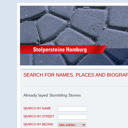
SEARCH FOR NAMES, PLACES AND BIOGRA
Already layed Stumbling Stones
SEARCH BY NAME
SEARCH BY STREET
SEARCH BY BEZIRK