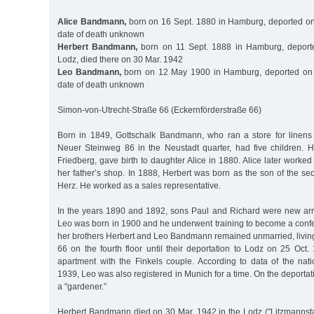
Alice Bandmann,
born on 16 Sept. 1880 in Hamburg, deported on
date of death unknown
Herbert Bandmann,
born on 11 Sept. 1888 in Hamburg, deport
Lodz, died there on 30 Mar. 1942
Leo Bandmann,
born on 12 May 1900 in Hamburg, deported on 
date of death unknown
Simon-von-Utrecht-Straße 66 (Eckernförderstraße 66)
Born in 1849, Gottschalk Bandmann, who ran a store for linens
Neuer Steinweg 86 in the Neustadt quarter, had five children. Hi
Friedberg, gave birth to daughter Alice in 1880. Alice later worked
her father’s shop. In 1888, Herbert was born as the son of the s
Herz. He worked as a sales representative.
In the years 1890 and 1892, sons Paul and Richard were new arriv
Leo was born in 1900 and he underwent training to become a confe
her brothers Herbert and Leo Bandmann remained unmarried, living
66 on the fourth floor until their deportation to Lodz on 25 Oct
apartment with the Finkels couple. According to data of the na
1939, Leo was also registered in Munich for a time. On the deportati
a "gardener.”
Herbert Bandmann died on 30 Mar. 1942 in the Lodz ("Litzmannstad