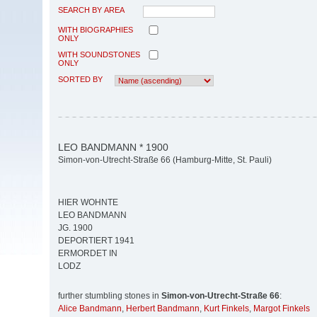
SEARCH BY AREA
WITH BIOGRAPHIES
ONLY
WITH SOUNDSTONES
ONLY
SORTED BY
LEO BANDMANN * 1900
Simon-von-Utrecht-Straße 66 (Hamburg-Mitte, St. Pauli)
HIER WOHNTE
LEO BANDMANN
JG. 1900
DEPORTIERT 1941
ERMORDET IN
LODZ
further stumbling stones in
Simon-von-Utrecht-Straße 66
:
Alice Bandmann
,
Herbert Bandmann
,
Kurt Finkels
,
Margot Finkels