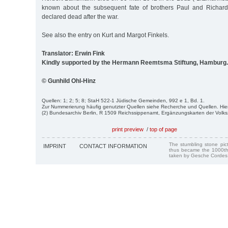
known about the subsequent fate of brothers Paul and Richa
declared dead after the war.
See also the entry on Kurt and Margot Finkels.
Translator: Erwin Fink
Kindly supported by the Hermann Reemtsma Stiftung, Hamburg.
© Gunhild Ohl-Hinz
Quellen: 1; 2; 5; 8; StaH 522-1 Jüdische Gemeinden, 992 e 1, Bd. 1.
Zur Nummerierung häufig genutzter Quellen siehe Recherche und Quellen. Hie
(2) Bundesarchiv Berlin, R 1509 Reichssippenamt, Ergänzungskarten der Volk
print preview
/
top of page
The stumbling stone pi
IMPRINT
CONTACT INFORMATION
thus became the 1000th
taken by Gesche Cordes