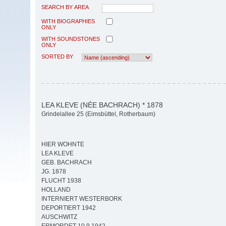
SEARCH BY AREA
WITH BIOGRAPHIES
ONLY
WITH SOUNDSTONES
ONLY
SORTED BY
LEA KLEVE (NÉE BACHRACH) * 1878
Grindelallee 25 (Eimsbüttel, Rotherbaum)
HIER WOHNTE
LEA KLEVE
GEB. BACHRACH
JG. 1878
FLUCHT 1938
HOLLAND
INTERNIERT WESTERBORK
DEPORTIERT 1942
AUSCHWITZ