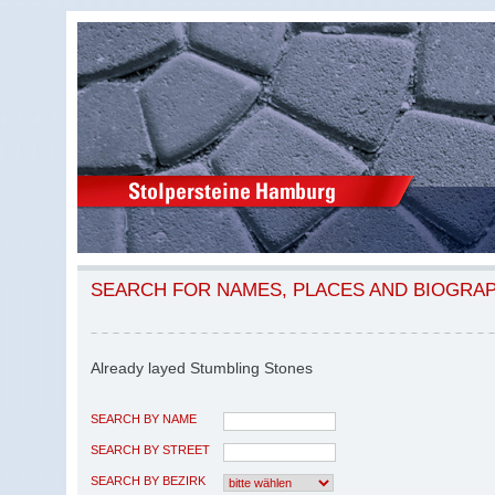
SEARCH FOR NAMES, PLACES AND BIOGRA
Already layed Stumbling Stones
SEARCH BY NAME
SEARCH BY STREET
SEARCH BY BEZIRK