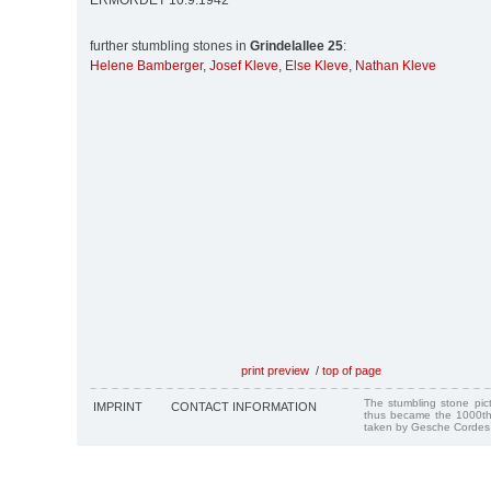
ERMORDET 10.9.1942
further stumbling stones in
Grindelallee 25
:
Helene Bamberger
,
Josef Kleve
,
Else Kleve
,
Nathan Kleve
print preview
/
top of page
The stumbling stone pi
IMPRINT
CONTACT INFORMATION
thus became the 1000th
taken by Gesche Cordes