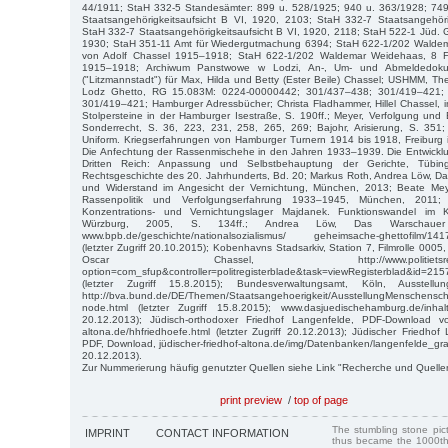
44/1911; StaH 332-5 Standesämter: 899 u. 528/1925; 940 u. 363/1928; 74
Staatsangehörigkeitsaufsicht B VI, 1920, 2103; StaH 332-7 Staatsangehöri
StaH 332-7 Staatsangehörigkeitsaufsicht B VI, 1920, 2118; StaH 522-1 Jüd.
1930; StaH 351-11 Amt für Wiedergutmachung 6394; StaH 622-1/202 Waldem
von Adolf Chassel 1915–1918; StaH 622-1/202 Waldemar Weidehaas, 8 F
1915–1918; Archiwum Panstwowe w Lodzi, An-, Um- und Abmeldedok
("Litzmannstadt") für Max, Hilda und Betty (Ester Beile) Chassel; USHMM, The
Lodz Ghetto, RG 15.083M: 0224-00000442; 301/437–438; 301/419–421;
301/419–421; Hamburger Adressbücher; Christa Fladhammer, Hillel Chassel, 
Stolpersteine in der Hamburger Isestraße, S. 190ff.; Meyer, Verfolgung und 
Sonderrecht, S. 36, 223, 231, 258, 265, 269; Bajohr, Arisierung, S. 351;
Uniform. Kriegserfahrungen von Hamburger Turnern 1914 bis 1918, Freiburg i.
Die Anfechtung der Rassenmischehe in den Jahren 1933–1939. Die Entwickl
Dritten Reich: Anpassung und Selbstbehauptung der Gerichte, Tübin
Rechtsgeschichte des 20. Jahrhunderts, Bd. 20; Markus Roth, Andrea Löw, Da
und Widerstand im Angesicht der Vernichtung, München, 2013; Beate Meye
Rassenpolitik und Verfolgungserfahrung 1933–1945, München, 2011;
Konzentrations- und Vernichtungslager Majdanek. Funktionswandel im 
Würzburg, 2005, S. 134ff.; Andrea Löw, Das Warschauer
www.bpb.de/geschichte/nationalsozialismus/ geheimsache-ghettofilm/1417
(letzter Zugriff 20.10.2015); Kobenhavns Stadsarkiv, Station 7, Filmrolle 0005,
Oscar Chassel, http://www.politietsregisterbla
option=com_sfup&controller=politregisterblade&task=viewRegisterblad&id=2
(letzter Zugriff 15.8.2015); Bundesverwaltungsamt, Köln, Ausstellun
http://bva.bund.de/DE/Themen/Staatsangehoerigkeit/AusstellungMenschensch
node.html (letzter Zugriff 15.8.2015); www.dasjuedischehamburg.de/inhalt/
20.12.2013); Jüdisch-orthodoxer Friedhof Langenfelde, PDF-Download von
altona.de/hhfriedhoefe.html (letzter Zugriff 20.12.2013); Jüdischer Friedhof
PDF, Download, jüdischer-friedhof-altona.de/img/Datenbanken/langenfelde_grabre
20.12.2013).
Zur Nummerierung häufig genutzter Quellen siehe Link "Recherche und Quelle
print preview
/
top of page
The stumbling stone pi
IMPRINT
CONTACT INFORMATION
thus became the 1000th