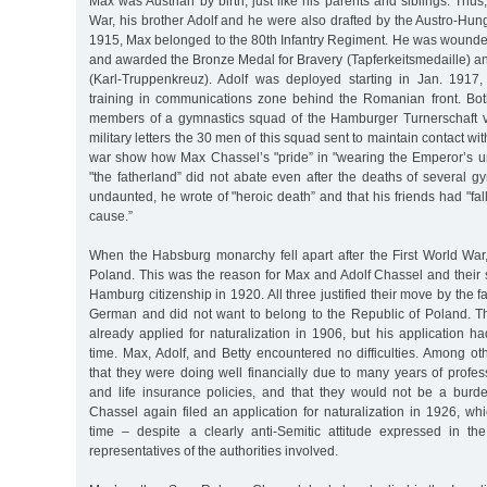
Max was Austrian by birth, just like his parents and siblings. Thus
War, his brother Adolf and he were also drafted by the Austro-Hu
1915, Max belonged to the 80th Infantry Regiment. He was wounded
and awarded the Bronze Medal for Bravery (Tapferkeitsmedaille) a
(Karl-Truppenkreuz). Adolf was deployed starting in Jan. 1917,
training in communications zone behind the Romanian front. Bo
members of a gymnastics squad of the Hamburger Turnerschaft 
military letters the 30 men of this squad sent to maintain contact wi
war show how Max Chassel’s "pride” in "wearing the Emperor’s uni
"the fatherland” did not abate even after the deaths of several gy
undaunted, he wrote of "heroic death” and that his friends had "fal
cause.”
When the Habsburg monarchy fell apart after the First World War
Poland. This was the reason for Max and Adolf Chassel and their si
Hamburg citizenship in 1920. All three justified their move by the f
German and did not want to belong to the Republic of Poland. T
already applied for naturalization in 1906, but his application h
time. Max, Adolf, and Betty encountered no difficulties. Among ot
that they were doing well financially due to many years of professi
and life insurance policies, and that they would not be a burd
Chassel again filed an application for naturalization in 1926, wh
time – despite a clearly anti-Semitic attitude expressed in t
representatives of the authorities involved.