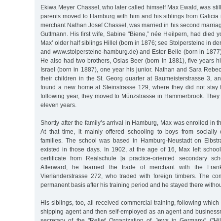
Ekiwa Meyer Chassel, who later called himself Max Ewald, was sti
parents moved to Hamburg with him and his siblings from Galicia i
merchant Nathan Josef Chassel, was married in his second marria
Guttmann. His first wife, Sabine "Biene,” née Heilpern, had died 
Max’ older half siblings Hillel (born in 1876; see Stolpersteine in 
and www.stolpersteine-hamburg.de) and Ester Beile (born in 1877)
He also had two brothers, Osias Beer (born in 1881), five years 
Israel (born in 1887), one year his junior. Nathan and Sara Rebe
their children in the St. Georg quarter at Baumeisterstrasse 3, an
found a new home at Steinstrasse 129, where they did not stay 
following year, they moved to Münzstrasse in Hammerbrook. They l
eleven years.
Shortly after the family’s arrival in Hamburg, Max was enrolled in 
At that time, it mainly offered schooling to boys from sociall
families. The school was based in Hamburg-Neustadt on Elbstrass
existed in those days. In 1902, at the age of 16, Max left schoo
certificate from Realschule [a practice-oriented secondary sc
Afterward, he learned the trade of merchant with the Fran
Vierländerstrasse 272, who traded with foreign timbers. The c
permanent basis after his training period and he stayed there witho
His siblings, too, all received commercial training, following which H
shipping agent and then self-employed as an agent and busines
secretary of the "Relief Organization of Jews in Germany” ("Hi