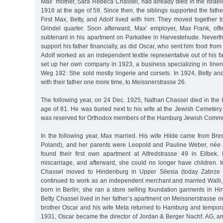
Max’ mother, Sara Rebeca Chassel, had already died in the Israelit
1916 at the age of 59. Since then, the siblings supported the fath
First Max, Betty, and Adolf lived with him. They moved together t
Grindel quarter. Soon afterward, Max’ employer, Max Frank, of
subtenant in his apartment on Parkallee in Harvestehude. Neverth
support his father financially, as did Oscar, who sent him food fro
Adolf worked as an independent textile representative out of his fa
set up her own company in 1923, a business specializing in line
Weg 192. She sold mostly lingerie and corsets. In 1924, Betty an
with their father one more time, to Meissnerstrasse 26.
The following year, on 24 Dec. 1925, Nathan Chassel died in the Is
age of 81. He was buried next to his wife at the Jewish Cemetery
was reserved for Orthodox members of the Hamburg Jewish Commu
In the following year, Max married. His wife Hilde came from Bre
Poland), and her parents were Leopold and Pauline Weber, née 
found their first own apartment at Alfredstrasse 49 in Eilbek
miscarriage, and afterward, she could no longer have children. I
Chassel moved to Hindenburg in Upper Silesia (today Zabrze 
continued to work as an independent merchant and married Walli
born in Berlin; she ran a store selling foundation garments in Hi
Betty Chassel lived in her father’s apartment on Meissnerstrasse o
brother Oscar and his wife Meta returned to Hamburg and temporar
1931, Oscar became the director of Jordan & Berger Nachf. AG, an