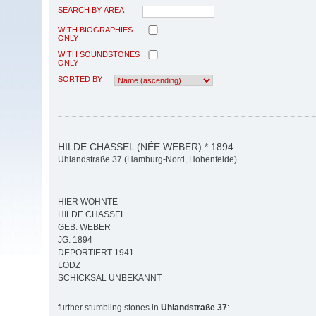
SEARCH BY AREA
WITH BIOGRAPHIES
ONLY
WITH SOUNDSTONES
ONLY
SORTED BY
HILDE CHASSEL (NÉE WEBER) * 1894
Uhlandstraße 37 (Hamburg-Nord, Hohenfelde)
HIER WOHNTE
HILDE CHASSEL
GEB. WEBER
JG. 1894
DEPORTIERT 1941
LODZ
SCHICKSAL UNBEKANNT
further stumbling stones in
Uhlandstraße 37
: