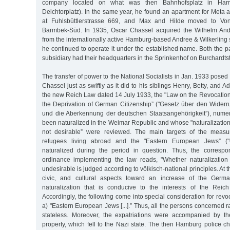
company located on what was then Bahnhofsplatz in Hambur
Deichtorplatz). In the same year, he found an apartment for Meta a
at Fuhlsbüttlerstrasse 669, and Max and Hilde moved to Von
Barmbek-Süd. In 1935, Oscar Chassel acquired the Wilhelm An
from the internationally active Hamburg-based Andree & Wilkerlin
he continued to operate it under the established name. Both the 
subsidiary had their headquarters in the Sprinkenhof on Burchardts
The transfer of power to the National Socialists in Jan. 1933 posed
Chassel just as swiftly as it did to his siblings Henry, Betty, and A
the new Reich Law dated 14 July 1933, the "Law on the Revocation
the Deprivation of German Citizenship” ("Gesetz über den Wider
und die Aberkennung der deutschen Staatsangehörigkeit”), num
been naturalized in the Weimar Republic and whose "naturalization
not desirable” were reviewed. The main targets of the measur
refugees living abroad and the "Eastern European Jews” (
naturalized during the period in question. Thus, the corresp
ordinance implementing the law reads, "Whether naturalization
undesirable is judged according to völkisch-national principles. At th
civic, and cultural aspects toward an increase of the Germa
naturalization that is conducive to the interests of the Reich
Accordingly, the following come into special consideration for revoc
a) "Eastern European Jews [...].” Thus, all the persons concerned r
stateless. Moreover, the expatriations were accompanied by the
property, which fell to the Nazi state. The then Hamburg police chi