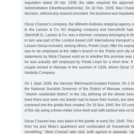
regulation dated 26 Apr. 1938, the latter required the approva
Administration (Oberfinanzbehörde). On 18 Feb. 1939, Max Chass
decision, without any reasons provided. His business was liquidate
Oscar Chassel’s company, the Wilhelm Andrews shipping agency, wa
to the Lassen & Co. AG shipping company and henceforth had 
Steinhöft 11. Lassen & Co. was a German company belonging to t
in turn was part of the London-based LEP International transport 
Lassen Group included, among others, Polski Lloyd. After his expro
was to be employed at the latter’s branch in the Polish port city o
statements by Meta Chassel exist as to whether this promise was 
he was actually still employed by Polski Lloyd for a short time. It
couple moved to Warsaw in the summer of 1939, where Oscar Cha
Amdelta Company.
On 1 Sept. 1939, the German Wehrmacht invaded Poland. On 2 Oc
the National Socialist Governor of the District of Warsaw, ordere
"Jewish residential district” in the city, defining all the streets be
lived there and were not Jewish had to leave their homes, but al
crammed into the ghetto thus created. On 16 Nov. 1940, the SS cordo
of the city using a three-meter (nine-foot) wall with barbed wire on top
Oscar Chassel was also taken to the ghetto in early Oct. 1940. Th
from his and Meta’s apartment and confiscated all household it
something,” Meta Chassel later said, both agreed to separate. Up