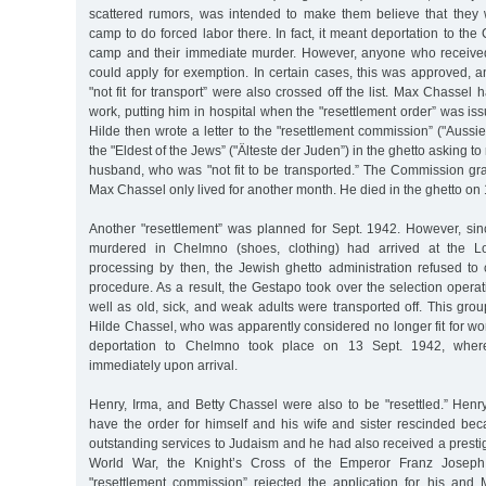
scattered rumors, was intended to make them believe that they
camp to do forced labor there. In fact, it meant deportation to th
camp and their immediate murder. However, anyone who received 
could apply for exemption. In certain cases, this was approved, an
"not fit for transport” were also crossed off the list. Max Chassel
work, putting him in hospital when the "resettlement order” was is
Hilde then wrote a letter to the "resettlement commission” ("Auss
the "Eldest of the Jews” ("Älteste der Juden”) in the ghetto asking to
husband, who was "not fit to be transported.” The Commission gran
Max Chassel only lived for another month. He died in the ghetto on
Another "resettlement” was planned for Sept. 1942. However, sin
murdered in Chelmno (shoes, clothing) had arrived at the Lo
processing by then, the Jewish ghetto administration refused to 
procedure. As a result, the Gestapo took over the selection operat
well as old, sick, and weak adults were transported off. This gro
Hilde Chassel, who was apparently considered no longer fit for w
deportation to Chelmno took place on 13 Sept. 1942, whe
immediately upon arrival.
Henry, Irma, and Betty Chassel were also to be "resettled.” He
have the order for himself and his wife and sister rescinded b
outstanding services to Judaism and he had also received a prestig
World War, the Knight’s Cross of the Emperor Franz Joseph
"resettlement commission” rejected the application for his and M