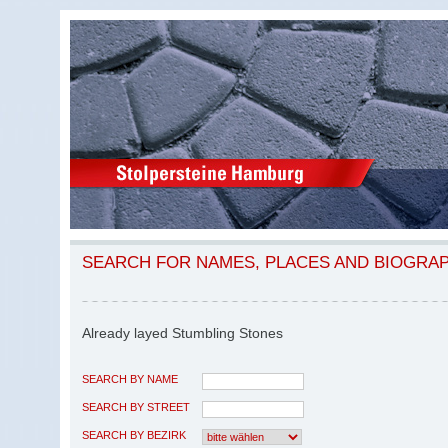
SEARCH FOR NAMES, PLACES AND BIOGRA
Already layed Stumbling Stones
SEARCH BY NAME
SEARCH BY STREET
SEARCH BY BEZIRK