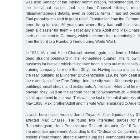
was also Senator of the Interior Administration, recommended, ho
the individual cases, that the four Chassel siblings remai
"disadvantageous details, even in political terms,” had not be
That probably resulted in great relief. Expatriation from the Germa
been living for over 40 years and where they had built their live
been a disaster for them – especially since Adolf and Max Chass
their commitment to Germany, which became clear repeatedly in th
from the front to a Hamburg friend during World War I.
In 1934, Max and Hilde Chassel moved again, this time to Uhlan
dead straight boulevard in the Hohenfelde quarter. The followi
business for himself, which must have been a step out of necessity a
training company for more than 30 years. Having set up a small s
the rear building at Billhorner Brückenstrasse 119, he now dealt in
the extension of the Elbe Bridge into the city was still densely po
buildings, small shops, and restaurants. A little later, Hilde and h
onward, they lived on the second floor of Schwanenwik 28 – directly
small apartment to the rear. This was the last residential address o
May 1938, Max’ brother Adolf and his wife Walli emigrated to Argent
Jewish businesses were ordered "Aryanized” or liquidated by 3
affected Max Chassel. He found two interested parties for 
Rothenburgsort, Horst Penssler and Richard Urbanek. On 18 Dec
the purchase agreement. According to the "Ordinance Concerning t
Assets” ("Verordnung über die Anmeldung des Vermögens von Jud