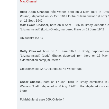
Max Chassel
Hilde Adda Chassel,
née Weber, born on 3 Nov. 1894 in Bresl
Poland), deported on 25 Oct. 1941 to the "Litzmannstadt” (Lodz) 
on 13 Sept. 1942
Max Ewald Chassel,
born on 8 Sept. 1886 in Brody, deported o
"Litzmannstadt” (Lodz) Ghetto, murdered there on 12 June 1942
Uhlandstrasse 37
Betty Chassel,
born on 13 June 1877 in Brody, deported on
"Litzmannstadt” (Lodz) Ghetto, deported from there on 15 Ma
extermination camp, murdered
Geisslertwiete 12 (Grotjangasse 4), Winterhude
Oscar Chassel,
born on 17 Jan. 1881 in Brody, committed in e
Warsaw Ghetto, deported on 6 Aug. 1942 to the Majdanek concen
there
Fuhlsbüttlerstrasse 669, Ohlsdorf