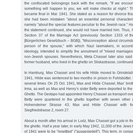
the confiscated belongings back with the remark, "If we encou
something will happen to you, we will make checks at night.” Th
became final in Mar. 1941. She stated as a reason for divorce th
she had been mistaken "about an essential personal characteris
namely "about the special features peculiar to the Jewish race.” H
the statement continued, she would not have married him. Thus,
Section 37 of the Marriage Act (previously Section 1333 of 
[Bürgerliches Gesetzbuch – BGB]), "Misconception about circumsta
person of the spouse,” with which Nazi lawmakers, in accorda
ideology, intended to simplify the annulment of "mixed marriages
non-Jewish spouses. Nevertheless, Meta Chassel later also said
former husband, who lived in the ghetto on Sliskastrasse, continued
In Hamburg, Max Chassel and his wife Hilde moved to Grindelall
1941, Hilde was sentenced to two months in prison in Fuhlsbüttel.
several times. On 25 Oct. 1941, Max and Hilde Chassel, Max’ brot
Irma, as well as Max and Henry’s sister Betty were deported to the
Ghetto. The Gestapo had appointed Henry Chassel as transport ove
Betty were quartered in the ghetto together with seven other
Hohensteiner Strasse 43; Max and Hilde Chassel with fo
Siegfriedstrasse 2, room 27.
About a month after his arrival in Lodz, Max Chassel got a job in t
the ghetto. Half a year later, in early May 1942, 11,000 of the Jews t
of 1941 were to be "resettled” ("ausgesiedelt”). This term, in conju