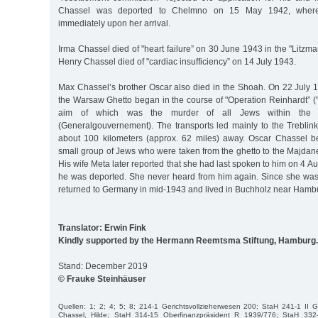
Chassel was deported to Chelmno on 15 May 1942, wher
immediately upon her arrival.
Irma Chassel died of "heart failure” on 30 June 1943 in the "Litzma
Henry Chassel died of "cardiac insufficiency” on 14 July 1943.
Max Chassel’s brother Oscar also died in the Shoah. On 22 July 1
the Warsaw Ghetto began in the course of "Operation Reinhardt” ("
aim of which was the murder of all Jews within the 
(Generalgouvernement). The transports led mainly to the Treblin
about 100 kilometers (approx. 62 miles) away. Oscar Chassel be
small group of Jews who were taken from the ghetto to the Majdan
His wife Meta later reported that she had last spoken to him on 4 Au
he was deported. She never heard from him again. Since she wa
returned to Germany in mid-1943 and lived in Buchholz near Hambur
Translator: Erwin Fink
Kindly supported by the Hermann Reemtsma Stiftung, Hamburg.
Stand: December 2019
© Frauke Steinhäuser
Quellen: 1; 2; 4; 5; 8; 214-1 Gerichtsvollzieherwesen 200; StaH 241-1 II 
Chassel, Hilde; StaH 314-15 Oberfinanzpräsident R 1939/776; StaH 33