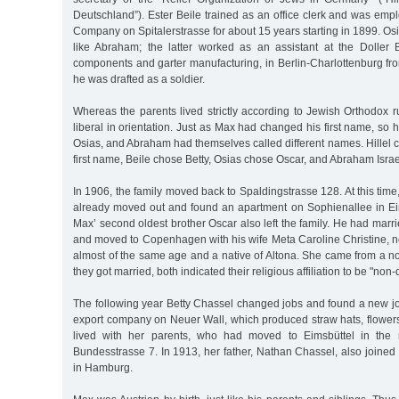
Deutschland”). Ester Beile trained as an office clerk and was emp
Company on Spitalerstrasse for about 15 years starting in 1899. Os
like Abraham; the latter worked as an assistant at the Doller
components and garter manufacturing, in Berlin-Charlottenburg fr
he was drafted as a soldier.
Whereas the parents lived strictly according to Jewish Orthodox r
liberal in orientation. Just as Max had changed his first name, so his
Osias, and Abraham had themselves called different names. Hillel
first name, Beile chose Betty, Osias chose Oscar, and Abraham Israe
In 1906, the family moved back to Spaldingstrasse 128. At this time
already moved out and found an apartment on Sophienallee in Ei
Max’ second oldest brother Oscar also left the family. He had mar
and moved to Copenhagen with his wife Meta Caroline Christine,
almost of the same age and a native of Altona. She came from a n
they got married, both indicated their religious affiliation to be "no
The following year Betty Chassel changed jobs and found a new jo
export company on Neuer Wall, which produced straw hats, flowers
lived with her parents, who had moved to Eimsbüttel in the 
Bundesstrasse 7. In 1913, her father, Nathan Chassel, also joine
in Hamburg.