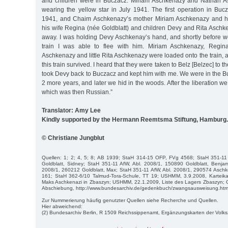
and children were in Buczacz. Miriam Aschkenazy and Nathan As
wearing the yellow star in July 1941. The first operation in B
1941, and Chaim Aschkenazy’s mother Miriam Aschkenazy and hi
his wife Regina (née Goldblatt) and children Devy and Rita Aschk
away. I was holding Devy Aschkenay’s hand, and shortly before w
train I was able to flee with him. Miriam Aschkenazy, Regin
Aschkenazy and little Rita Aschkenazy were loaded onto the train
this train survived. I heard that they were taken to Belz [Belzec] to 
took Devy back to Buczacz and kept him with me. We were in the B
2 more years, and later we hid in the woods. After the liberation w
which was then Russian.”
Translator: Amy Lee
Kindly supported by the Hermann Reemtsma Stiftung, Hamburg.
© Christiane Jungblut
Quellen: 1; 2; 4, 5; 8; AB 1939; StaH 314-15 OFP, FVg 4568; StaH 351-11
Goldblatt, Sidney; StaH 351-11 AfW, Abl. 2008/1, 150890 Goldblatt, Benjam
2008/1, 260212 Goldblatt, Max; StaH 351-11 AfW, Abl. 2008/1, 290574 Aschk
161; StaH 362-6/10 Talmud-Tora-Schule, TT 19; USHMM, 3.9.2008, Karteika
Maks Aschkenazi in Zbaszyn; USHMM, 22.1.2009, Liste des Lagers Zbaszyn;
Abschiebung, http://www.bundesarchiv.de/gedenkbuch/zwangsausweisung.htm
Zur Nummerierung häufig genutzter Quellen siehe Recherche und Quellen.
Hier abweichend:
(2) Bundesarchiv Berlin, R 1509 Reichssippenamt, Ergänzungskarten der Volk