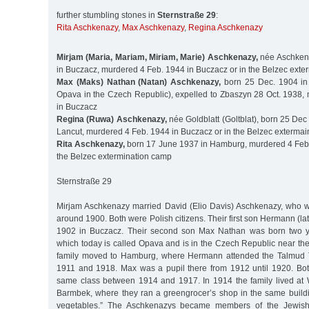
further stumbling stones in
Sternstraße 29
:
Rita Aschkenazy
,
Max Aschkenazy
,
Regina Aschkenazy
Mirjam (Maria, Mariam, Miriam, Marie) Aschkenazy,
née Aschken
in Buczacz, murdered 4 Feb. 1944 in Buczacz or in the Belzec ext
Max (Maks) Nathan (Natan) Aschkenazy,
born 25 Dec. 1904 in
Opava in the Czech Republic), expelled to Zbaszyn 28 Oct. 1938,
in Buczacz
Regina (Ruwa) Aschkenazy,
née Goldblatt (Goltblat), born 25 De
Lancut, murdered 4 Feb. 1944 in Buczacz or in the Belzec exterma
Rita Aschkenazy,
born 17 June 1937 in Hamburg, murdered 4 Feb.
the Belzec extermination camp
Sternstraße 29
Mirjam Aschkenazy married David (Elio Davis) Aschkenazy, who 
around 1900. Both were Polish citizens. Their first son Hermann (la
1902 in Buczacz. Their second son Max Nathan was born two ye
which today is called Opava and is in the Czech Republic near th
family moved to Hamburg, where Hermann attended the Talmud 
1911 and 1918. Max was a pupil there from 1912 until 1920. Bot
same class between 1914 and 1917. In 1914 the family lived at 
Barmbek, where they ran a greengrocer’s shop in the same buildi
vegetables.” The Aschkenazys became members of the Jewis