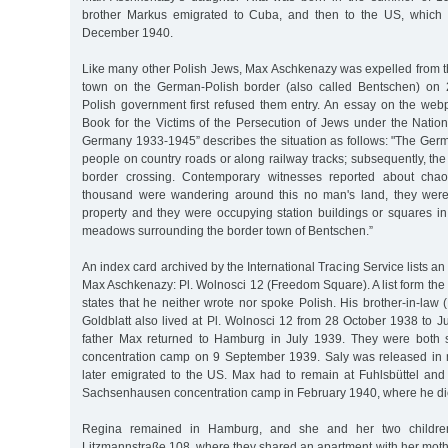
brother Markus emigrated to Cuba, and then to the US, which 
December 1940.
Like many other Polish Jews, Max Aschkenazy was expelled from t
town on the German-Polish border (also called Bentschen) on
Polish government first refused them entry. An essay on the web
Book for the Victims of the Persecution of Jews under the Nation
Germany 1933-1945” describes the situation as follows: "The Germ
people on country roads or along railway tracks; subsequently, the 
border crossing. Contemporary witnesses reported about chaoti
thousand were wandering around this no man's land, they were
property and they were occupying station buildings or squares in 
meadows surrounding the border town of Bentschen.”
An index card archived by the International Tracing Service lists a
Max Aschkenazy: Pl. Wolnosci 12 (Freedom Square). A list form th
states that he neither wrote nor spoke Polish. His brother-in-law 
Goldblatt also lived at Pl. Wolnosci 12 from 28 October 1938 to 
father Max returned to Hamburg in July 1939. They were both s
concentration camp on 9 September 1939. Saly was released in
later emigrated to the US. Max had to remain at Fuhlsbüttel and 
Sachsenhausen concentration camp in February 1940, where he di
Regina remained in Hamburg, and she and her two childre
Litzmannstraße 108, where they shared an apartment with her moth