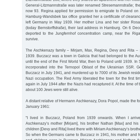
General-Litzmannstraße was later renamed Stresemannstraße; th
now 93. Regina applied for permission to emigrate to Poland on 
Hamburg-Wandsbek tax office granted her a certificate of clearan
left Germany in May 1939. Her mother Lina and her sister Rosa
(today Bernstorffstraße), their last address in Hamburg. On 6 D
deported to the Jungfernhof concentration camp, near the Riga
survive.
The Aschkenazy family – Mirjam, Max, Regina, Devy and Rita – 
1939. Buczacz was a town in Galicia that had belonged to the A
until the end of the First World War, then to Poland until 1939. I
incorporated into the Ternopol Oblast of the Ukrainian SSR. 
Buczacz in July 1941, and murdered up to 7000 of its Jewish resid
Nazi occupation. The Red Army liberated the town for the first t
again in July 1944 after the Nazis had recaptured it. At the time of t
about 100 Jews were still alive.
A distant relative of Hermann Aschkenazy, Dora Popol, made the f
January 1961:
"I lived in Buczacz, Poland from 1939 onwards. When I arriv
Aschkenazy’s mother [Mirjam], his brother Nathan [Max] and his
children [Devy and Rita] lived there with Miriam Aschkenazy’s bro
So when the Germans came to Buczacz in 1941, his mother and his