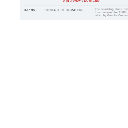
print preview
/
top of page
The stumbling stone pi
IMPRINT
CONTACT INFORMATION
thus became the 1000th
taken by Gesche Cordes