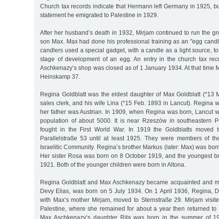
Church tax records indicate that Hermann left Germany in 1925, b
statement he emigrated to Palestine in 1929.
After her husband’s death in 1932, Mirjam continued to run the gr
son Max. Max had done his professional training as an "egg candle
candlers used a special gadget, with a candle as a light source, to
stage of development of an egg. An entry in the church tax reco
Aschkenazy’s shop was closed as of 1 January 1934. At that time 
Heinskamp 37.
Regina Goldblatt was the eldest daughter of Max Goldblatt (*13 M
sales clerk, and his wife Lina (*15 Feb. 1893 in Lancut). Regina w
her father was Austrian. In 1909, when Regina was born, Lancut w
population of about 5000. It is near Rzeszów in southeastern P
fought in the First World War. In 1919 the Goldblatts moved t
Parallelstraße 53 until at least 1925. They were members of t
Israelitic Community. Regina’s brother Markus (later: Max) was bo
Her sister Rosa was born on 8 October 1919, and the youngest b
1921. Both of the younger children were born in Altona.
Regina Goldblatt and Max Aschkenazy became acquainted and marri
Devy Elias, was born on 5 July 1934. On 1 April 1936, Regina, 
with Max’s mother Mirjam, moved to Sternstraße 29. Mirjam visi
Palestine, where she remained for about a year then returned 
Max Aschkenazy’s daughter Rita was born in the summer of 19