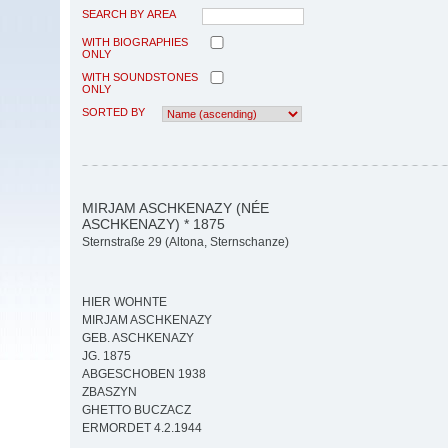
SEARCH BY AREA
WITH BIOGRAPHIES
ONLY
WITH SOUNDSTONES
ONLY
SORTED BY
MIRJAM ASCHKENAZY (NÉE
ASCHKENAZY) * 1875
Sternstraße 29 (Altona, Sternschanze)
HIER WOHNTE
MIRJAM ASCHKENAZY
GEB. ASCHKENAZY
JG. 1875
ABGESCHOBEN 1938
ZBASZYN
GHETTO BUCZACZ
ERMORDET 4.2.1944