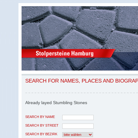
SEARCH FOR NAMES, PLACES AND BIOGRA
Already layed Stumbling Stones
SEARCH BY NAME
SEARCH BY STREET
SEARCH BY BEZIRK