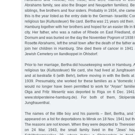
Abrahams family, see also the Brager and Neugarten families). Ber
siblings, five brothers and four sisters. Probably in 1934, she cam
this is the year listed as the entry date to the German- Israelitic
religious tax (Kultussteuer) file card. Bertha was 21 years old the
Hamburg together with her brothers and hoped for an easier life in 
city. Her father, who was a native of Rhede on East Friedland, 
Dornum and was buried on the day the November Pogrom of 1938 t
Rosette Abrahams, left the small town after the death of the father
join her children in Hamburg. She died there of cancer in 1941
Jewish Cemetery on Ilandkoppel in Ohlsdorf.
Prior to her marriage, Bertha did housekeeping work in Hamburg. 
religious tax (Kultussteuer) file card, she had lived at Jungfrauen
and at Isestraße 6 (with Behr), before moving in with the Beits at
1939. Presumably, she worked for these families as a "domestic h
would no longer have been permitted to work for "Aryan” famili
Olga and Fritz Meseritz was deported to Riga on 6 Dec. 1941 
www.stolpersteine-hamburg.de). For both of them, Stolpers
Jungfrauenthal.
The names of the little boy and his parents – Berl, Bertha, and
appeared on a list for deportations to Minsk on 18 Nov. 1941 but t
The reasons are not known. When they were deported to Theresiensta
on 24 Mar. 1943, the small family lived in the "Jews’ hou