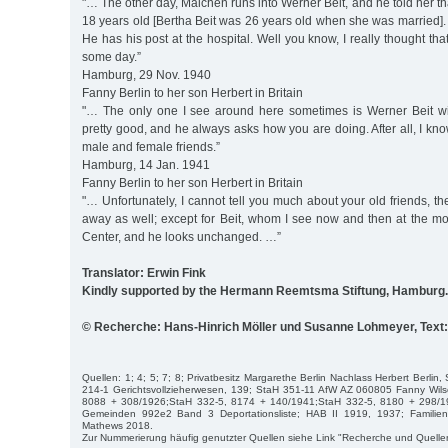
"… The other day, Malchen runs into Werner Beit, and he told her tha
18 years old [Bertha Beit was 26 years old when she was married]
He has his post at the hospital. Well you know, I really thought tha
some day.”
Hamburg, 29 Nov. 1940
Fanny Berlin to her son Herbert in Britain
"… The only one I see around here sometimes is Werner Beit wi
pretty good, and he always asks how you are doing. After all, I kno
male and female friends.”
Hamburg, 14 Jan. 1941
Fanny Berlin to her son Herbert in Britain
"… Unfortunately, I cannot tell you much about your old friends, 
away as well; except for Beit, whom I see now and then at the m
Center, and he looks unchanged. …”
Translator: Erwin Fink
Kindly supported by the Hermann Reemtsma Stiftung, Hamburg.
© Recherche: Hans-Hinrich Möller und Susanne Lohmeyer, Tex
Quellen: 1; 4; 5; 7; 8; Privatbesitz Margarethe Berlin Nachlass Herbert Berli
214-1 Gerichtsvollzieherwesen, 139; StaH 351-11 AfW AZ 060805 Fanny Wilso
8088 + 308/1926;StaH 332-5, 8174 + 140/1941;StaH 332-5, 8180 + 298/1
Gemeinden 992e2 Band 3 Deportationsliste; HAB II 1919, 1937; Familie
Mathews 2018.
Zur Nummerierung häufig genutzter Quellen siehe Link "Recherche und Quelle