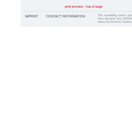
print preview
/
top of page
The stumbling stone pi
IMPRINT
CONTACT INFORMATION
thus became the 1000th
taken by Gesche Cordes