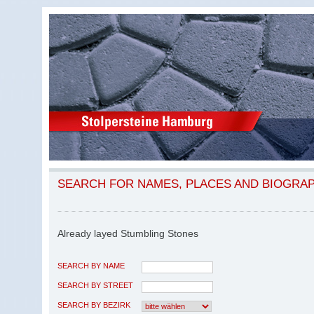
SEARCH FOR NAMES, PLACES AND BIOGRA
Already layed Stumbling Stones
SEARCH BY NAME
SEARCH BY STREET
SEARCH BY BEZIRK