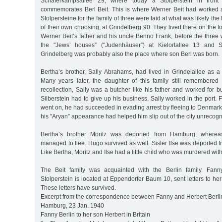
Schäferkampsallee 29, where today a Stolperstein in fron
commemorates Berl Beit. This is where Werner Beit had worked a
Stolpersteine for the family of three were laid at what was likely the
of their own choosing, at Grindelberg 90. They lived there on the fo
Werner Beit’s father and his uncle Benno Frank, before the three
the "Jews’ houses” ("Judenhäuser”) at Kielortallee 13 and S
Grindelberg was probably also the place where son Berl was born.
Bertha’s brother, Sally Abrahams, had lived in Grindelallee as a
Many years later, the daughter of this family still remembered
recollection, Sally was a butcher like his father and worked for bu
Silberstein had to give up his business, Sally worked in the port. 
went on, he had succeeded in evading arrest by fleeing to Denmark,
his "Aryan” appearance had helped him slip out of the city unrecogn
Bertha’s brother Moritz was deported from Hamburg, whereas
managed to flee. Hugo survived as well. Sister Ilse was deported
Like Bertha, Moritz and Ilse had a little child who was murdered with
The Beit family was acquainted with the Berlin family. Fann
Stolperstein is located at Eppendorfer Baum 10, sent letters to her
These letters have survived.
Excerpt from the correspondence between Fanny and Herbert Berli
Hamburg, 23 Jan. 1940
Fanny Berlin to her son Herbert in Britain