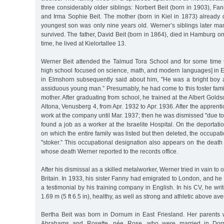
three considerably older siblings: Norbert Beit (born in 1903), Fan
and Irma Sophie Beit. The mother (born in Kiel in 1873) already
youngest son was only nine years old. Werner’s siblings later m
survived. The father, David Beit (born in 1864), died in Hamburg o
time, he lived at Kielortallee 13.
Werner Beit attended the Talmud Tora School and for some time
high school focused on science, math, and modern languages] in E
in Elmshorn subsequently said about him, "He was a bright boy
assiduous young man.” Presumably, he had come to this foster family
mother. After graduating from school, he trained at the Albert Gold
Altona, Venusberg 4, from Apr. 1932 to Apr. 1936. After the apprent
work at the company until Mar. 1937; then he was dismissed "due to 
found a job as a worker at the Israelite Hospital. On the deportati
on which the entire family was listed but then deleted, the occupat
"stoker.” This occupational designation also appears on the death ce
whose death Werner reported to the records office.
After his dismissal as a skilled metalworker, Werner tried in vain to 
Britain. In 1933, his sister Fanny had emigrated to London, and h
a testimonial by his training company in English. In his CV, he wri
1.69 m (5 ft 6.5 in), healthy, as well as strong and athletic above av
Bertha Beit was born in Dornum in East Friesland. Her parents 
Abrahams and Rosette, née Rose, who were married in Dor