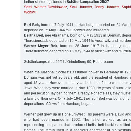
further stumbling stones in
Schäferkampsallee 25/27
:
Semi Werner Dawidowicz
,
Saul Janover
,
Jenny Janover
,
Sophi
Wohlwill
Berl Beit,
born on 7 July 1941 in Hamburg, deported on 24 Mar. 1
deported on 15 May 1944 to Auschwitz and murdered
Bertha Beit,
née Abrahams, born on 6 May 1913 in Dornum, deport
Theresienstadt, deported on 15 May 1944 to Auschwitz and murder
Werner Meyer Beit,
born on 28 June 1917 in Hamburg, depor
Theresienstadt, deported on 15 May 1944 to Auschwitz and murder
Schäferkampsallee 25/27 / Grindelberg 90, Rotherbaum
When the National Socialists assumed power in Germany in 193
Dornum was not yet 20 years old, and the resident of Hamburg 
aged 15 years. However, in that year, both their future was dest
Jews. When they were married in Nov. 1939, six years of humiliati
and persecution lay behind them already. Nonetheless, they muster
a family of their own. On 7 July 1941, their son Berl was born, onl
deportations of Jews from Hamburg began.
Werner Beit grew up in Hoheluft-West. His parents were David and
who had been married in 1902. The father worked as an ex
representing companies that produced belts, belt buckles, knitted 
clothes. The family lived in a spacious apartment at Moltkestra