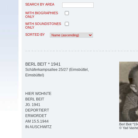
SEARCH BY AREA
WITH BIOGRAPHIES
ONLY
WITH SOUNDSTONES
ONLY
SORTED BY
BERL BEIT * 1941
Schäferkampsallee 25/27 (Eimsbüttel,
Eimsbüttel)
HIER WOHNTE
BERL BEIT
JG. 1941
DEPORTIERT
ERMORDET
AM 15.5.1944
Berl Beit *1
IN AUSCHWITZ
© Yad Vash