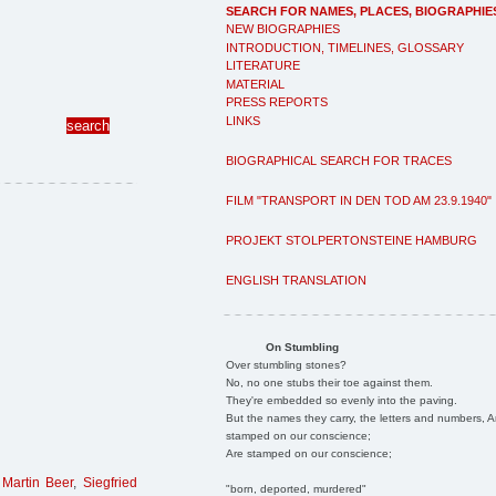
SEARCH FOR NAMES, PLACES, BIOGRAPHIE
NEW BIOGRAPHIES
INTRODUCTION, TIMELINES, GLOSSARY
LITERATURE
MATERIAL
PRESS REPORTS
LINKS
BIOGRAPHICAL SEARCH FOR TRACES
FILM "TRANSPORT IN DEN TOD AM 23.9.1940"
PROJEKT STOLPERTONSTEINE HAMBURG
ENGLISH TRANSLATION
On Stumbling
Over stumbling stones?
No, no one stubs their toe against them.
They're embedded so evenly into the paving.
But the names they carry, the letters and numbers, A
stamped on our conscience;
Are stamped on our conscience;
,
Martin Beer
,
Siegfried
"born, deported, murdered"