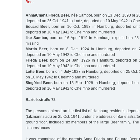
Beer
Anna/Chana Frieda Beer,
née Sambor, born on 13 Dec. 1893 or 2
deported on 25 Oct. 1941 to Lodz, deported on 10 May 1942 to C
Eduard Beer,
born on 10 Oct. 1893 in Hamburg, deported on 2
deported on 10 May 1942 to Chelmno and murdered
Ilse Sambor,
born on 16 Apr. 1919 in Hamburg, expelled on 28 
missing
Martin Beer,
born on 8 Dec. 1924 in Hamburg, deported on 2
deported on 10 May 1942 to Chelmno and murdered
Frieda Beer,
born on 24 Jan. 1926 in Hamburg, deported on 2
deported on 10 May 1942 to Chelmno and murdered
Lotte Beer,
born on 4 July 1927 in Hamburg, deported on 25 Oct. 
on 10 May 1942 to Chelmno and murdered
Siegfried Beer,
born on 13 Feb. 1929 in Hamburg, deported on 
deported on 10 May 1942 to Chelmno and murdered
Bartelsstraße 72
The persons entered on the first list of Hamburg residents deporte
(Litzmannstadt) on 25 Oct. 1941, under the address of Bartelsstraße
ground floor, included six members of the large Beer family. The
circumstances.
It was comprised of the parents Anna Frieda and Eduard Beer an