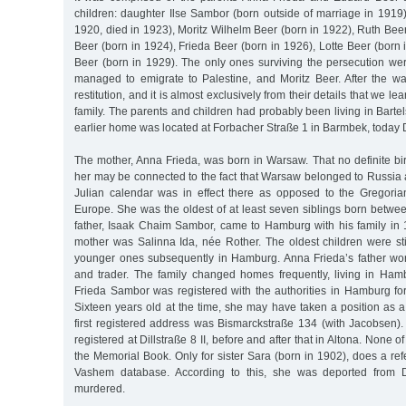
children: daughter Ilse Sambor (born outside of marriage in 1919
1920, died in 1923), Moritz Wilhelm Beer (born in 1922), Ruth Beer
Beer (born in 1924), Frieda Beer (born in 1926), Lotte Beer (born 
Beer (born in 1929). The only ones surviving the persecution w
managed to emigrate to Palestine, and Moritz Beer. After the war
restitution, and it is almost exclusively from their details that we l
family. The parents and children had probably been living in Barte
earlier home was located at Forbacher Straße 1 in Barmbek, today 
The mother, Anna Frieda, was born in Warsaw. That no definite birt
her may be connected to the fact that Warsaw belonged to Russia a
Julian calendar was in effect there as opposed to the Gregori
Europe. She was the oldest of at least seven siblings born betw
father, Isaak Chaim Sambor, came to Hamburg with his family in
mother was Salinna Ida, née Rother. The oldest children were sti
younger ones subsequently in Hamburg. Anna Frieda’s father wo
and trader. The family changed homes frequently, living in Ha
Frieda Sambor was registered with the authorities in Hamburg for 
Sixteen years old at the time, she may have taken a position as 
first registered address was Bismarckstraße 134 (with Jacobsen).
registered at Dillstraße 8 II, before and after that in Altona. None of 
the Memorial Book. Only for sister Sara (born in 1902), does a ref
Vashem database. According to this, she was deported from 
murdered.