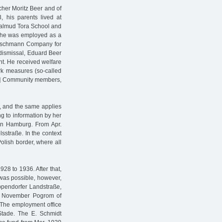
cher Moritz Beer and of
his parents lived at
 Talmud Tora School and
, he was employed as a
leischmann Company for
 dismissal, Eduard Beer
t. He received welfare
ork measures (so-called
ish] Community members,
r, and the same applies
ng to information by her
 in Hamburg. From Apr.
lsstraße. In the context
olish border, where all
28 to 1936. After that,
t was possible, however,
ppendorfer Landstraße,
e November Pogrom of
 The employment office
 Stade. The E. Schmidt