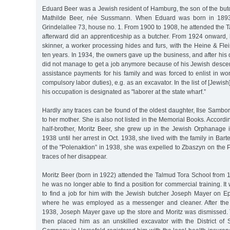
Eduard Beer was a Jewish resident of Hamburg, the son of the but
Mathilde Beer, née Sussmann. When Eduard was born in 1893, 
Grindelallee 73, house no. 1. From 1900 to 1908, he attended the
afterward did an apprenticeship as a butcher. From 1924 onward
skinner, a worker processing hides and furs, with the Heine & F
ten years. In 1934, the owners gave up the business, and after his
did not manage to get a job anymore because of his Jewish descen
assistance payments for his family and was forced to enlist in w
compulsory labor duties), e.g. as an excavator. In the list of [Jew
his occupation is designated as "laborer at the state wharf.”
Hardly any traces can be found of the oldest daughter, Ilse Sambo
to her mother. She is also not listed in the Memorial Books. Accordi
half-brother, Moritz Beer, she grew up in the Jewish Orphanage
1938 until her arrest in Oct. 1938, she lived with the family in Barte
of the "Polenaktion” in 1938, she was expelled to Zbaszyn on the P
traces of her disappear.
Moritz Beer (born in 1922) attended the Talmud Tora School from 19
he was no longer able to find a position for commercial training. I
to find a job for him with the Jewish butcher Joseph Mayer on E
where he was employed as a messenger and cleaner. After th
1938, Joseph Mayer gave up the store and Moritz was dismissed.
then placed him as an unskilled excavator with the District of