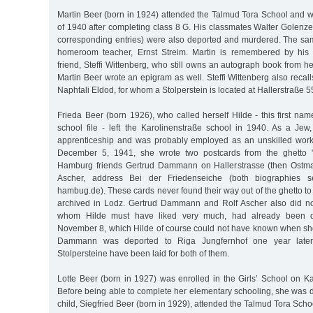
Martin Beer (born in 1924) attended the Talmud Tora School and w
of 1940 after completing class 8 G. His classmates Walter Golenz
corresponding entries) were also deported and murdered. The same
homeroom teacher, Ernst Streim. Martin is remembered by his
friend, Steffi Wittenberg, who still owns an autograph book from h
Martin Beer wrote an epigram as well. Steffi Wittenberg also recall
Naphtali Eldod, for whom a Stolperstein is located at Hallerstraße 5
Frieda Beer (born 1926), who called herself Hilde - this first nam
school file - left the Karolinenstraße school in 1940. As a Je
apprenticeship and was probably employed as an unskilled worke
December 5, 1941, she wrote two postcards from the ghetto "
Hamburg friends Gertrud Dammann on Hallerstrasse (then Ostmar
Ascher, address Bei der Friedenseiche (both biographies se
hambug.de). These cards never found their way out of the ghetto 
archived in Lodz. Gertrud Dammann and Rolf Ascher also did not
whom Hilde must have liked very much, had already been d
November 8, which Hilde of course could not have known when she
Dammann was deported to Riga Jungfernhof one year late
Stolpersteine have been laid for both of them.
Lotte Beer (born in 1927) was enrolled in the Girls’ School on K
Before being able to complete her elementary schooling, she was 
child, Siegfried Beer (born in 1929), attended the Talmud Tora Schoo