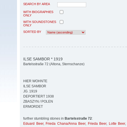
SEARCH BY AREA
WITH BIOGRAPHIES
ONLY
WITH SOUNDSTONES
ONLY
SORTED BY
ILSE SAMBOR * 1919
Bartelsstraße 72 (Altona, Sternschanze)
HIER WOHNTE
ILSE SAMBOR
JG. 1919
DEPORTIERT 1938
ZBASZYN / POLEN
ERMORDET
further stumbling stones in
Bartelsstraße 72
:
Eduard Beer
,
Frieda Chana/Anna Beer
,
Frieda Beer
,
Lotte Beer