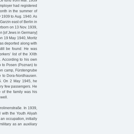
nce fund from Mar. 1939
mployer had registered
month in the summer of
ly 1939 to Aug. 1940. As
Garzin east of Berlin in
erborn on 13 Nov. 1939,
n [of Jews in Germany]
 on 19 May 1940, Moritz
was deported along with
still be found: He was
kers’ list of the XXth
. According to his own
to to Posen (Poznan) to
ion camp, Fürstengrube
e to Dora-Nordhausen.
45. On 2 May 1945, he
ery few passengers. He
e of the family was his
 well.
rolinenstraße. In 1939,
 with the Youth Aliyah
an occupation, initially
military as an auxiliary