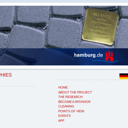
PHIES
HOME
ABOUT THE PROJECT
THE RESEARCH
BECOME A SPONSOR
CLEANING
POINTS OF VIEW
EVENTS
APP