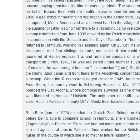
Company in Harsefeld registered him with the local health insura
onward, paying premiums for him for various periods. The same e
his father, Eduard Beer, with the health insurance fund for one 
1938. A gap exists for health fund registration in the period from Ju
it happened, Moritz Beer served as a harvest hand in the village of 
the summer of 1939, getting from there to a retraining camp in Pad
a camp established from June 1939 onward by the Reich Associatio
in coordination with the Gestapo and the City of Paderborn. Then,
returned to Hamburg, working in Harsefeld again. On 25 Oct., he 
his parents and four siblings. In Lodz, one trace of him could 
quartered at Hausierergasse 1 a, and his name appears on a wor
transport on 7 Nov. 1941. He was registered under number 1,328
information, he was brought from the "Litzmannstadt” (Lodz) Ghet
the Remo labor camp and from there to the Auschwitz concentrat
subcamp. When the Russian front edged closer in 1945, he cam
From there, the journey went to Schleswig-Holstein in Mar. 19
boarded the Cap Arcona, whose bombing he survived as one of v
was liberated in Neustadt/ Holstein. The only other one still aliv
sister Ruth in Palestine. In early 1947, Moritz Beer traveled there as
Ruth Beer (born in 1923) attended the Jewish Girls’ School on Ka
before being able to complete school in Hamburg, she emigrated
(Jugend-Alija) to Palestine. Since she had not managed to train for 
she did agricultural jobs in Palestine, then worked for the British 
nurse, in the course of which she also met her future husband.