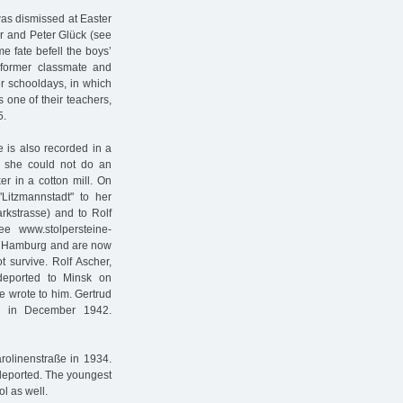
as dismissed at Easter
er and Peter Glück (see
 fate befell the boys’
 former classmate and
er schooldays, in which
s one of their teachers,
5.
e is also recorded in a
w, she could not do an
r in a cotton mill. On
Litzmannstadt" to her
kstrasse) and to Rolf
e www.stolpersteine-
to Hamburg and are now
 survive. Rolf Ascher,
eported to Minsk on
 wrote to him. Gertrud
r in December 1942.
arolinenstraße in 1934.
deported. The youngest
l as well.