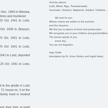
And the places
Łódź, Minsk, Riga, Theresienstadt,
Auschwitz, Chelmno, Majdanek, Sobibor, Treblinka ..
8 Dec. 1893 in Warsaw,
helmno and murdered
We look for you
5 Oct. 1941 to Lodz,
Whose names are written in the archives
and the heavens.
Oct. 1938 to Zbaszyn,
We find you in places of terror and persecution.
We recognise you in your children and grandchildren
The stones speak of you,
5 Oct. 1941 to Lodz,
every day.
You are not forgotten.
5 Oct. 1941 to Lodz,
Inge Grolle
1941 to Lodz, deported
(translation by Dr. Anne Stokes and Ingrid Haas)
25 Oct. 1941 to Lodz,
d to the ghetto in Lodz
 72, house no. 3 on the
 family lived in modest
d their total of eight