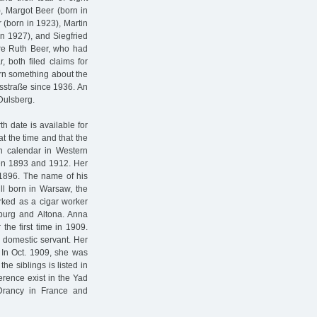
), Margot Beer (born in
 (born in 1923), Martin
in 1927), and Siegfried
ere Ruth Beer, who had
, both filed claims for
earn something about the
lsstraße since 1936. An
Dulsberg.
h date is available for
t the time and that the
an calendar in Western
een 1893 and 1912. Her
 1896. The name of his
ll born in Warsaw, the
rked as a cigar worker
mburg and Altona. Anna
the first time in 1909.
a domestic servant. Her
 In Oct. 1909, she was
the siblings is listed in
erence exist in the Yad
Drancy in France and