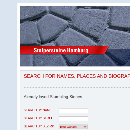
SEARCH FOR NAMES, PLACES AND BIOGRA
Already layed Stumbling Stones
SEARCH BY NAME
SEARCH BY STREET
SEARCH BY BEZIRK