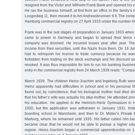
resigned from the Victor and Wilhelm Frank Bank and opened his own
He ran the business himself, at first from an office in the family’s
Loogestieg 11, then moved it to Am Andreasbrunnen 9 II. The comp
Hamburg commercial registry on 27 April 1933 under the number H
Frank was in the last stages of preparation in January 1933 when 
came to power in Germany and began to spread their terror o
company was doomed. He incurred losses year after year. The 
income from their securities, until the Nazis froze them. On 19 J
had to relinquish his license to trade currency because he w
forbidden from trading on the stock exchange and his discount as
revoked. It was thus impossible for him to run his banking busin
entry in the commercial registry from 24 March 1939 reads: "Compa
March 1939. The children Heinz-Joachim and Ingeborg Ruth were
Heinz apparently had difficulties in school and in his personal l
found out, by coincidence, that his biological mother had died shor
that his father’s wife was actually his step-mother. He attended pr
his education. He applied to the Heinrich-Hertz Gymnasium in 
1930, but the application was withdrawn in January 1931. Inst
boarding school in Mannheim, and then to Dr. Müller’s Private Ed
Marburg, where he remained until 1935. His father called him b
became clear that he would not be able to pursue a higher edu
regime. Heinz-Joachim began a commercial apprenticeship on 1