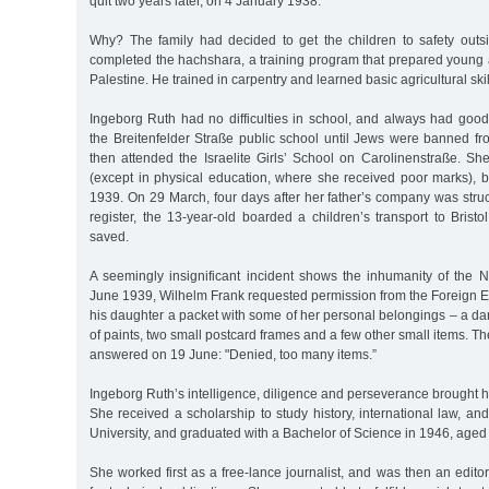
quit two years later, on 4 January 1938.
Why? The family had decided to get the children to safety out
completed the hachshara, a training program that prepared young a
Palestine. He trained in carpentry and learned basic agricultural skil
Ingeborg Ruth had no difficulties in school, and always had goo
the Breitenfelder Straße public school until Jews were banned fr
then attended the Israelite Girls’ School on Carolinenstraße. She
(except in physical education, where she received poor marks), b
1939. On 29 March, four days after her father’s company was stru
register, the 13-year-old boarded a children’s transport to Bris
saved.
A seemingly insignificant incident shows the inhumanity of the 
June 1939, Wilhelm Frank requested permission from the Foreign E
his daughter a packet with some of her personal belongings – a d
of paints, two small postcard frames and a few other small items. T
answered on 19 June: "Denied, too many items.”
Ingeborg Ruth’s intelligence, diligence and perseverance brought he
She received a scholarship to study history, international law, 
University, and graduated with a Bachelor of Science in 1946, aged
She worked first as a free-lance journalist, and was then an edito