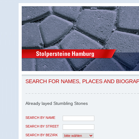
SEARCH FOR NAMES, PLACES AND BIOGRA
Already layed Stumbling Stones
SEARCH BY NAME
SEARCH BY STREET
SEARCH BY BEZIRK