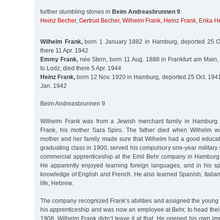
further stumbling stones in
Beim Andreasbrunnen 9
:
Heinz Becher
,
Gertrud Becher
,
Wilhelm Frank
,
Heinz Frank
,
Erika H
Wilhelm Frank,
born 1 January 1882 in Hamburg, deported 25 Oc
there 11 Apr. 1942
Emmy Frank,
née Stern, born 11 Aug. 1888 in Frankfurt am Main,
to Lodz, died there 5 Apr. 1944
Heinz Frank,
born 12 Nov. 1920 in Hamburg, deported 25 Oct. 1941 
Jan. 1942
Beim Andreasbrunnen 9
Wilhelm Frank was from a Jewish merchant family in Hamburg.
Frank, his mother Sara Spiro. The father died when Wilhelm wa
mother and her family made sure that Wilhelm had a good educatio
graduating class in 1900, served his compulsory one-year military 
commercial apprenticeship at the Emil Behr company in Hamburg, 
He apparently enjoyed learning foreign languages, and in his sp
knowledge of English and French. He also learned Spanish, Italian,
life, Hebrew.
The company recognized Frank’s abilities and assigned the young
his apprenticeship and was now an employee at Behr, to head thei
1908. Wilhelm Frank didn’t leave it at that. He opened his own i