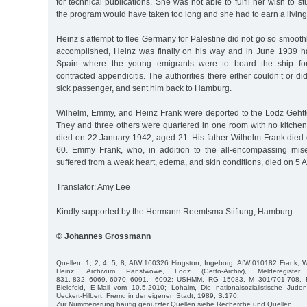
for technical publications. She was not able to fulfil her wish to 
the program would have taken too long and she had to earn a living
Heinz’s attempt to flee Germany for Palestine did not go so smoothl
accomplished, Heinz was finally on his way and in June 1939 h
Spain where the young emigrants were to board the ship for
contracted appendicitis. The authorities there either couldn’t or di
sick passenger, and sent him back to Hamburg.
Wilhelm, Emmy, and Heinz Frank were deported to the Lodz Geht
They and three others were quartered in one room with no kitche
died on 22 January 1942, aged 21. His father Wilhelm Frank died 
60. Emmy Frank, who, in addition to the all-encompassing mise
suffered from a weak heart, edema, and skin conditions, died on 5 A
Translator: Amy Lee
Kindly supported by the Hermann Reemtsma Stiftung, Hamburg.
© Johannes Grossmann
Quellen: 1; 2; 4; 5; 8; AfW 160326 Hingston, Ingeborg; AfW 010182 Frank, 
Heinz; Archivum Panstwowe, Lodz (Getto-Archiv), Melderegiste
831,-832,-6069,-6070,-6091,- 6092; USHMM, RG 15083, M 301/701-708, Fri
Bielefeld, E-Mail vom 10.5.2010; Lohalm, Die nationalsozialistische Jude
Ueckert-Hilbert, Fremd in der eigenen Stadt, 1989, S.170.
Zur Nummerierung häufig genutzter Quellen siehe Recherche und Quellen.