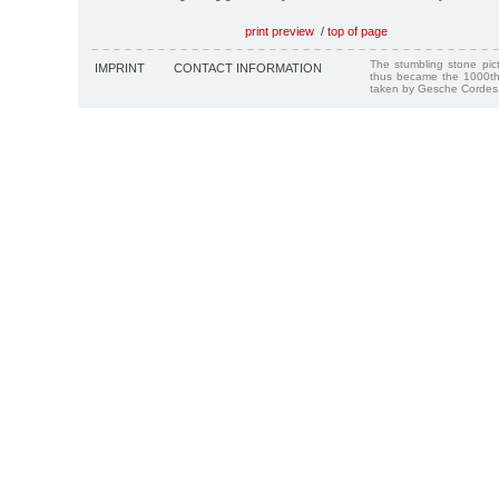
print preview
/
top of page
The stumbling stone pi
IMPRINT
CONTACT INFORMATION
thus became the 1000th
taken by Gesche Cordes