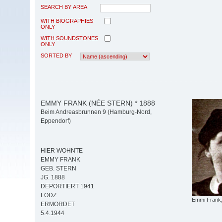
SEARCH BY AREA
WITH BIOGRAPHIES
ONLY
WITH SOUNDSTONES
ONLY
SORTED BY
EMMY FRANK (NÉE STERN) * 1888
Beim Andreasbrunnen 9 (Hamburg-Nord,
Eppendorf)
HIER WOHNTE
EMMY FRANK
GEB. STERN
JG. 1888
DEPORTIERT 1941
LODZ
Emmi Frank,
ERMORDET
5.4.1944