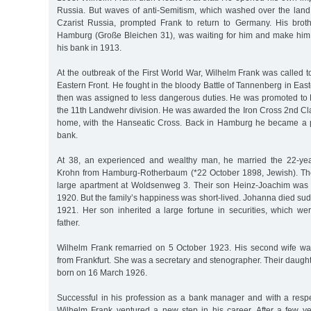
Russia. But waves of anti-Semitism, which washed over the land i
Czarist Russia, prompted Frank to return to Germany. His broth
Hamburg (Große Bleichen 31), was waiting for him and make him
his bank in 1913.
At the outbreak of the First World War, Wilhelm Frank was called t
Eastern Front. He fought in the bloody Battle of Tannenberg in East
then was assigned to less dangerous duties. He was promoted to R
the 11th Landwehr division. He was awarded the Iron Cross 2nd Clas
home, with the Hanseatic Cross. Back in Hamburg he became a pa
bank.
At 38, an experienced and wealthy man, he married the 22-ye
Krohn from Hamburg-Rotherbaum (*22 October 1898, Jewish). Th
large apartment at Woldsenweg 3. Their son Heinz-Joachim wa
1920. But the family’s happiness was short-lived. Johanna died s
1921. Her son inherited a large fortune in securities, which we
father.
Wilhelm Frank remarried on 5 October 1923. His second wife w
from Frankfurt. She was a secretary and stenographer. Their daugh
born on 16 March 1926.
Successful in his profession as a bank manager and with a respec
Wilhelm Frank ventured a new step in his career. After a few ye