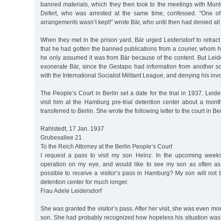
banned materials, which they then took to the meetings with Munt
Defert, who was arrested at the same time, confessed. "One of 
arrangements wasn’t kept!” wrote Bär, who until then had denied all
When they met in the prison yard, Bär urged Leidersdorf to retract
that he had gotten the banned publications from a courier, whom h
he only assumed it was from Bär because of the content. But Leid
exonerate Bär, since the Gestapo had information from another s
with the International Socialist Militant League, and denying his inv
The People’s Court in Berlin set a date for the trial in 1937. Leide
visit him at the Hamburg pre-trial detention center about a mon
transferred to Berlin. She wrote the following letter to the court in Ber
Rahlstedt, 17 Jan. 1937
Grubesallee 21
To the Reich Attorney at the Berlin People’s Court
I request a pass to visit my son Heinz. In the upcoming week
operation on my eye, and would like to see my son as often as
possible to receive a visitor’s pass in Hamburg? My son will not be
detention center for much longer.
Frau Adele Leidersdorf
She was granted the visitor’s pass. After her visit, she was even m
son. She had probably recognized how hopeless his situation was,