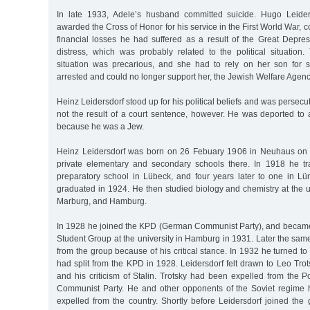
In late 1933, Adele’s husband committed suicide. Hugo Leide
awarded the Cross of Honor for his service in the First World War, 
financial losses he had suffered as a result of the Great Depres
distress, which was probably related to the political situation.
situation was precarious, and she had to rely on her son for
arrested and could no longer support her, the Jewish Welfare Agenc
Heinz Leidersdorf stood up for his political beliefs and was persecut
not the result of a court sentence, however. He was deported to
because he was a Jew.
Heinz Leidersdorf was born on 26 Febuary 1906 in Neuhaus on 
private elementary and secondary schools there. In 1918 he tr
preparatory school in Lübeck, and four years later to one in L
graduated in 1924. He then studied biology and chemistry at the u
Marburg, and Hamburg.
In 1928 he joined the KPD (German Communist Party), and becam
Student Group at the university in Hamburg in 1931. Later the sa
from the group because of his critical stance. In 1932 he turned to
had split from the KPD in 1928. Leidersdorf felt drawn to Leo Trots
and his criticism of Stalin. Trotsky had been expelled from the P
Communist Party. He and other opponents of the Soviet regim
expelled from the country. Shortly before Leidersdorf joined the 