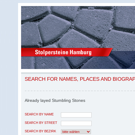
SEARCH FOR NAMES, PLACES AND BIOGRA
Already layed Stumbling Stones
SEARCH BY NAME
SEARCH BY STREET
SEARCH BY BEZIRK