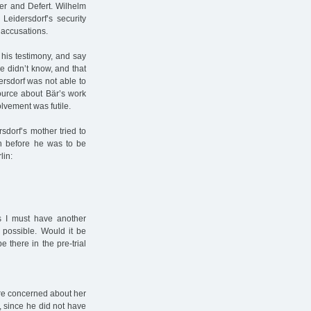
er and Defert. Wilhelm
Leidersdorf’s security
 accusations.
 his testimony, and say
e didn’t know, and that
ersdorf was not able to
ource about Bär’s work
olvement was futile.
rsdorf’s mother tried to
th before he was to be
lin:
s I must have another
 possible. Would it be
 there in the pre-trial
ore concerned about her
 since he did not have