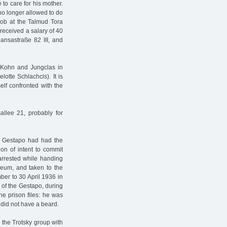
to care for his mother.
no longer allowed to do
job at the Talmud Tora
received a salary of 40
ansastraße 82 III, and
 Kohn and Jungclas in
otte Schlachcis). It is
lf confronted with the
allee 21, probably for
e Gestapo had had the
on of intent to commit
arrested while handing
useum, and taken to the
ber to 30 April 1936 in
 of the Gestapo, during
he prison files: he was
 did not have a beard.
 the Trotsky group with