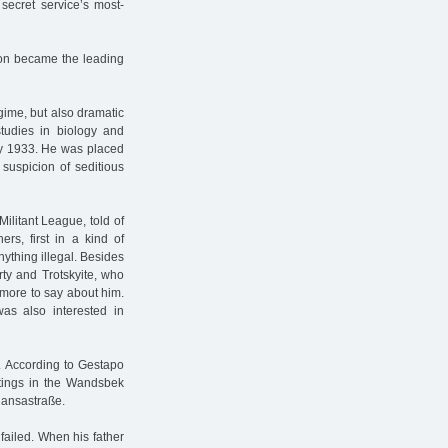
secret service’s most-
oon became the leading
gime, but also dramatic
studies in biology and
July 1933. He was placed
 suspicion of seditious
Militant League, told of
ers, first in a kind of
nything illegal. Besides
ty and Trotskyite, who
t more to say about him.
as also interested in
. According to Gestapo
etings in the Wandsbek
Hansastraße.
 failed. When his father