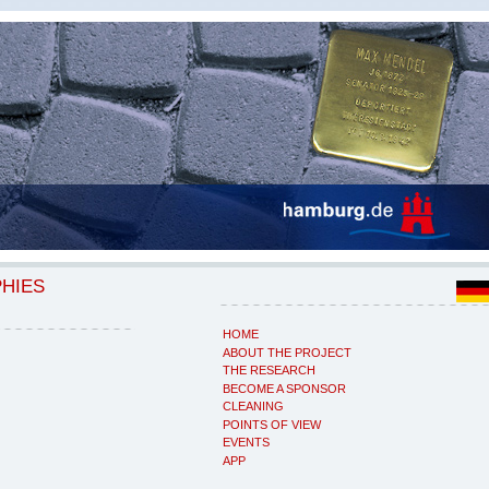
PHIES
HOME
ABOUT THE PROJECT
THE RESEARCH
BECOME A SPONSOR
CLEANING
POINTS OF VIEW
EVENTS
APP