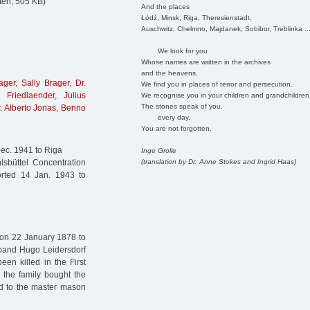
ten, 505 KB)
And the places
Łódź, Minsk, Riga, Theresienstadt,
Auschwitz, Chelmno, Majdanek, Sobibor, Treblinka ..
We look for you
Whose names are written in the archives
and the heavens.
ager
,
Sally Brager
,
Dr.
We find you in places of terror and persecution.
 Friedlaender
,
Julius
We recognise you in your children and grandchildren
The stones speak of you,
. Alberto Jonas
,
Benno
every day.
You are not forgotten.
ec. 1941 to Riga
Inge Grolle
(translation by Dr. Anne Stokes and Ingrid Haas)
sbüttel Concentration
rted 14 Jan. 1943 to
 on 22 January 1878 to
sband Hugo Leidersdorf
een killed in the First
 the family bought the
ed to the master mason