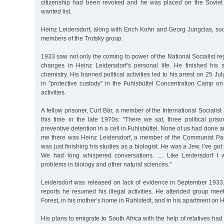
citizenship had been revoked and he was placed on the Soviet 
wanted list.
Heinz Leidersdorf, along with Erich Kohn and Georg Jungclas, s
members of the Trotsky group.
1933 saw not only the coming to power of the National Socialist re
changes in Heinz Leidersdorf’s personal life. He finished his 
chemistry. His banned political activities led to his arrest on 25 
in "protective custody” in the Fuhlsbüttel Concentration Camp on
activities.
A fellow prisoner, Curt Bär, a member of the International Socialist 
this time in the late 1970s: "There we sat, three political prison
preventive detention in a cell in Fuhlsbüttel. None of us had done a
me there was Heinz Leidersdorf, a member of the Communist Par
was just finishing his studies as a biologist. He was a Jew. I’ve go
We had long whispered conversations. … Like Leidersdorf I w
problems in biology and other natural sciences.”
Leidersdorf was released on lack of evidence in September 1933
reports he resumed his illegal activities. He attended group me
Forest, in his mother’s home in Rahlstedt, and in his apartment on 
His plans to emigrate to South Africa with the help of relatives had