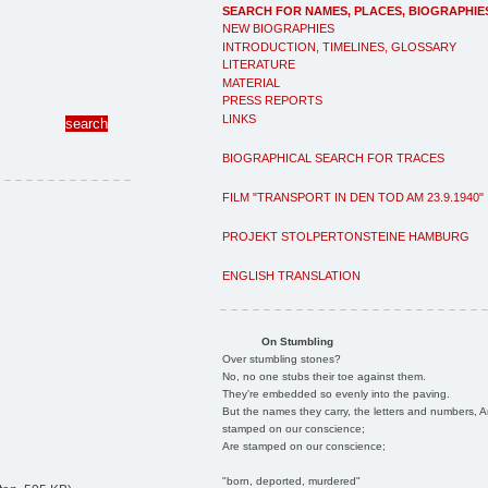
SEARCH FOR NAMES, PLACES, BIOGRAPHIE
NEW BIOGRAPHIES
INTRODUCTION, TIMELINES, GLOSSARY
LITERATURE
MATERIAL
PRESS REPORTS
LINKS
BIOGRAPHICAL SEARCH FOR TRACES
FILM "TRANSPORT IN DEN TOD AM 23.9.1940"
PROJEKT STOLPERTONSTEINE HAMBURG
ENGLISH TRANSLATION
On Stumbling
Over stumbling stones?
No, no one stubs their toe against them.
They're embedded so evenly into the paving.
But the names they carry, the letters and numbers, A
stamped on our conscience;
Are stamped on our conscience;
"born, deported, murdered"