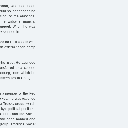
rsdorf, who had been
could no longer bear the
sion, or the emotional
 The widow’s financial
 support. When he was
y stepped in.
ed for it. His death was
 an extermination camp
the Elbe. He attended
ansferred to a college
üneburg, from which he
niversities in Cologne,
e a member or the Red
me year he was expelled
 a Trotsky group, which
ky’s political positions
olitburo and the Soviet
e had been banned and
group, Trotsky’s Soviet