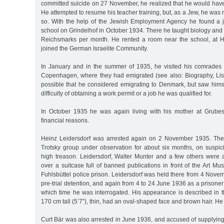
committed suicide on 27 November, he realized that he would have 
He attempted to resume his teacher training, but, as a Jew, he was 
so. With the help of the Jewish Employment Agency he found a 
school on Grindelhof in October 1934. There he taught biology and 
Reichsmarks per month. He rented a room near the school, at H
joined the German Israelite Community.
In January and in the summer of 1935, he visited his comrades
Copenhagen, where they had emigrated (see also: Biography, Lisel
possible that he considered emigrating to Denmark, but saw himse
difficulty of obtaining a work permit or a job he was qualified for.
In October 1935 he was again living with his mother at Grubes
financial reasons.
Heinz Leidersdorf was arrested again on 2 November 1935. Th
Trotsky group under observation for about six months, on suspici
high treason. Leidersdorf, Walter Munter and a few others were 
over a suitcase full of banned publications in front of the Art M
Fuhlsbüttel police prison. Leidersdorf was held there from 4 Novem
pre-trial detention, and again from 4 to 24 June 1936 as a prisoner
which time he was interrogated. His appearance is described in t
170 cm tall (5’7”), thin, had an oval-shaped face and brown hair. He
Curt Bär was also arrested in June 1936, and accused of supplying