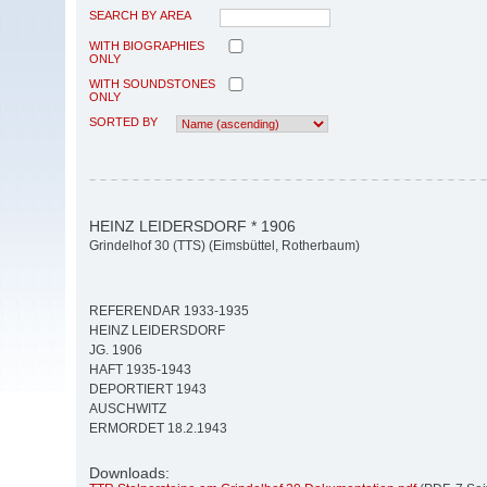
SEARCH BY AREA
WITH BIOGRAPHIES
ONLY
WITH SOUNDSTONES
ONLY
SORTED BY
HEINZ LEIDERSDORF * 1906
Grindelhof 30 (TTS) (Eimsbüttel, Rotherbaum)
REFERENDAR 1933-1935
HEINZ LEIDERSDORF
JG. 1906
HAFT 1935-1943
DEPORTIERT 1943
AUSCHWITZ
ERMORDET 18.2.1943
Downloads: