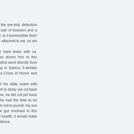
he pre-trial detention
 pair of trousers and a
 Is it permissible that I
y attached to me, as am
 hard times with us.
ve driven him to this
ldest went directly from
g in Galicia. A terrible
 a Cross of Honor and
d his state exam with
m to study, we cut back
me, he did not yet have
 he had the time to be
art not to punish my son
 got involved in this
od health, it would make
ntence.