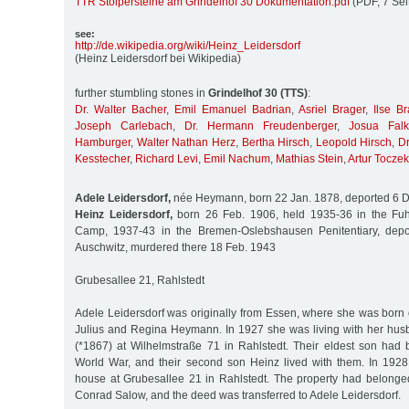
TTR Stolpersteine am Grindelhof 30 Dokumentation.pdf
(PDF, 7 Sei
see:
http:/
/
de.wikipedia.org/
wiki/
Heinz_Leidersdorf
(Heinz Leidersdorf bei Wikipedia)
further stumbling stones in
Grindelhof 30 (TTS)
:
Dr. Walter Bacher
,
Emil Emanuel Badrian
,
Asriel Brager
,
Ilse Br
Joseph Carlebach
,
Dr. Hermann Freudenberger
,
Josua Falk
Hamburger
,
Walter Nathan Herz
,
Bertha Hirsch
,
Leopold Hirsch
,
Dr
Kesstecher
,
Richard Levi
,
Emil Nachum
,
Mathias Stein
,
Artur Toczek
Adele Leidersdorf,
née Heymann, born 22 Jan. 1878, deported 6 D
Heinz Leidersdorf,
born 26 Feb. 1906, held 1935-36 in the Fuhl
Camp, 1937-43 in the Bremen-Oslebshausen Penitentiary, depo
Auschwitz, murdered there 18 Feb. 1943
Grubesallee 21, Rahlstedt
Adele Leidersdorf was originally from Essen, where she was born
Julius and Regina Heymann. In 1927 she was living with her hu
(*1867) at Wilhelmstraße 71 in Rahlstedt. Their eldest son had b
World War, and their second son Heinz lived with them. In 1928
house at Grubesallee 21 in Rahlstedt. The property had belong
Conrad Salow, and the deed was transferred to Adele Leidersdorf.