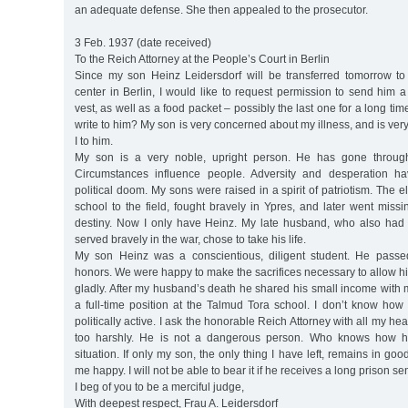
an adequate defense. She then appealed to the prosecutor.
3 Feb. 1937 (date received)
To the Reich Attorney at the People’s Court in Berlin
Since my son Heinz Leidersdorf will be transferred tomorrow to t
center in Berlin, I would like to request permission to send him a
vest, as well as a food packet – possibly the last one for a long time.
write to him? My son is very concerned about my illness, and is ver
I to him.
My son is a very noble, upright person. He has gone through
Circumstances influence people. Adversity and desperation ha
political doom. My sons were raised in a spirit of patriotism. The e
school to the field, fought bravely in Ypres, and later went missin
destiny. Now I only have Heinz. My late husband, who also had
served bravely in the war, chose to take his life.
My son Heinz was a conscientious, diligent student. He passe
honors. We were happy to make the sacrifices necessary to allow hi
gladly. After my husband’s death he shared his small income with 
a full-time position at the Talmud Tora school. I don’t know how
politically active. I ask the honorable Reich Attorney with all my he
too harshly. He is not a dangerous person. Who knows how he
situation. If only my son, the only thing I have left, remains in go
me happy. I will not be able to bear it if he receives a long prison se
I beg of you to be a merciful judge,
With deepest respect, Frau A. Leidersdorf