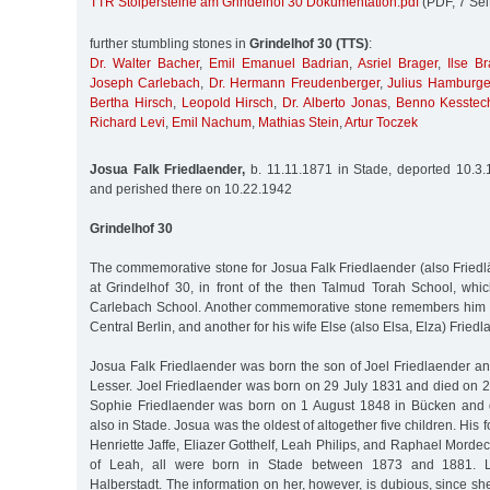
TTR Stolpersteine am Grindelhof 30 Dokumentation.pdf
(PDF, 7 Sei
further stumbling stones in
Grindelhof 30 (TTS)
:
Dr. Walter Bacher
,
Emil Emanuel Badrian
,
Asriel Brager
,
Ilse Br
Joseph Carlebach
,
Dr. Hermann Freudenberger
,
Julius Hamburge
Bertha Hirsch
,
Leopold Hirsch
,
Dr. Alberto Jonas
,
Benno Kesstec
Richard Levi
,
Emil Nachum
,
Mathias Stein
,
Artur Toczek
Josua Falk Friedlaender,
b. 11.11.1871 in Stade, deported 10.3.
and perished there on 10.22.1942
Grindelhof 30
The commemorative stone for Josua Falk Friedlaender (also Friedlä
at Grindelhof 30, in front of the then Talmud Torah School, whi
Carlebach School. Another commemorative stone remembers him 
Central Berlin, and another for his wife Else (also Elsa, Elza) Friedl
Josua Falk Friedlaender was born the son of Joel Friedlaender an
Lesser. Joel Friedlaender was born on 29 July 1831 and died on 2
Sophie Friedlaender was born on 1 August 1848 in Bücken and
also in Stade. Josua was the oldest of altogether five children. His
Henriette Jaffe, Eliazer Gotthelf, Leah Philips, and Raphael Mordec
of Leah, all were born in Stade between 1873 and 1881. L
Halberstadt. The information on her, however, is dubious, since 