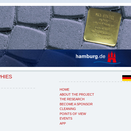
PHIES
HOME
ABOUT THE PROJECT
THE RESEARCH
BECOME A SPONSOR
CLEANING
POINTS OF VIEW
EVENTS
APP