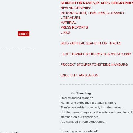
SEARCH FOR NAMES, PLACES, BIOGRAPHIE
NEW BIOGRAPHIES
INTRODUCTION, TIMELINES, GLOSSARY
LITERATURE
MATERIAL
PRESS REPORTS
LINKS
BIOGRAPHICAL SEARCH FOR TRACES
FILM "TRANSPORT IN DEN TOD AM 23.9.1940"
PROJEKT STOLPERTONSTEINE HAMBURG
ENGLISH TRANSLATION
On Stumbling
Over stumbling stones?
No, no one stubs their toe against them.
They're embedded so evenly into the paving.
But the names they carry, the letters and numbers, A
stamped on our conscience;
Are stamped on our conscience;
"born, deported, murdered"