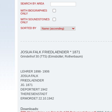
SEARCH BY AREA
WITH BIOGRAPHIES
ONLY
WITH SOUNDSTONES
ONLY
SORTED BY
JOSUA FALK FRIEDLAENDER * 1871
Grindelhof 30 (TTS) (Eimsbüttel, Rotherbaum)
LEHRER 1898- 1906
JOSUA FALK
FRIEDLAENDER
JG. 1871
DEPORTIERT 1942
THERESIENSTADT
ERMORDET 22.10.1942
Downloads: