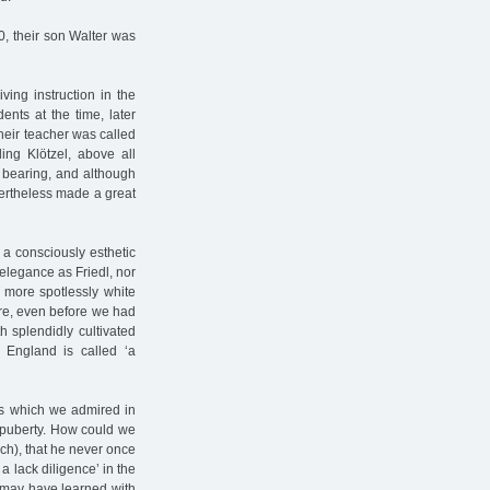
, their son Walter was
ing instruction in the
ents at the time, later
 their teacher was called
ing Klötzel, above all
 bearing, and although
ertheless made a great
 a consciously esthetic
elegance as Friedl, nor
 more spotlessly white
ure, even before we had
 splendidly cultivated
 England is called ‘a
ics which we admired in
 puberty. How could we
ech), that he never once
 a lack diligence’ in the
 may have learned with