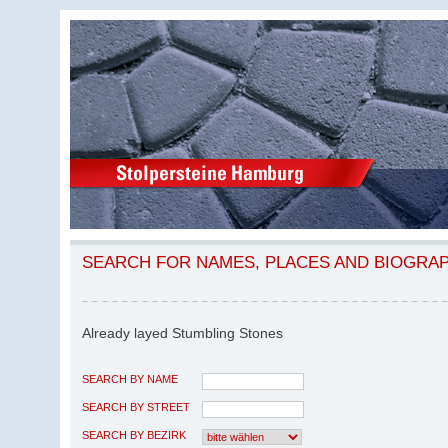
SEARCH FOR NAMES, PLACES AND BIOGRA
Already layed Stumbling Stones
SEARCH BY NAME
SEARCH BY STREET
SEARCH BY BEZIRK