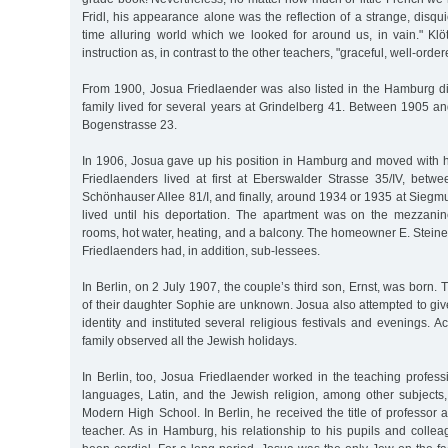
Fridl, his appearance alone was the reflection of a strange, disqu
time alluring world which we looked for around us, in vain." Klö
instruction as, in contrast to the other teachers, "graceful, well-order
From 1900, Josua Friedlaender was also listed in the Hamburg dir
family lived for several years at Grindelberg 41. Between 1905 a
Bogenstrasse 23.
In 1906, Josua gave up his position in Hamburg and moved with hi
Friedlaenders lived at first at Eberswalder Strasse 35/IV, bet
Schönhauser Allee 81/I, and finally, around 1934 or 1935 at Sieg
lived until his deportation. The apartment was on the mezzani
rooms, hot water, heating, and a balcony. The homeowner E. Stein
Friedlaenders had, in addition, sub-lessees.
In Berlin, on 2 July 1907, the couple’s third son, Ernst, was born.
of their daughter Sophie are unknown. Josua also attempted to giv
identity and instituted several religious festivals and evenings. A
family observed all the Jewish holidays.
In Berlin, too, Josua Friedlaender worked in the teaching profes
languages, Latin, and the Jewish religion, among other subjects,
Modern High School. In Berlin, he received the title of professor a
teacher. As in Hamburg, his relationship to his pupils and colle