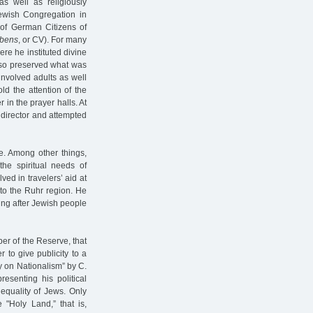
as well as religiously
wish Congregation in
 of German Citizens of
ubens
, or CV). For many
re he instituted divine
also preserved what was
involved adults as well
d the attention of the
in the prayer halls. At
 director and attempted
se. Among other things,
the spiritual needs of
ved in travelers’ aid at
 to the Ruhr region. He
ing after Jewish people
er of the Reserve, that
 to give publicity to a
y on Nationalism” by C.
esenting his political
 equality of Jews. Only
e "Holy Land,” that is,