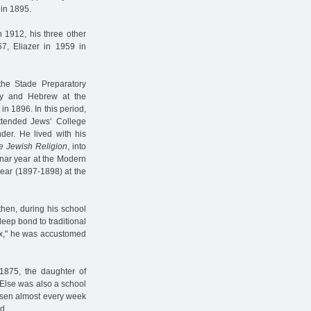
in 1895.
 1912, his three other
57, Eliazer in 1959 in
 the Stade Preparatory
gy and Hebrew at the
in 1896. In this period,
ttended Jews‘ College
der. He lived with his
e Jewish Religion
, into
inar year at the Modern
ear (1897-1898) at the
then, during his school
deep bond to traditional
dox," he was accustomed
1875, the daughter of
 Else was also a school
Posen almost every week
d.