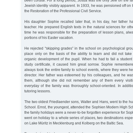
been cordial. For a long period, Josua was the only Jew on the f
Jewish identity visibly apparent. In 1933, he was pensioned off on 
the Restoration of the Professional Civil Service.
His daughter Sophie recalled later that, in his day, her father 
teacher. He prepared English texts in the natural sciences for oth
time he was responsible for the preparation of lesson plans, alwa
portions of his Easter vacation.
He rejected "skipping grades” in the school on psychological gro
place only on the basis of the ability to learn and did not take
organic development of the pupil. When he had to fail a student 
study certificate, it caused him great sorrow. Sophie remembere
always took the entire family to school events, where they were h
director. Her father was esteemed by his colleagues, and he was 
them, although she did not remember any of them every visit
everyday of the family was thoroughly school-oriented. In additi
tutoring lessons.
The two oldest Friedlaender sons, Walter and Hans, went to the h
School. Ernst, the youngest, attended the Sophien Modern High Sc
the family holidays were a never-to-be forgotten experience for Sop
went on holiday to a whole series of places, two destinations espe
on Lake Müritz in Mecklenburg and Kolberg on the Baltic Sea.