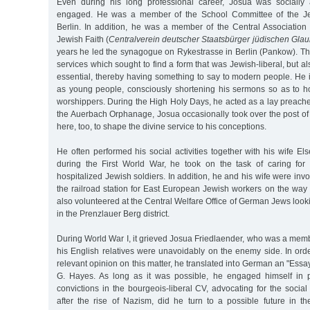
Even during his long professional career, Josua was socially 
engaged. He was a member of the School Committee of the Je
Berlin. In addition, he was a member of the Central Association
Jewish Faith (
Centralverein deutscher Staatsbürger jüdischen Gla
years he led the synagogue on Rykestrasse in Berlin (Pankow). The
services which sought to find a form that was Jewish-liberal, but 
essential, thereby having something to say to modern people. He 
as young people, consciously shortening his sermons so as to hol
worshippers. During the High Holy Days, he acted as a lay preacher 
the Auerbach Orphanage, Josua occasionally took over the post of
here, too, to shape the divine service to his conceptions.
He often performed his social activities together with his wife El
during the First World War, he took on the task of caring for 
hospitalized Jewish soldiers. In addition, he and his wife were invol
the railroad station for East European Jewish workers on the way
also volunteered at the Central Welfare Office of German Jews look
in the Prenzlauer Berg district.
During World War I, it grieved Josua Friedlaender, who was a memb
his English relatives were unavoidably on the enemy side. In order
relevant opinion on this matter, he translated into German an "Essa
G. Hayes. As long as it was possible, he engaged himself in pr
convictions in the bourgeois-liberal CV, advocating for the social
after the rise of Nazism, did he turn to a possible future in th