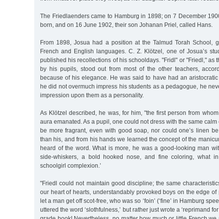
The Friedlaenders came to Hamburg in 1898; on 7 December 1900
born, and on 16 June 1902, their son Johanan Priel, called Hans.
From 1898, Josua had a position at the Talmud Torah School, giv
French and English languages. C. Z. Klötzel, one of Josua’s stud
published his recollections of his schooldays. "Fridl" or "Friedl," as
by his pupils, stood out from most of the other teachers, accord
because of his elegance. He was said to have had an aristocratic
he did not overmuch impress his students as a pedagogue, he nev
impression upon them as a personality.
As Klötzel described, he was, for him, "the first person from whom
aura emanated. As a pupil, one could not dress with the same calm 
be more fragrant, even with good soap, nor could one’s linen be
than his, and from his hands we learned the concept of the manic
heard of the word. What is more, he was a good-looking man with
side-whiskers, a bold hooked nose, and fine coloring, what in
schoolgirl complexion.’
"Friedl could not maintain good discipline; the same characterist
our heart of hearts, understandably provoked boys on the edge of
let a man get off scot-free, who was so ‘foin’ (‘fine’ in Hamburg spe
uttered the word ‘slothfulness,’ but rather just wrote a ‘reprimand for
grade book! Nevertheless, no matter how much or little French we