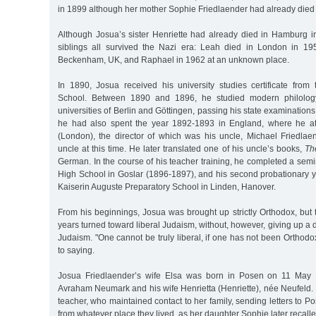
in 1899 although her mother Sophie Friedlaender had already died 
Although Josua’s sister Henriette had already died in Hamburg in
siblings all survived the Nazi era: Leah died in London in 19
Beckenham, UK, and Raphael in 1962 at an unknown place.
In 1890, Josua received his university studies certificate from
School. Between 1890 and 1896, he studied modern philolo
universities of Berlin and Göttingen, passing his state examinations 
he had also spent the year 1892-1893 in England, where he a
(London), the director of which was his uncle, Michael Friedlaen
uncle at this time. He later translated one of his uncle’s books,
Th
German. In the course of his teacher training, he completed a sem
High School in Goslar (1896-1897), and his second probationary y
Kaiserin Auguste Preparatory School in Linden, Hanover.
From his beginnings, Josua was brought up strictly Orthodox, but 
years turned toward liberal Judaism, without, however, giving up a 
Judaism. "One cannot be truly liberal, if one has not been Ortho
to saying.
Josua Friedlaender’s wife Elsa was born in Posen on 11 May 
Avraham Neumark and his wife Henrietta (Henriette), née Neufeld.
teacher, who maintained contact to her family, sending letters to 
from whatever place they lived, as her daughter Sophie later recalle