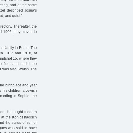
ieting, and at the same
tzel described Josua’s
ed, and quiet."
ectory. Thereafter, the
nd 1906, they moved to
s family to Berlin. The
ween 1917 and 1918, at
mundshof 15, where they
ne floor and had three
er was also Jewish. The
 The birthplace and year
e his children a Jewish
ccording to Sophie, the
sion. He taught modern
 at the Königsstädisch
nd the status of senior
agues was said to have