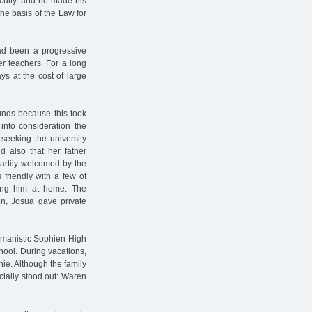
aculty, and he made his
the basis of the Law for
had been a progressive
er teachers. For a long
ys at the cost of large
unds because this took
 into consideration the
seeking the university
d also that her father
eartily welcomed by the
friendly with a few of
ing him at home. The
on, Josua gave private
umanistic Sophien High
hool. During vacations,
hie. Although the family
cially stood out: Waren