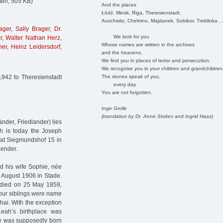
ten, 505 KB)
And the places
Łódź, Minsk, Riga, Theresienstadt,
Auschwitz, Chelmno, Majdanek, Sobibor, Treblinka ..
ager
,
Sally Brager
,
Dr.
We look for you
r
,
Walter Nathan Herz
,
Whose names are written in the archives
her
,
Heinz Leidersdorf
,
and the heavens.
We find you in places of terror and persecution.
We recognise you in your children and grandchildren
The stones speak of you,
1942 to Theresienstadt
every day.
You are not forgotten.
Inge Grolle
(translation by Dr. Anne Stokes and Ingrid Haas)
nder, Friedlander) lies
ch is today the Joseph
at Siegmundshof 15 in
aender.
d his wife Sophie, née
 August 1906 in Stade.
 died on 25 May 1859,
 four siblings were name
hai. With the exception
eah’s birthplace was
she was supposedly born