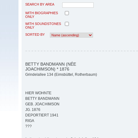
SEARCH BY AREA
WITH BIOGRAPHIES
ONLY
WITH SOUNDSTONES
ONLY
SORTED BY
BETTY BANDMANN (NÉE
JOACHIMSON) * 1876
Grindelallee 134 (Eimsbüttel, Rotherbaum)
HIER WOHNTE
BETTY BANDMANN
GEB. JOACHIMSON
JG. 1876
DEPORTIERT 1941
RIGA
???