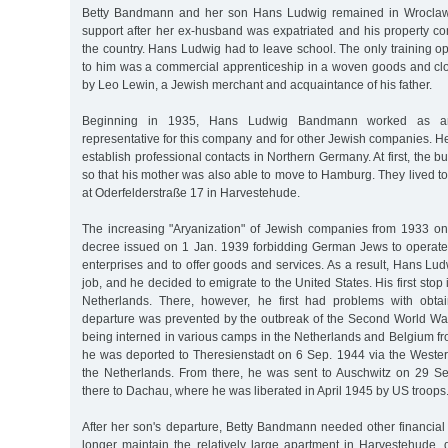
Betty Bandmann and her son Hans Ludwig remained in Wroclaw, 
support after her ex-husband was expatriated and his property co
the country. Hans Ludwig had to leave school. The only training opt
to him was a commercial apprenticeship in a woven goods and c
by Leo Lewin, a Jewish merchant and acquaintance of his father.
Beginning in 1935, Hans Ludwig Bandmann worked as an
representative for this company and for other Jewish companies. 
establish professional contacts in Northern Germany. At first, the b
so that his mother was also able to move to Hamburg. They lived t
at Oderfelderstraße 17 in Harvestehude.
The increasing "Aryanization" of Jewish companies from 1933 o
decree issued on 1 Jan. 1939 forbidding German Jews to operate r
enterprises and to offer goods and services. As a result, Hans L
job, and he decided to emigrate to the United States. His first sto
Netherlands. There, however, he first had problems with obtai
departure was prevented by the outbreak of the Second World War
being interned in various camps in the Netherlands and Belgium 
he was deported to Theresienstadt on 6 Sep. 1944 via the Wester
the Netherlands. From there, he was sent to Auschwitz on 29 S
there to Dachau, where he was liberated in April 1945 by US troops
After her son's departure, Betty Bandmann needed other financial
longer maintain the relatively large apartment in Harvestehude, 