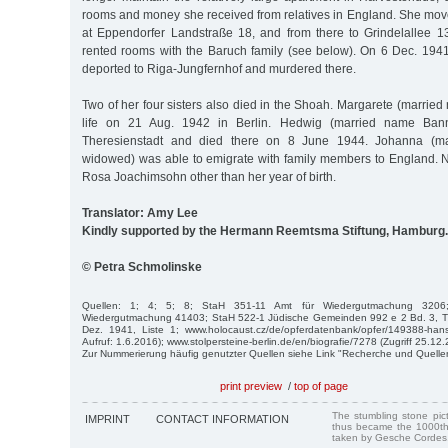
rooms and money she received from relatives in England. She move
at Eppendorfer Landstraße 18, and from there to Grindelallee 1
rented rooms with the Baruch family (see below). On 6 Dec. 19
deported to Riga-Jungfernhof and murdered there.
Two of her four sisters also died in the Shoah. Margarete (marrie
life on 21 Aug. 1942 in Berlin. Hedwig (married name Ban
Theresienstadt and died there on 8 June 1944. Johanna (ma
widowed) was able to emigrate with family members to England. 
Rosa Joachimsohn other than her year of birth.
Translator: Amy Lee
Kindly supported by the Hermann Reemtsma Stiftung, Hamburg.
© Petra Schmolinske
Quellen: 1; 4; 5; 8; StaH 351-11 Amt für Wiedergutmachung 3206
Wiedergutmachung 41403; StaH 522-1 Jüdische Gemeinden 992 e 2 Bd. 3, T
Dez. 1941, Liste 1; www.holocaust.cz/de/opferdatenbank/opfer/149388-hans
Aufruf: 1.6.2016); www.stolpersteine-berlin.de/en/biografie/7278 (Zugriff 25.12.
Zur Nummerierung häufig genutzter Quellen siehe Link "Recherche und Quelle
print preview
/
top of page
The stumbling stone pi
IMPRINT
CONTACT INFORMATION
thus became the 1000th
taken by Gesche Cordes