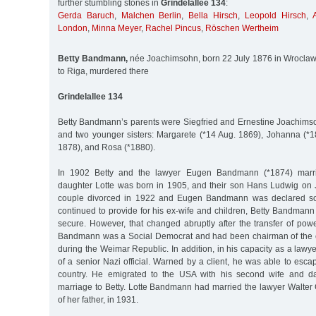
further stumbling stones in
Grindelallee 134
:
Gerda Baruch
,
Malchen Berlin
,
Bella Hirsch
,
Leopold Hirsch
,
London
,
Minna Meyer
,
Rachel Pincus
,
Röschen Wertheim
Betty Bandmann,
née Joachimsohn, born 22 July 1876 in Wroclaw
to Riga, murdered there
Grindelallee 134
Betty Bandmann’s parents were Siegfried and Ernestine Joachims
and two younger sisters: Margarete (*14 Aug. 1869), Johanna (*1
1878), and Rosa (*1880).
In 1902 Betty and the lawyer Eugen Bandmann (*1874) marri
daughter Lotte was born in 1905, and their son Hans Ludwig on
couple divorced in 1922 and Eugen Bandmann was declared sole
continued to provide for his ex-wife and children, Betty Bandmann w
secure. However, that changed abruptly after the transfer of pow
Bandmann was a Social Democrat and had been chairman of the c
during the Weimar Republic. In addition, in his capacity as a lawy
of a senior Nazi official. Warned by a client, he was able to escap
country. He emigrated to the USA with his second wife and da
marriage to Betty. Lotte Bandmann had married the lawyer Walter 
of her father, in 1931.