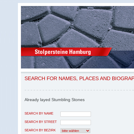
SEARCH FOR NAMES, PLACES AND BIOGRA
Already layed Stumbling Stones
SEARCH BY NAME
SEARCH BY STREET
SEARCH BY BEZIRK