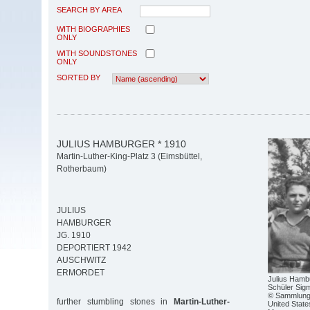
SEARCH BY AREA
WITH BIOGRAPHIES
ONLY
WITH SOUNDSTONES
ONLY
SORTED BY
JULIUS HAMBURGER * 1910
Martin-Luther-King-Platz 3 (Eimsbüttel,
Rotherbaum)
JULIUS
HAMBURGER
JG. 1910
DEPORTIERT 1942
AUSCHWITZ
ERMORDET
Julius Hambu
Schüler Sig
© Sammlung 
further stumbling stones in
Martin-Luther-
United Stat