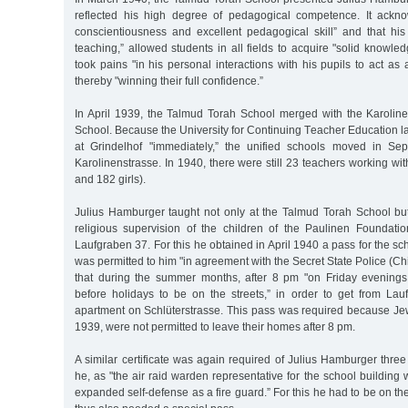
reflected his high degree of pedagogical competence. It ackno
conscientiousness and excellent pedagogical skill” and that his 
teaching,” allowed students in all fields to acquire "solid knowle
took pains "in his personal interactions with his pupils to act as
thereby "winning their full confidence.”
In April 1939, the Talmud Torah School merged with the Karolinen
School. Because the University for Continuing Teacher Education lai
at Grindelhof "immediately,” the unified schools moved in S
Karolinenstrasse. In 1940, there were still 23 teachers working wi
and 182 girls).
Julius Hamburger taught not only at the Talmud Torah School but
religious supervision of the children of the Paulinen Foundati
Laufgraben 37. For this he obtained in April 1940 a pass for the sch
was permitted to him "in agreement with the Secret State Police (Ch
that during the summer months, after 8 pm "on Friday evening
before holidays to be on the streets,” in order to get from Lau
apartment on Schlüterstrasse. This pass was required because Je
1939, were not permitted to leave their homes after 8 pm.
A similar certificate was again required of Julius Hamburger thre
he, as "the air raid warden representative for the school building
expanded self-defense as a fire guard.” For this he had to be on th