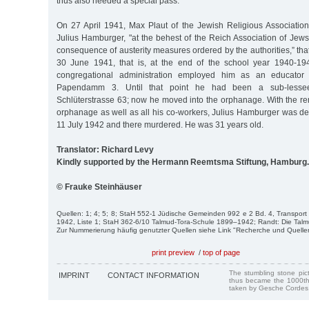
thus also needed a special pass.
On 27 April 1941, Max Plaut of the Jewish Religious Associati
Julius Hamburger, "at the behest of the Reich Association of Jew
consequence of austerity measures ordered by the authorities,” tha
30 June 1941, that is, at the end of the school year 1940-194
congregational administration employed him as an educator
Papendamm 3. Until that point he had been a sub-lesse
Schlüterstrasse 63; now he moved into the orphanage. With the re
orphanage as well as all his co-workers, Julius Hamburger was de
11 July 1942 and there murdered. He was 31 years old.
Translator: Richard Levy
Kindly supported by the Hermann Reemtsma Stiftung, Hamburg.
© Frauke Steinhäuser
Quellen: 1; 4; 5; 8; StaH 552-1 Jüdische Gemeinden 992 e 2 Bd. 4, Transport 
1942, Liste 1; StaH 362-6/10 Talmud-Tora-Schule 1899–1942; Randt: Die Talm
Zur Nummerierung häufig genutzter Quellen siehe Link "Recherche und Quelle
print preview
/
top of page
The stumbling stone pi
IMPRINT
CONTACT INFORMATION
thus became the 1000th
taken by Gesche Cordes