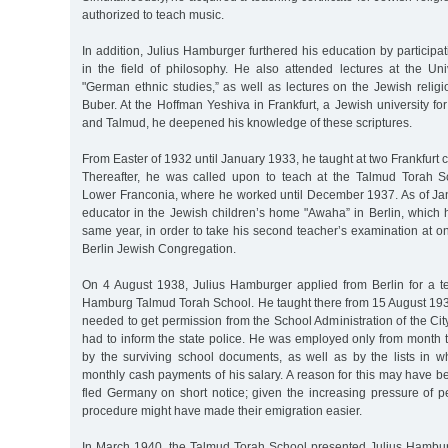
authorized to teach music.
In addition, Julius Hamburger furthered his education by participa
in the field of philosophy. He also attended lectures at the Uni
"German ethnic studies,” as well as lectures on the Jewish relig
Buber. At the Hoffman Yeshiva in Frankfurt, a Jewish university for
and Talmud, he deepened his knowledge of these scriptures.
From Easter of 1932 until January 1933, he taught at two Frankfurt 
Thereafter, he was called upon to teach at the Talmud Torah S
Lower Franconia, where he worked until December 1937. As of J
educator in the Jewish children’s home "Awaha” in Berlin, which h
same year, in order to take his second teacher’s examination at on
Berlin Jewish Congregation.
On 4 August 1938, Julius Hamburger applied from Berlin for a te
Hamburg Talmud Torah School. He taught there from 15 August 1938
needed to get permission from the School Administration of the C
had to inform the state police. He was employed only from month t
by the surviving school documents, as well as by the lists in w
monthly cash payments of his salary. A reason for this may have 
fled Germany on short notice; given the increasing pressure of p
procedure might have made their emigration easier.
In March 1940, the Talmud Torah School presented Julius Hamburge