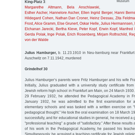
Museum
King-Platz 3
:
Margarethe Altmann
,
Bela Anschlawski
,
Esther Ascher
,
Hannelore Ascher
,
Ellen Ingrid Berger
,
Hanni Berns
Hildegard Cohen
,
Nathan Dan Croner
,
Heinz Dessau
,
Zita Feldm
Frost
,
Alice Gramm
,
Else Grunert
,
Oskar Helle
,
Julius Hermannsen
,
Elchanan Jarecki
,
Bertha Kleve
,
Peter Kopf
,
Erwin Kopf
,
Manfred 
Gerda Polak
,
Inge Polak
,
Erich Rosenberg
,
Mirjam Rothschild
,
Reg
von der Walde
Julius Hamburger,
b. 11.23.1910 in Neu-Isenburg near Frankfurt
Auschwitz on 7.11.1942, murdered
Grindelhof 30
Julius Hamburger‘s parents were Fritz Hamburger and his wife F
Initially, Julius graduated with a university study certificate fro
Jewish reform high school in Frankfurt am Main, on 24 March 1930
29 February 1932, he attended the Pedagogical Academy in Fra
January 1932, he was admitted to the first examination for a
elementary schools and was tasked with a written exercise on "M
pedagogical thought.” He took the oral examination on 18 March 1
successfully, and for educational studies in general, he received a 
"professional teaching” a grade of "satisfactory.” After these results
of his work in the Pedagogical Academy, he passed his teacher
Simultaneously, he acquired a teaching certificate for Jewish relig