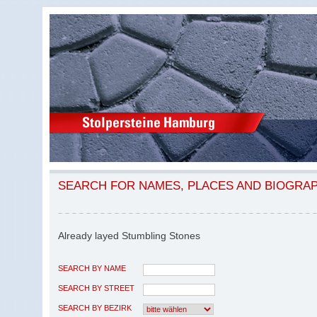
SEARCH FOR NAMES, PLACES AND BIOGRA
Already layed Stumbling Stones
SEARCH BY NAME
SEARCH BY STREET
SEARCH BY BEZIRK