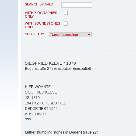
SEARCH BY AREA
WITH BIOGRAPHIES
ONLY
WITH SOUNDSTONES
ONLY
SORTED BY
SIEGFRIED KLEVE * 1879
Bogenstraße 27 (Eimsbüttel, Eimsbüttel)
HIER WOHNTE
SIEGFRIED KLEVE
JG. 1879
1941 KZ FUHLSBÜTTEL
DEPORTIERT 1942
AUSCHWITZ
???
further stumbling stones in
Bogenstraße 27
: