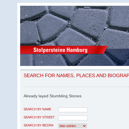
SEARCH FOR NAMES, PLACES AND BIOGRA
Already layed Stumbling Stones
SEARCH BY NAME
SEARCH BY STREET
SEARCH BY BEZIRK