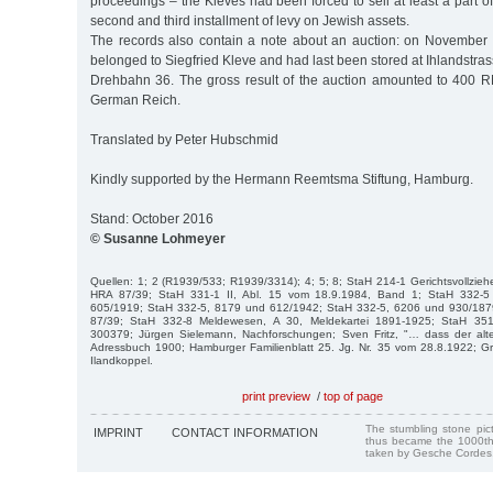
proceedings – the Kleves had been forced to sell at least a part of 
second and third installment of levy on Jewish assets.
The records also contain a note about an auction: on November 
belonged to Siegfried Kleve and had last been stored at Ihlandstra
Drehbahn 36. The gross result of the auction amounted to 400 RM,
German Reich.
Translated by Peter Hubschmid
Kindly supported by the Hermann Reemtsma Stiftung, Hamburg.
Stand: October 2016
© Susanne Lohmeyer
Quellen: 1; 2 (R1939/533; R1939/3314); 4; 5; 8; StaH 214-1 Gerichtsvollzie
HRA 87/39; StaH 331-1 II, Abl. 15 vom 18.9.1984, Band 1; StaH 332-5
605/1919; StaH 332-5, 8179 und 612/1942; StaH 332-5, 6206 und 930/1879;
87/39; StaH 332-8 Meldewesen, A 30, Meldekartei 1891-1925; StaH 351-
300379; Jürgen Sielemann, Nachforschungen; Sven Fritz, "… dass der alte G
Adressbuch 1900; Hamburger Familienblatt 25. Jg. Nr. 35 vom 28.8.1922; Gr
Ilandkoppel.
print preview
/
top of page
The stumbling stone pi
IMPRINT
CONTACT INFORMATION
thus became the 1000th
taken by Gesche Cordes