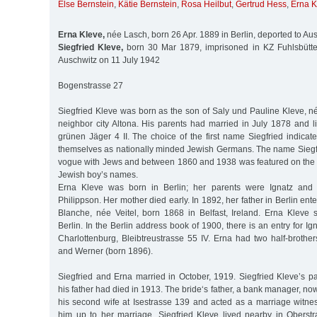
Else Bernstein
,
Kätie Bernstein
,
Rosa Heilbut
,
Gertrud Hess
,
Erna K
Erna Kleve,
née Lasch, born 26 Apr. 1889 in Berlin, deported to Au
Siegfried Kleve,
born 30 Mar 1879, imprisoned in KZ Fuhlsbüttel
Auschwitz on 11 July 1942
Bogenstrasse 27
Siegfried Kleve was born as the son of Saly und Pauline Kleve, n
neighbor city Altona. His parents had married in July 1878 and l
grünen Jäger 4 II. The choice of the first name Siegfried indicat
themselves as nationally minded Jewish Germans. The name Sieg
vogue with Jews and between 1860 and 1938 was featured on the li
Jewish boy’s names.
Erna Kleve was born in Berlin; her parents were Ignatz and
Philippson. Her mother died early. In 1892, her father in Berlin en
Blanche, née Veitel, born 1868 in Belfast, Ireland. Erna Kleve 
Berlin. In the Berlin address book of 1900, there is an entry for Ig
Charlottenburg, Bleibtreustrasse 55 IV. Erna had two half-brothe
and Werner (born 1896).
Siegfried and Erna married in October, 1919. Siegfried Kleve’s p
his father had died in 1913. The bride‘s father, a bank manager, no
his second wife at Isestrasse 139 and acted as a marriage witnes
him up to her marriage. Siegfried Kleve lived nearby in Obers