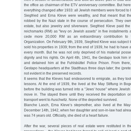
the office as chairman of the ETV anniversary committee. But here a
everything changed after 1933: all Jewish members were forced to 
Siegfried and Erna Kleve were wealthy, and that meant that th
robbed by the Nazi state in the course of persecution. They own
estate, but also jewelry and silverware. Siegfried Kleve paid th
reichsmarks (RM) as "levy on Jewish assets” in five installments 
cede more 20,000 RM as an extraordinary contribution to 
Organization. On February 9th, 1939, Siegfried Kleve was subject to
sold his properties in 1939; from the end of 1939, he had to hav
every month. But he was not only deprived of his material posses
dignity and his rights. On April 4th, 1941, the Gestapo took him in
and detained him at the Fuhlsbüttel Police Prison. From there
Gestapo headquarters at the Stadthaus three days later; the (pretex
not evident in the preserved records.
It seems that the Kleves had endeavored to emigrate, as they to
lessons. At the end of 1939, the lived at the May Stiftung in Bo
before the building was turned into a "Jews’ house” where Jewish 
move in. The stayed there until they received the deportation or
transport went to Auschwitz. None of the deported survived.
Blanche Lasch, Erna Kleve’s stepmother, also lived at the May
December 14th, 1942, when her daughter and son-in-law had alre
was 74 years old. Officially, she died of a heart failure.
After the war, several pieces of real estate were restituted in t