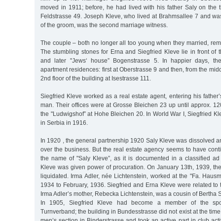
moved in 1911; before, he had lived with his father Saly on the t
Feldstrasse 49. Joseph Kleve, who lived at Brahmsallee 7 and w
of the groom, was the second marriage witness.
The couple – both no longer all too young when they married, rem
The stumbling stones for Erna and Siegfried Kleve lie in front of t
and later "Jews‘ house” Bogenstrasse 5. In happier days, th
apartment residences: first at Oberstrasse 9 and then, from the mid
2nd floor of the building at Isestrasse 111.
Siegfried Kleve worked as a real estate agent, entering his fath
man. Their offices were at Grosse Bleichen 23 up until approx. 1
the "Ludwigshof” at Hohe Bleichen 20. In World War I, Siegfried Kl
in Serbia in 1916.
In 1920 , the general partnership 1920 Saly Kleve was dissolved a
over the business. But the real estate agency seems to have cont
the name of "Saly Kleve”, as it is documented in a classified ad
Kleve was given power of procuration. On January 13th, 1939, th
liquidated. Irma Adler, née Lichtenstein, worked at the "Fa. Haus
1934 to February, 1936. Siegfried and Erna Kleve were related to t
Irma Adler’s mother, Rebecka Lichtenstein, was a cousin of Bertha
In 1905, Siegfried Kleve had become a member of the spor
Turnverband; the building in Bundesstrasse did not exist at the tim
men’s section in Binderstrasse and took an active part in club acti