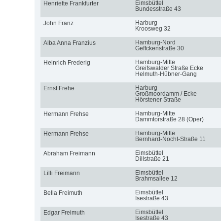
Eimsbüttel
Henriette Frankfurter
Bundesstraße 43
Harburg
John Franz
Kroosweg 32
Hamburg-Nord
Alba Anna Franzius
Geffckenstraße 30
Hamburg-Mitte
Heinrich Frederig
Greifswalder Straße Ecke
Helmuth-Hübner-Gang
Harburg
Ernst Frehe
Großmoordamm / Ecke
Hörstener Straße
Hamburg-Mitte
Hermann Frehse
Dammtorstraße 28 (Oper)
Hamburg-Mitte
Hermann Frehse
Bernhard-Nocht-Straße 11
Eimsbüttel
Abraham Freimann
Dillstraße 21
Eimsbüttel
Lilli Freimann
Brahmsallee 12
Eimsbüttel
Bella Freimuth
Isestraße 43
Eimsbüttel
Edgar Freimuth
Isestraße 43