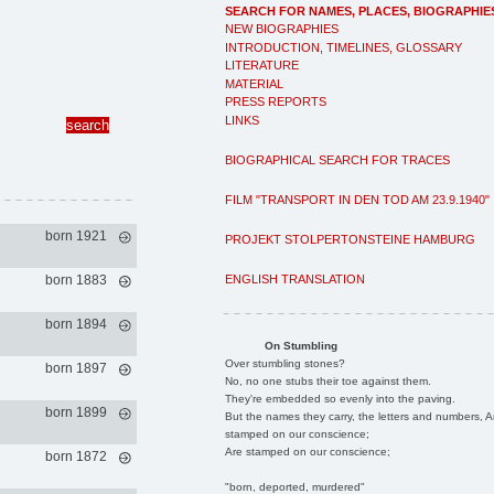
SEARCH FOR NAMES, PLACES, BIOGRAPHIE
NEW BIOGRAPHIES
INTRODUCTION, TIMELINES, GLOSSARY
LITERATURE
MATERIAL
PRESS REPORTS
LINKS
BIOGRAPHICAL SEARCH FOR TRACES
FILM "TRANSPORT IN DEN TOD AM 23.9.1940"
born 1921
PROJEKT STOLPERTONSTEINE HAMBURG
ENGLISH TRANSLATION
born 1883
born 1894
On Stumbling
Over stumbling stones?
born 1897
No, no one stubs their toe against them.
They're embedded so evenly into the paving.
born 1899
But the names they carry, the letters and numbers, A
stamped on our conscience;
Are stamped on our conscience;
born 1872
"born, deported, murdered"