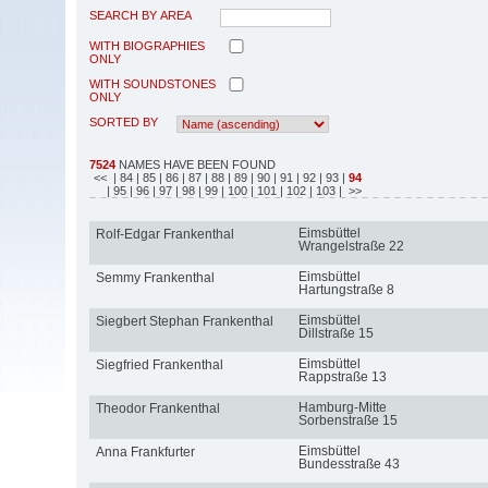
SEARCH BY AREA
WITH BIOGRAPHIES
ONLY
WITH SOUNDSTONES
ONLY
SORTED BY
7524
NAMES HAVE BEEN FOUND
<<
| 84
| 85
| 86
| 87
| 88
| 89
| 90
| 91
| 92
| 93
|
94
| 95
| 96
| 97
| 98
| 99
| 100
| 101
| 102
| 103
| >>
Eimsbüttel
Rolf-Edgar Frankenthal
Wrangelstraße 22
Eimsbüttel
Semmy Frankenthal
Hartungstraße 8
Eimsbüttel
Siegbert Stephan Frankenthal
Dillstraße 15
Eimsbüttel
Siegfried Frankenthal
Rappstraße 13
Hamburg-Mitte
Theodor Frankenthal
Sorbenstraße 15
Eimsbüttel
Anna Frankfurter
Bundesstraße 43