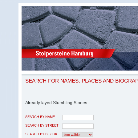
SEARCH FOR NAMES, PLACES AND BIOGRA
Already layed Stumbling Stones
SEARCH BY NAME
SEARCH BY STREET
SEARCH BY BEZIRK