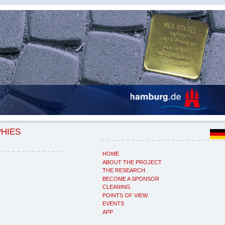
PHIES
HOME
ABOUT THE PROJECT
THE RESEARCH
BECOME A SPONSOR
CLEANING
POINTS OF VIEW
EVENTS
APP