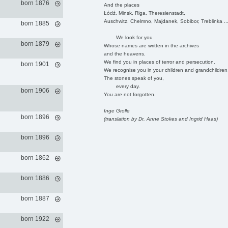
born 1876
And the places
Łódź, Minsk, Riga, Theresienstadt,
Auschwitz, Chelmno, Majdanek, Sobibor, Treblinka ..
born 1885
We look for you
born 1879
Whose names are written in the archives
and the heavens.
We find you in places of terror and persecution.
born 1901
We recognise you in your children and grandchildren
The stones speak of you,
every day.
born 1906
You are not forgotten.
Inge Grolle
born 1896
(translation by Dr. Anne Stokes and Ingrid Haas)
born 1896
born 1862
born 1886
born 1887
born 1922