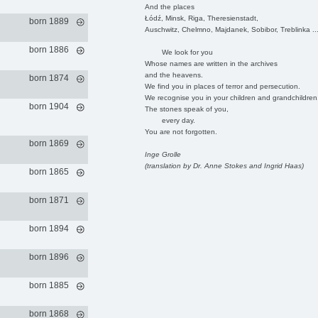
And the places
Łódź, Minsk, Riga, Theresienstadt,
born 1889
Auschwitz, Chelmno, Majdanek, Sobibor, Treblinka ..
born 1886
We look for you
Whose names are written in the archives
and the heavens.
born 1874
We find you in places of terror and persecution.
We recognise you in your children and grandchildren
born 1904
The stones speak of you,
every day.
You are not forgotten.
born 1869
Inge Grolle
(translation by Dr. Anne Stokes and Ingrid Haas)
born 1865
born 1871
born 1894
born 1896
born 1885
born 1868