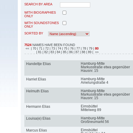
SEARCH BY AREA
WITH BIOGRAPHIES
ONLY
WITH SOUNDSTONES
ONLY
SORTED BY
7524
NAMES HAVE BEEN FOUND
<<
| 70
| 71
| 72
| 73
| 74
| 75
| 76
| 77
| 78
| 79
|
80
| 81
| 82
| 83
| 84
| 85
| 86
| 87
| 88
| 89
| >>
Hamburg-Mitte
Handeltje Elias
Markusstraße etwa gegenüber
Hausnr. 15
Hamburg-Mitte
Harriet Elias
Amelungstraße 4
Hamburg-Mitte
Helmuth Elias
Markusstraße etwa gegenüber
Hausnr. 15
Eimsbüttel
Hermann Elias
Mittelweg 89
Hamburg-Mitte
Louisa(e) Elias
Großneumarkt 56
Eimsbüttel
Marcus Elias