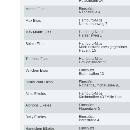
Rutschbahn 24
Eimsbüttel
Martha Elias
Rappstraße 4
Hamburg-Mitte
Max Elias
Normannenweg 7
Hamburg-Nord
Max Moritz Elias
Harzensweg 1
Hamburg-Mitte
Selma Elias
Markusstraße etwa gegenüber
Hausnr. 15
Hamburg-Mitte
Theresia Elias
Großneumarkt 56
Eimsbüttel
Veilchen Elias
Brahmsallee 13
Eimsbüttel
Julius Paul Elkan
Rothenbaumchaussee 91
Hamburg-Mitte
Alice Elkeles
Kirchenallee 43 / Mitte links
Eimsbüttel
Alphons Elkeles
Flagentwiet 5
Eimsbüttel
Betty Elkeles
Bornstraße 4
Eimsbüttel
Hannchen Elkeles