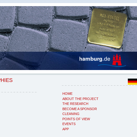
PHIES
HOME
ABOUT THE PROJECT
THE RESEARCH
BECOME A SPONSOR
CLEANING
POINTS OF VIEW
EVENTS
APP