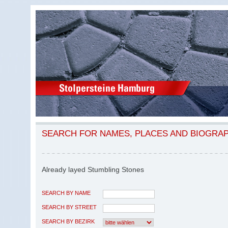
SEARCH FOR NAMES, PLACES AND BIOGRA
Already layed Stumbling Stones
SEARCH BY NAME
SEARCH BY STREET
SEARCH BY BEZIRK