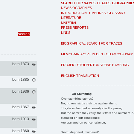
SEARCH FOR NAMES, PLACES, BIOGRAPHIE
NEW BIOGRAPHIES
INTRODUCTION, TIMELINES, GLOSSARY
LITERATURE
MATERIAL
PRESS REPORTS
LINKS
BIOGRAPHICAL SEARCH FOR TRACES
FILM "TRANSPORT IN DEN TOD AM 23.9.1940"
born 1873
PROJEKT STOLPERTONSTEINE HAMBURG
ENGLISH TRANSLATION
born 1885
born 1936
On Stumbling
Over stumbling stones?
No, no one stubs their toe against them.
born 1867
They're embedded so evenly into the paving.
But the names they carry, the letters and numbers, A
stamped on our conscience;
born 1913
Are stamped on our conscience;
born 1860
"born, deported, murdered"