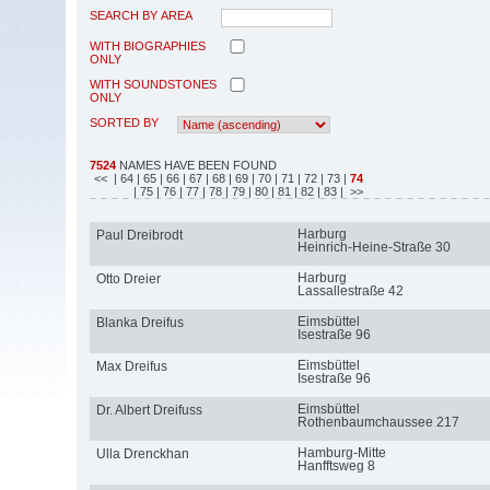
SEARCH BY AREA
WITH BIOGRAPHIES
ONLY
WITH SOUNDSTONES
ONLY
SORTED BY
7524
NAMES HAVE BEEN FOUND
<<
| 64
| 65
| 66
| 67
| 68
| 69
| 70
| 71
| 72
| 73
|
74
| 75
| 76
| 77
| 78
| 79
| 80
| 81
| 82
| 83
| >>
Harburg
Paul Dreibrodt
Heinrich-Heine-Straße 30
Harburg
Otto Dreier
Lassallestraße 42
Eimsbüttel
Blanka Dreifus
Isestraße 96
Eimsbüttel
Max Dreifus
Isestraße 96
Eimsbüttel
Dr. Albert Dreifuss
Rothenbaumchaussee 217
Hamburg-Mitte
Ulla Drenckhan
Hanfftsweg 8