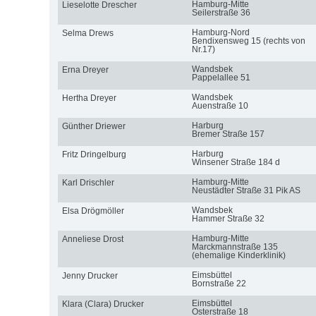
Hamburg-Mitte
Lieselotte Drescher
Seilerstraße 36
Hamburg-Nord
Selma Drews
Bendixensweg 15 (rechts von
Nr.17)
Wandsbek
Erna Dreyer
Pappelallee 51
Wandsbek
Hertha Dreyer
Auenstraße 10
Harburg
Günther Driewer
Bremer Straße 157
Harburg
Fritz Dringelburg
Winsener Straße 184 d
Hamburg-Mitte
Karl Drischler
Neustädter Straße 31 Pik AS
Wandsbek
Elsa Drögmöller
Hammer Straße 32
Hamburg-Mitte
Anneliese Drost
Marckmannstraße 135
(ehemalige Kinderklinik)
Eimsbüttel
Jenny Drucker
Bornstraße 22
Eimsbüttel
Klara (Clara) Drucker
Osterstraße 18