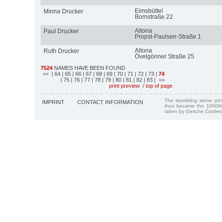
Eimsbüttel
Minna Drucker
Bornstraße 22
Altona
Paul Drucker
Propst-Paulsen-Straße 1
Altona
Ruth Drucker
Övelgönner Straße 25
7524
NAMES HAVE BEEN FOUND
<<
| 64
| 65
| 66
| 67
| 68
| 69
| 70
| 71
| 72
| 73
|
74
| 75
| 76
| 77
| 78
| 79
| 80
| 81
| 82
| 83
| >>
print preview
/
top of page
The stumbling stone pi
IMPRINT
CONTACT INFORMATION
thus became the 1000th
taken by Gesche Cordes