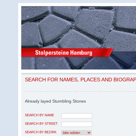
SEARCH FOR NAMES, PLACES AND BIOGRA
Already layed Stumbling Stones
SEARCH BY NAME
SEARCH BY STREET
SEARCH BY BEZIRK