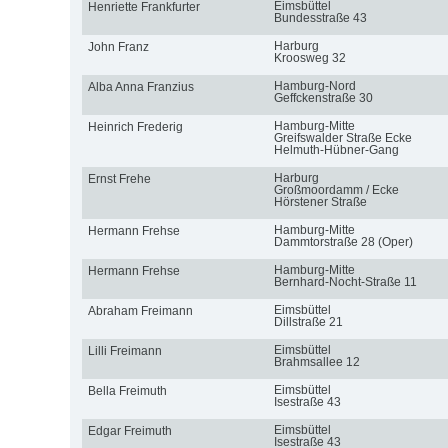
Eimsbüttel
Henriette Frankfurter
Bundesstraße 43
Harburg
John Franz
Kroosweg 32
Hamburg-Nord
Alba Anna Franzius
Geffckenstraße 30
Hamburg-Mitte
Heinrich Frederig
Greifswalder Straße Ecke
Helmuth-Hübner-Gang
Harburg
Ernst Frehe
Großmoordamm / Ecke
Hörstener Straße
Hamburg-Mitte
Hermann Frehse
Dammtorstraße 28 (Oper)
Hamburg-Mitte
Hermann Frehse
Bernhard-Nocht-Straße 11
Eimsbüttel
Abraham Freimann
Dillstraße 21
Eimsbüttel
Lilli Freimann
Brahmsallee 12
Eimsbüttel
Bella Freimuth
Isestraße 43
Eimsbüttel
Edgar Freimuth
Isestraße 43