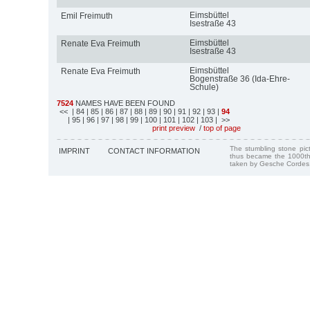
Eimsbüttel
Emil Freimuth
Isestraße 43
Eimsbüttel
Renate Eva Freimuth
Isestraße 43
Eimsbüttel
Renate Eva Freimuth
Bogenstraße 36 (Ida-Ehre-
Schule)
7524
NAMES HAVE BEEN FOUND
<<
| 84
| 85
| 86
| 87
| 88
| 89
| 90
| 91
| 92
| 93
|
94
| 95
| 96
| 97
| 98
| 99
| 100
| 101
| 102
| 103
| >>
print preview
/
top of page
The stumbling stone pi
IMPRINT
CONTACT INFORMATION
thus became the 1000th
taken by Gesche Cordes