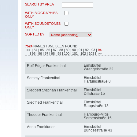
SEARCH BY AREA
WITH BIOGRAPHIES
ONLY
WITH SOUNDSTONES
ONLY
SORTED BY
7524
NAMES HAVE BEEN FOUND
<<
| 84
| 85
| 86
| 87
| 88
| 89
| 90
| 91
| 92
| 93
|
94
| 95
| 96
| 97
| 98
| 99
| 100
| 101
| 102
| 103
| >>
Eimsbüttel
Rolf-Edgar Frankenthal
Wrangelstraße 22
Eimsbüttel
Semmy Frankenthal
Hartungstraße 8
Eimsbüttel
Siegbert Stephan Frankenthal
Dillstraße 15
Eimsbüttel
Siegfried Frankenthal
Rappstraße 13
Hamburg-Mitte
Theodor Frankenthal
Sorbenstraße 15
Eimsbüttel
Anna Frankfurter
Bundesstraße 43