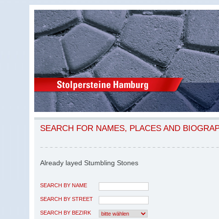
SEARCH FOR NAMES, PLACES AND BIOGRA
Already layed Stumbling Stones
SEARCH BY NAME
SEARCH BY STREET
SEARCH BY BEZIRK