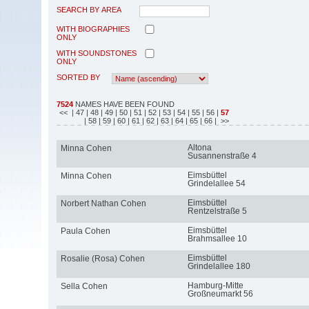
SEARCH BY AREA
WITH BIOGRAPHIES
ONLY
WITH SOUNDSTONES
ONLY
SORTED BY
7524
NAMES HAVE BEEN FOUND
<<
| 47
| 48
| 49
| 50
| 51
| 52
| 53
| 54
| 55
| 56
|
57
| 58
| 59
| 60
| 61
| 62
| 63
| 64
| 65
| 66
| >>
Altona
Minna Cohen
Susannenstraße 4
Eimsbüttel
Minna Cohen
Grindelallee 54
Eimsbüttel
Norbert Nathan Cohen
Rentzelstraße 5
Eimsbüttel
Paula Cohen
Brahmsallee 10
Eimsbüttel
Rosalie (Rosa) Cohen
Grindelallee 180
Hamburg-Mitte
Sella Cohen
Großneumarkt 56