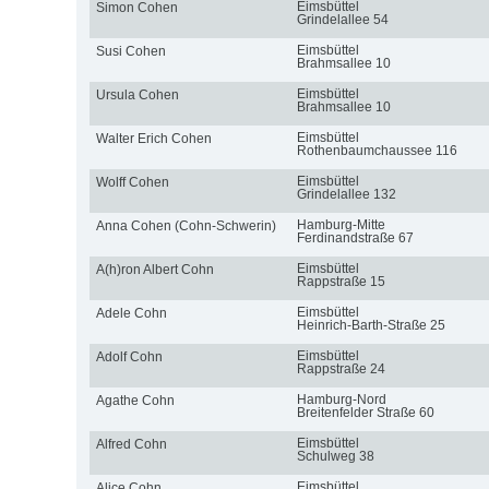
Eimsbüttel
Simon Cohen
Grindelallee 54
Eimsbüttel
Susi Cohen
Brahmsallee 10
Eimsbüttel
Ursula Cohen
Brahmsallee 10
Eimsbüttel
Walter Erich Cohen
Rothenbaumchaussee 116
Eimsbüttel
Wolff Cohen
Grindelallee 132
Hamburg-Mitte
Anna Cohen (Cohn-Schwerin)
Ferdinandstraße 67
Eimsbüttel
A(h)ron Albert Cohn
Rappstraße 15
Eimsbüttel
Adele Cohn
Heinrich-Barth-Straße 25
Eimsbüttel
Adolf Cohn
Rappstraße 24
Hamburg-Nord
Agathe Cohn
Breitenfelder Straße 60
Eimsbüttel
Alfred Cohn
Schulweg 38
Eimsbüttel
Alice Cohn