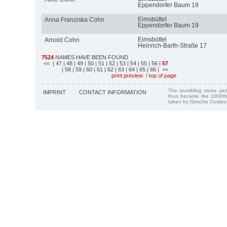
Eppendorfer Baum 19
Eimsbüttel
Anna Franziska Cohn
Eppendorfer Baum 19
Eimsbüttel
Arnold Cohn
Heinrich-Barth-Straße 17
7524
NAMES HAVE BEEN FOUND
<<
| 47
| 48
| 49
| 50
| 51
| 52
| 53
| 54
| 55
| 56
|
57
| 58
| 59
| 60
| 61
| 62
| 63
| 64
| 65
| 66
| >>
print preview
/
top of page
The stumbling stone pi
IMPRINT
CONTACT INFORMATION
thus became the 1000th
taken by Gesche Cordes