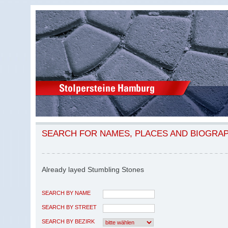
SEARCH FOR NAMES, PLACES AND BIOGRA
Already layed Stumbling Stones
SEARCH BY NAME
SEARCH BY STREET
SEARCH BY BEZIRK