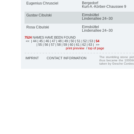
Bergedorf
Eugenius Chrusciel
Kurt-A.-Körber-Chaussee 9
Eimsbüttel
Gustav Cibulski
Lindenallee 24–30
Eimsbüttel
Rosa Cibulski
Lindenallee 24–30
7524
NAMES HAVE BEEN FOUND
<<
| 44
| 45
| 46
| 47
| 48
| 49
| 50
| 51
| 52
| 53
|
54
| 55
| 56
| 57
| 58
| 59
| 60
| 61
| 62
| 63
| >>
print preview
/
top of page
The stumbling stone pi
IMPRINT
CONTACT INFORMATION
thus became the 1000th
taken by Gesche Cordes