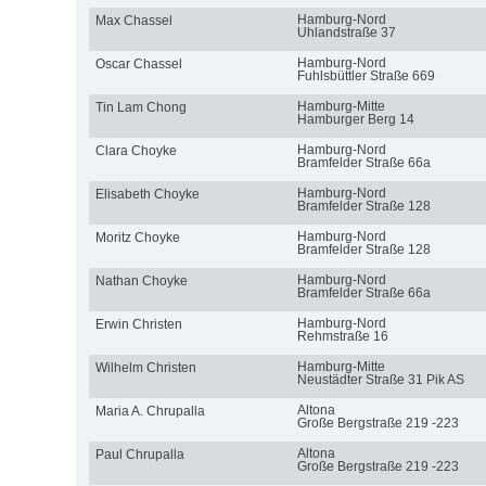
Hamburg-Nord
Max Chassel
Uhlandstraße 37
Hamburg-Nord
Oscar Chassel
Fuhlsbüttler Straße 669
Hamburg-Mitte
Tin Lam Chong
Hamburger Berg 14
Hamburg-Nord
Clara Choyke
Bramfelder Straße 66a
Hamburg-Nord
Elisabeth Choyke
Bramfelder Straße 128
Hamburg-Nord
Moritz Choyke
Bramfelder Straße 128
Hamburg-Nord
Nathan Choyke
Bramfelder Straße 66a
Hamburg-Nord
Erwin Christen
Rehmstraße 16
Hamburg-Mitte
Wilhelm Christen
Neustädter Straße 31 Pik AS
Altona
Maria A. Chrupalla
Große Bergstraße 219 -223
Altona
Paul Chrupalla
Große Bergstraße 219 -223