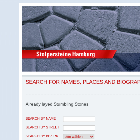
SEARCH FOR NAMES, PLACES AND BIOGRA
Already layed Stumbling Stones
SEARCH BY NAME
SEARCH BY STREET
SEARCH BY BEZIRK