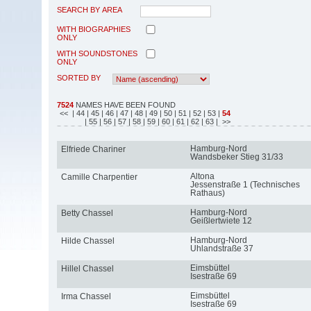
SEARCH BY AREA
WITH BIOGRAPHIES
ONLY
WITH SOUNDSTONES
ONLY
SORTED BY
7524
NAMES HAVE BEEN FOUND
<<
| 44
| 45
| 46
| 47
| 48
| 49
| 50
| 51
| 52
| 53
|
54
| 55
| 56
| 57
| 58
| 59
| 60
| 61
| 62
| 63
| >>
Hamburg-Nord
Elfriede Chariner
Wandsbeker Stieg 31/33
Altona
Camille Charpentier
Jessenstraße 1 (Technisches
Rathaus)
Hamburg-Nord
Betty Chassel
Geißlertwiete 12
Hamburg-Nord
Hilde Chassel
Uhlandstraße 37
Eimsbüttel
Hillel Chassel
Isestraße 69
Eimsbüttel
Irma Chassel
Isestraße 69