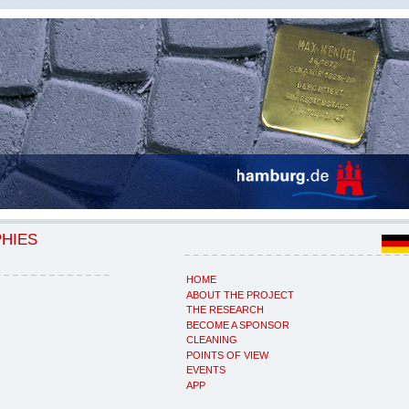
PHIES
HOME
ABOUT THE PROJECT
THE RESEARCH
BECOME A SPONSOR
CLEANING
POINTS OF VIEW
EVENTS
APP