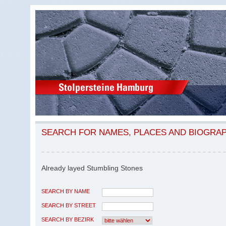
SEARCH FOR NAMES, PLACES AND BIOGRA
Already layed Stumbling Stones
SEARCH BY NAME
SEARCH BY STREET
SEARCH BY BEZIRK