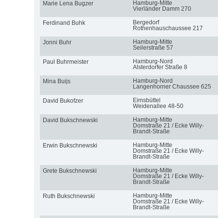
Hamburg-Mitte
Marie Lena Bugzer
Vierländer Damm 270
Bergedorf
Ferdinand Buhk
Rothenhauschaussee 217
Hamburg-Mitte
Jonni Buhr
Seilerstraße 57
Hamburg-Nord
Paul Buhrmeister
Alsterdorfer Straße 8
Hamburg-Nord
Mina Buijs
Langenhorner Chaussee 625
Eimsbüttel
David Bukofzer
Weidenallee 48-50
Hamburg-Mitte
David Bukschnewski
Domstraße 21 / Ecke Willy-
Brandt-Straße
Hamburg-Mitte
Erwin Bukschnewski
Domstraße 21 / Ecke Willy-
Brandt-Straße
Hamburg-Mitte
Grete Bukschnewski
Domstraße 21 / Ecke Willy-
Brandt-Straße
Hamburg-Mitte
Ruth Bukschnewski
Domstraße 21 / Ecke Willy-
Brandt-Straße