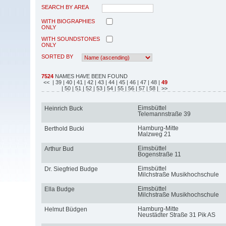
SEARCH BY AREA
WITH BIOGRAPHIES
ONLY
WITH SOUNDSTONES
ONLY
SORTED BY
7524
NAMES HAVE BEEN FOUND
<<
| 39
| 40
| 41
| 42
| 43
| 44
| 45
| 46
| 47
| 48
|
49
| 50
| 51
| 52
| 53
| 54
| 55
| 56
| 57
| 58
| >>
Eimsbüttel
Heinrich Buck
Telemannstraße 39
Hamburg-Mitte
Berthold Bucki
Malzweg 21
Eimsbüttel
Arthur Bud
Bogenstraße 11
Eimsbüttel
Dr. Siegfried Budge
Milchstraße Musikhochschule
Eimsbüttel
Ella Budge
Milchstraße Musikhochschule
Hamburg-Mitte
Helmut Büdgen
Neustädter Straße 31 Pik AS