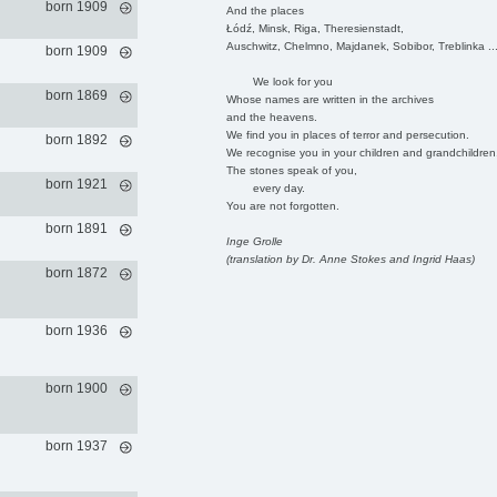
born 1909
And the places
Łódź, Minsk, Riga, Theresienstadt,
Auschwitz, Chelmno, Majdanek, Sobibor, Treblinka ..
born 1909
We look for you
born 1869
Whose names are written in the archives
and the heavens.
We find you in places of terror and persecution.
born 1892
We recognise you in your children and grandchildren
The stones speak of you,
born 1921
every day.
You are not forgotten.
born 1891
Inge Grolle
(translation by Dr. Anne Stokes and Ingrid Haas)
born 1872
born 1936
born 1900
born 1937