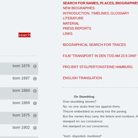
SEARCH FOR NAMES, PLACES, BIOGRAPHIE
NEW BIOGRAPHIES
INTRODUCTION, TIMELINES, GLOSSARY
LITERATURE
MATERIAL
PRESS REPORTS
LINKS
BIOGRAPHICAL SEARCH FOR TRACES
FILM "TRANSPORT IN DEN TOD AM 23.9.1940"
born 1876
PROJEKT STOLPERTONSTEINE HAMBURG
ENGLISH TRANSLATION
born 1897
born 1884
On Stumbling
Over stumbling stones?
born 1869
No, no one stubs their toe against them.
They're embedded so evenly into the paving.
born 1875
But the names they carry, the letters and numbers, A
stamped on our conscience;
Are stamped on our conscience;
born 1902
"born, deported, murdered"