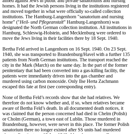
aimed against Jews in public and private sanatoriums and nursing
homes. It had the Jewish persons living in the institutions registered
and moved together in what were officially so-called collection
institutions. The Hamburg-Langenhorn "sanatorium and nursing
home” ("
Heil- und Pflegeanstalt
” Hamburg-Langenhorn) was
designated the North German collection institution. All institutions in
Hamburg, Schleswig-Holstein, and Mecklenburg were ordered to
move the Jews living in their facilities there by 18 Sept. 1940.
Bertha Feld arrived in Langenhorn on 16 Sept. 1940. On 23 Sept.
1940, she was transported to Brandenburg/Havel with a further 135
patients from North German institutions. The transport reached the
city in the Mark (March) on the same day. In the part of the former
penitentiary that had been converted into a gas-killing facility, the
patients were immediately driven into the gas chamber and
murdered using carbon monoxide. Only Ilse Herta Zachmann
escaped this fate at first (see corresponding entry).
None of Bertha Feld’s records show that she had relatives. We
therefore do not know whether and, if so, when relatives became
aware of Bertha Feld’s death. In all documented death notices, it
was claimed that the person concerned had died in Chelm (Polish)
or Cholm (German), a town east of Lublin. Those murdered in
Brandenburg, however, were never in this place. The former Polish
sanatorium there no longer existed after SS units had murdered