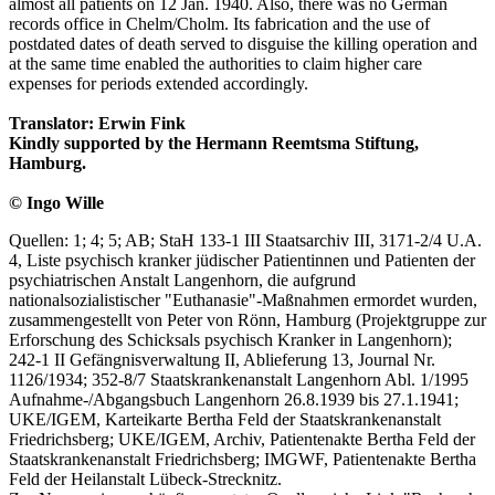
almost all patients on 12 Jan. 1940. Also, there was no German
records office in Chelm/Cholm. Its fabrication and the use of
postdated dates of death served to disguise the killing operation and
at the same time enabled the authorities to claim higher care
expenses for periods extended accordingly.
Translator: Erwin Fink
Kindly supported by the Hermann Reemtsma Stiftung,
Hamburg.
© Ingo Wille
Quellen: 1; 4; 5; AB; StaH 133-1 III Staatsarchiv III, 3171-2/4 U.A.
4, Liste psychisch kranker jüdischer Patientinnen und Patienten der
psychiatrischen Anstalt Langenhorn, die aufgrund
nationalsozialistischer "Euthanasie"-Maßnahmen ermordet wurden,
zusammengestellt von Peter von Rönn, Hamburg (Projektgruppe zur
Erforschung des Schicksals psychisch Kranker in Langenhorn);
242-1 II Gefängnisverwaltung II, Ablieferung 13, Journal Nr.
1126/1934; 352-8/7 Staatskrankenanstalt Langenhorn Abl. 1/1995
Aufnahme-/Abgangsbuch Langenhorn 26.8.1939 bis 27.1.1941;
UKE/IGEM, Karteikarte Bertha Feld der Staatskrankenanstalt
Friedrichsberg; UKE/IGEM, Archiv, Patientenakte Bertha Feld der
Staatskrankenanstalt Friedrichsberg; IMGWF, Patientenakte Bertha
Feld der Heilanstalt Lübeck-Strecknitz.