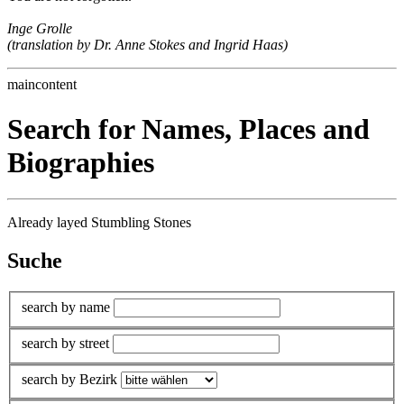
Inge Grolle
(translation by Dr. Anne Stokes and Ingrid Haas)
maincontent
Search for Names, Places and
Biographies
Already layed Stumbling Stones
Suche
search by name
search by street
search by Bezirk