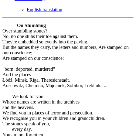
English translation
On Stumbling
Over stumbling stones?
No, no one stubs their toe against them.
They're embedded so evenly into the paving.
But the names they carry, the letters and numbers, Are stamped on
our conscience;
Are stamped on our conscience;
"born, deported, murdered"
And the places
Łódź, Minsk, Riga, Theresienstadt,
Auschwitz, Chelmno, Majdanek, Sobibor, Treblinka ..."
We look for you
Whose names are written in the archives
and the heavens.
We find you in places of terror and persecution.
We recognise you in your children and grandchildren.
The stones speak of you,
every day.
You are not forgotten.