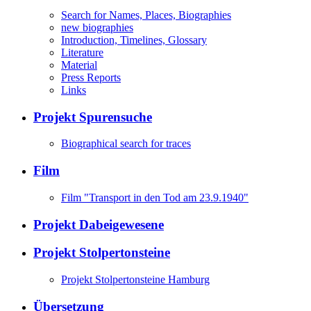
Search for Names, Places, Biographies
new biographies
Introduction, Timelines, Glossary
Literature
Material
Press Reports
Links
Projekt Spurensuche
Biographical search for traces
Film
Film "Transport in den Tod am 23.9.1940"
Projekt Dabeigewesene
Projekt Stolpertonsteine
Projekt Stolpertonsteine Hamburg
Übersetzung