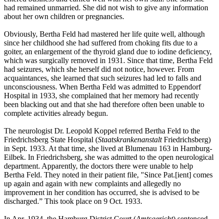
had remained unmarried. She did not wish to give any information
about her own children or pregnancies.
Obviously, Bertha Feld had mastered her life quite well, although
since her childhood she had suffered from choking fits due to a
goiter, an enlargement of the thyroid gland due to iodine deficiency,
which was surgically removed in 1931. Since that time, Bertha Feld
had seizures, which she herself did not notice, however. From
acquaintances, she learned that such seizures had led to falls and
unconsciousness. When Bertha Feld was admitted to Eppendorf
Hospital in 1933, she complained that her memory had recently
been blacking out and that she had therefore often been unable to
complete activities already begun.
The neurologist Dr. Leopold Koppel referred Bertha Feld to the
Friedrichsberg State Hospital (
Staatskrankenanstalt
Friedrichsberg)
in Sept. 1933. At that time, she lived at Blumenau 163 in Hamburg-
Eilbek. In Friedrichsberg, she was admitted to the open neurological
department. Apparently, the doctors there were unable to help
Bertha Feld. They noted in their patient file, "Since Pat.[ient] comes
up again and again with new complaints and allegedly no
improvement in her condition has occurred, she is advised to be
discharged.” This took place on 9 Oct. 1933.
In Apr. 1934, the Hamburg District Court (
Amtsgericht
) sentenced