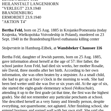
HEILANSTALT LANGENHORN
"VERLEGT" 23.9.1940
BRANDENBURG
ERMORDET 23.9.1940
"AKTION T4"
Bertha Feld,
born on 25 Aug. 1885 in Krojanke/Pomerania (today
Krajenka, Wielkopolska Voivodeship in Poland), murdered on 23
Sept. 1940 in the Brandenburg/Havel euthanasia killing center
Stolperstein
in Hamburg-Eilbek, at
Wandsbeker Chaussee 116
Bertha Feld, daughter of Jewish parents, born on 25 Aug. 1885,
gave information about herself at the age of 57: Her father, the
school janitor Aron Feld, had died six weeks, her mother Rosalie,
née David, three months after her birth. According to her own
information, she was often beaten by a stepsister. As a small child,
she had to get up at four o’clock in the morning to work. She had
been bed wetter until she was five or six years old. At the age of six,
she started the eight-grade elementary school (
Volksschule
),
attending it up to the first grade (at that time, the first was the highest
grade). She did not remember any particular penchants at school.
She described herself as a very funny and friendly person, despite
everything, not quarrelsome, not agitated. After finishing school, she
entered business and earned well with her own stall. She said she