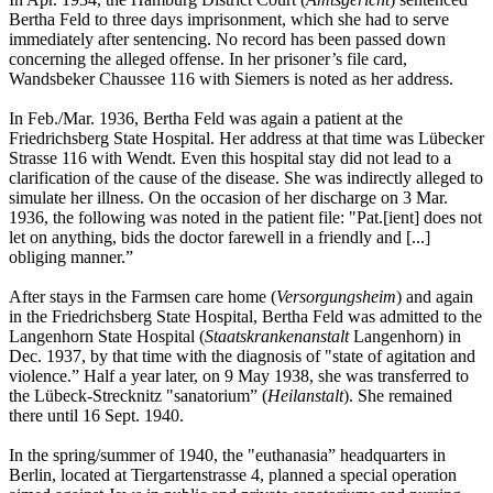
Bertha Feld to three days imprisonment, which she had to serve
immediately after sentencing. No record has been passed down
concerning the alleged offense. In her prisoner’s file card,
Wandsbeker Chaussee 116 with Siemers is noted as her address.
In Feb./Mar. 1936, Bertha Feld was again a patient at the
Friedrichsberg State Hospital. Her address at that time was Lübecker
Strasse 116 with Wendt. Even this hospital stay did not lead to a
clarification of the cause of the disease. She was indirectly alleged to
simulate her illness. On the occasion of her discharge on 3 Mar.
1936, the following was noted in the patient file: "Pat.[ient] does not
let on anything, bids the doctor farewell in a friendly and [...]
obliging manner.”
After stays in the Farmsen care home (
Versorgungsheim
) and again
in the Friedrichsberg State Hospital, Bertha Feld was admitted to the
Langenhorn State Hospital (
Staatskrankenanstalt
Langenhorn) in
Dec. 1937, by that time with the diagnosis of "state of agitation and
violence.” Half a year later, on 9 May 1938, she was transferred to
the Lübeck-Strecknitz "sanatorium” (
Heilanstalt
). She remained
there until 16 Sept. 1940.
In the spring/summer of 1940, the "euthanasia” headquarters in
Berlin, located at Tiergartenstrasse 4, planned a special operation