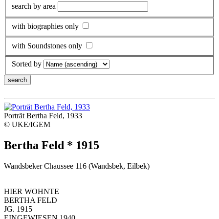
search by area
with biographies only
with Soundstones only
Sorted by
Porträt Bertha Feld, 1933
© UKE/IGEM
Bertha Feld * 1915
Wandsbeker Chaussee 116 (Wandsbek, Eilbek)
HIER WOHNTE
BERTHA FELD
JG. 1915
EINGEWIESEN 1940