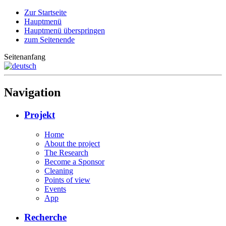
Zur Startseite
Hauptmenü
Hauptmenü überspringen
zum Seitenende
Seitenanfang
Navigation
Projekt
Home
About the project
The Research
Become a Sponsor
Cleaning
Points of view
Events
App
Recherche