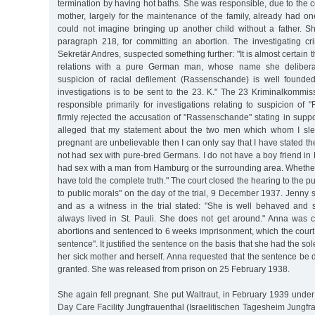
termination by having hot baths. She was responsible, due to the co
mother, largely for the maintenance of the family, already had on
could not imagine bringing up another child without a father.
paragraph 218, for committing an abortion. The investigating crim
Sekretär Andres, suspected something further: "It is almost certain
relations with a pure German man, whose name she deliberat
suspicion of racial defilement (Rassenschande) is well founded
investigations is to be sent to the 23. K." The 23 Kriminalkommi
responsible primarily for investigations relating to suspicion o
firmly rejected the accusation of "Rassenschande" stating in support 
alleged that my statement about the two men which whom I s
pregnant are unbelievable then I can only say that I have stated the 
not had sex with pure-bred Germans. I do not have a boy friend i
had sex with a man from Hamburg or the surrounding area. Whether 
have told the complete truth." The court closed the hearing to the p
to public morals" on the day of the trial, 9 December 1937. Jenny
and as a witness in the trial stated: "She is well behaved an
always lived in St. Pauli. She does not get around." Anna was co
abortions and sentenced to 6 weeks imprisonment, which the court
sentence". It justified the sentence on the basis that she had the so
her sick mother and herself. Anna requested that the sentence be
granted. She was released from prison on 25 February 1938.
She again fell pregnant. She put Waltraut, in February 1939 under
Day Care Facility Jungfrauenthal (Israelitischen Tagesheim Jungf