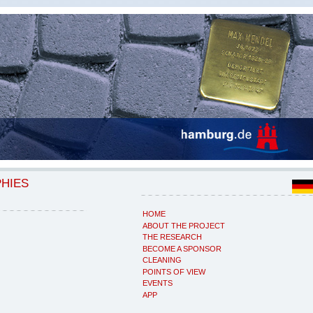
PHIES
HOME
ABOUT THE PROJECT
THE RESEARCH
BECOME A SPONSOR
CLEANING
POINTS OF VIEW
EVENTS
APP