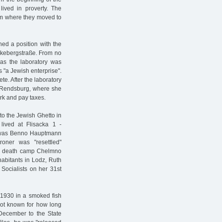
lived in proverty. The
rom where they moved to
ed a position with the
ckebergstraße. From no
as the laboratory was
s "a Jewish enterprise".
te. After the laboratory
y Rendsburg, where she
rk and pay taxes.
to the Jewish Ghetto in
ived at Flisacka 1 -
re was Benno Hauptmann
oner was "resettled"
the death camp Chelmno
habitants in Lodz, Ruth
Socialists on her 31st
 1930 in a smoked fish
 not known for how long
December to the State