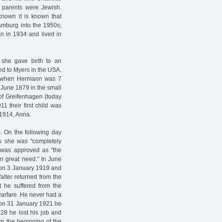
h parents were Jewish.
known it is known that
Hamburg into the 1950s;
n in 1934 and lived in
she gave birth to an
ed to Myers in the USA.
, when Hermann was 7
 June 1879 in the small
 of Greifenhagen (today
1 their first child was
 1914, Anna.
. On the following day
as she was "completely
n was approved as "the
in great need." In June
 on 3 January 1919 and
alter returned from the
at he suffered from the
 warfare. He never had a
d on 31 January 1921 he
928 he lost his job and
m the beginning of the