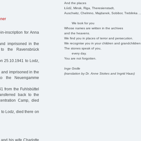
And the places
Łódź, Minsk, Riga, Theresienstadt,
Auschwitz, Chelmno, Majdanek, Sobibor, Treblinka ..
oner
We look for you
Whose names are written in the archives
n-inscription for Anna
and the heavens.
We find you in places of terror and persecution.
We recognise you in your children and grandchildren
nd imprisoned in the
The stones speak of you,
 to the Ravensbrück
every day.
You are not forgotten.
n 25.10.1941 to Lodz,
Inge Grolle
 and imprisoned in the
(translation by Dr. Anne Stokes and Ingrid Haas)
1 to the Neuengamme
1 from the Fuhlsbüttel
ansferred back to the
entration Camp, died
to Lodz, died there on
 and his wife Charlotte