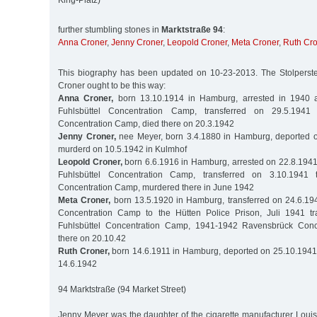
King-Platz)
further stumbling stones in
Marktstraße 94
:
Anna Croner
,
Jenny Croner
,
Leopold Croner
,
Meta Croner
,
Ruth Cr
This biography has been updated on 10-23-2013. The Stolperstei
Croner ought to be this way:
Anna Croner,
born 13.10.1914 in Hamburg, arrested in 1940 a
Fuhlsbüttel Concentration Camp, transferred on 29.5.1941
Concentration Camp, died there on 20.3.1942
Jenny Croner,
nee Meyer, born 3.4.1880 in Hamburg, deported o
murderd on 10.5.1942 in Kulmhof
Leopold Croner,
born 6.6.1916 in Hamburg, arrested on 22.8.1941
Fuhlsbüttel Concentration Camp, transferred on 3.10.194
Concentration Camp, murdered there in June 1942
Meta Croner,
born 13.5.1920 in Hamburg, transferred on 24.6.194
Concentration Camp to the Hütten Police Prison, Juli 1941 tr
Fuhlsbüttel Concentration Camp, 1941-1942 Ravensbrück Conc
there on 20.10.42
Ruth Croner,
born 14.6.1911 in Hamburg, deported on 25.10.1941 
14.6.1942
94 Marktstraße (94 Market Street)
Jenny Meyer was the daughter of the cigarette manufacturer Louis