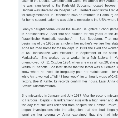
taken to the Dachau Concentration Camp. He arrived on 6 August 1
he was transferred to the Karlsfeld Subcamp, located betwee
Dachau was liberated on 29 April 1945. Herbert went first to Fran
for family members. In December 1945 he returned to Hamburg a
for home support. Later he was able to emigrate to the USA, where 
Jenny’s daughter Anna visited the Jewish Daughters’ School (Israe
in Karolinenstraße. After that she studied for two years at the 
(Israelitische Haushaltungsschule) in Bad Segeberg. That m
beginning of the 1930s as a note in her mother’s welfare files stat
Anna returned home for the holidays. In 1933 she lived and worke
at 64 Hansastraße with Michaelis. In September of the same 
Marktstraße. She worked as a worker in a fish factory. In
unemployed. On 11 October 1934, when she was almost 20, she ga
Waltraut Charlotte. She later stated that the father was a German, A
know where he lived. He irregularly paid her maintenance. Her 
while Anna worked a "full 48 hour week" for an hourly wage of 0.4
factory, Boe & Kahle. Its records confirm her hours. Later Anna 
Strekis’ Kunstdarmfabrik.
She miscarried in January and July 1937. After the second miscar
to Harbour Hospital (Hafenkrankenhaus) with a high fever and st
the day that she was released from hospital the Criminal Police,
began investigations into the allegation that she had illegal
terminate her pregnancy. Anna explained that she had inten