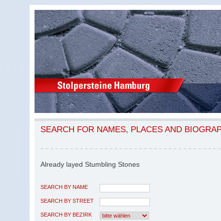
SEARCH FOR NAMES, PLACES AND BIOGRA
Already layed Stumbling Stones
SEARCH BY NAME
SEARCH BY STREET
SEARCH BY BEZIRK