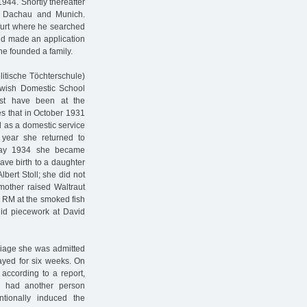
944. Shortly thereafter
n Dachau and Munich.
kfurt where he searched
nd made an application
he founded a family.
litische Töchterschule)
Jewish Domestic School
ust have been at the
es that in October 1931
d as a domestic service
year she returned to
 May 1934 she became
ve birth to a daughter
lbert Stoll; she did not
mother raised Waltraut
3 RM at the smoked fish
did piecework at David
riage she was admitted
ayed for six weeks. On
 according to a report,
ly had another person
tionally induced the