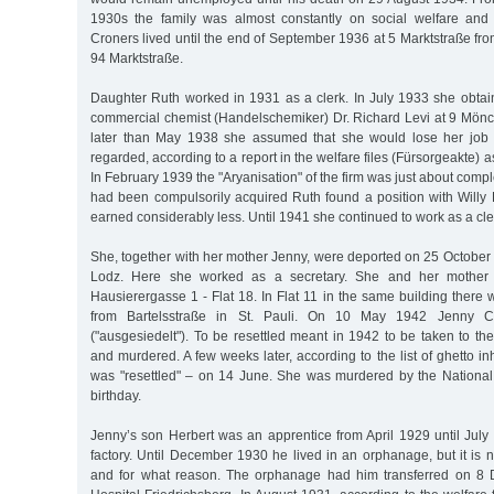
1930s the family was almost constantly on social welfare and 
Croners lived until the end of September 1936 at 5 Marktstraße f
94 Marktstraße.
Daughter Ruth worked in 1931 as a clerk. In July 1933 she obtain
commercial chemist (Handelschemiker) Dr. Richard Levi at 9 Mön
later than May 1938 she assumed that she would lose her job 
regarded, according to a report in the welfare files (Fürsorgeakte) a
In February 1939 the "Aryanisation" of the firm was just about comple
had been compulsorily acquired Ruth found a position with Will
earned considerably less. Until 1941 she continued to work as a cle
She, together with her mother Jenny, were deported on 25 October 
Lodz. Here she worked as a secretary. She and her mother l
Hausierergasse 1 - Flat 18. In Flat 11 in the same building the
from Bartelsstraße in St. Pauli. On 10 May 1942 Jenny Cr
("ausgesiedelt"). To be resettled meant in 1942 to be taken to 
and murdered. A few weeks later, according to the list of ghetto in
was "resettled" – on 14 June. She was murdered by the National 
birthday.
Jenny’s son Herbert was an apprentice from April 1929 until July
factory. Until December 1930 he lived in an orphanage, but it is
and for what reason. The orphanage had him transferred on 8 