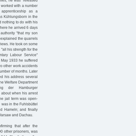
files, he was "released
 He worked with a number
apprenticeship as a
s Kühlungsborn in the
 nothing to do with his
 where he arrived 6 days
authority "that my son
t explained the quarrels
l views. He took on some
all his strength for the
untary Labour Service"
 In May 1933 he suffered
wo other work accidents
number of months. Later
ed his address several
The Welfare Department
lung der Hamburger
 about when his arrest
The jail term was open-
 was in the Fuhlsbüttel
nd Hameln; and finally
 Warsaw and Dachau.
rming that after the
00 other prisoners, was