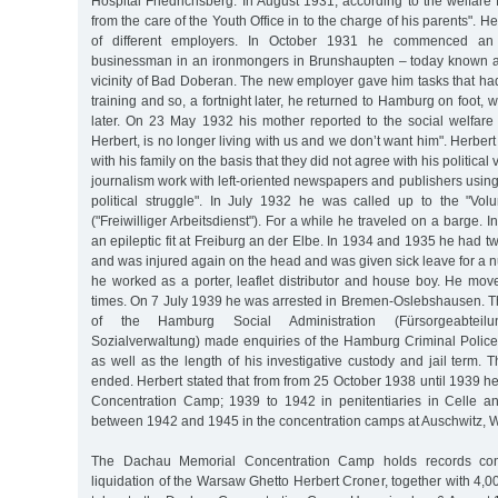
Hospital Friedrichsberg. In August 1931, according to the welfare 
from the care of the Youth Office in to the charge of his parents".
of different employers. In October 1931 he commenced an 
businessman in an ironmongers in Brunshaupten – today known a
vicinity of Bad Doberan. The new employer gave him tasks that had
training and so, a fortnight later, he returned to Hamburg on foot,
later. On 23 May 1932 his mother reported to the social welfare 
Herbert, is no longer living with us and we don’t want him". Herber
with his family on the basis that they did not agree with his politica
journalism work with left-oriented newspapers and publishers using "
political struggle". In July 1932 he was called up to the "Vol
("Freiwilliger Arbeitsdienst"). For a while he traveled on a barge.
an epileptic fit at Freiburg an der Elbe. In 1934 and 1935 he had t
and was injured again on the head and was given sick leave for a 
he worked as a porter, leaflet distributor and house boy. He mov
times. On 7 July 1939 he was arrested in Bremen-Oslebshausen. 
of the Hamburg Social Administration (Fürsorgeabtei
Sozialverwaltung) made enquiries of the Hamburg Criminal Police
as well as the length of his investigative custody and jail term. 
ended. Herbert stated that from from 25 October 1938 until 1939 he
Concentration Camp; 1939 to 1942 in penitentiaries in Celle a
between 1942 and 1945 in the concentration camps at Auschwitz,
The Dachau Memorial Concentration Camp holds records confi
liquidation of the Warsaw Ghetto Herbert Croner, together with 4,0