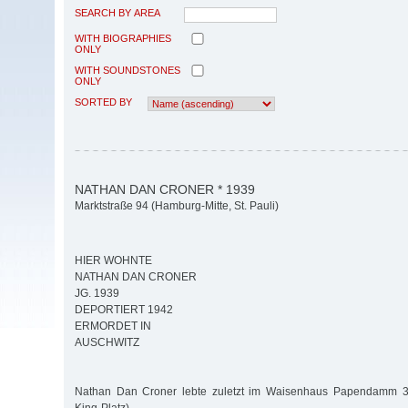
SEARCH BY AREA
WITH BIOGRAPHIES
ONLY
WITH SOUNDSTONES
ONLY
SORTED BY
NATHAN DAN CRONER * 1939
Marktstraße 94 (Hamburg-Mitte, St. Pauli)
HIER WOHNTE
NATHAN DAN CRONER
JG. 1939
DEPORTIERT 1942
ERMORDET IN
AUSCHWITZ
Nathan Dan Croner lebte zuletzt im Waisenhaus Papendamm 3 (