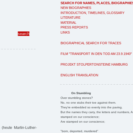
SEARCH FOR NAMES, PLACES, BIOGRAPHIE
NEW BIOGRAPHIES
INTRODUCTION, TIMELINES, GLOSSARY
LITERATURE
MATERIAL
PRESS REPORTS
LINKS
BIOGRAPHICAL SEARCH FOR TRACES
FILM "TRANSPORT IN DEN TOD AM 23.9.1940"
PROJEKT STOLPERTONSTEINE HAMBURG
ENGLISH TRANSLATION
On Stumbling
Over stumbling stones?
No, no one stubs their toe against them.
They're embedded so evenly into the paving.
But the names they carry, the letters and numbers, A
stamped on our conscience;
Are stamped on our conscience;
heute Martin-Luther-
"born, deported, murdered"