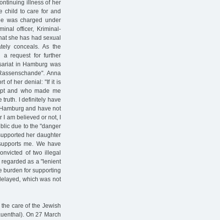
ntinuing illness of her
e child to care for and
 She was charged under
inal officer, Kriminal-
 that she has had sexual
ely conceals. As the
 a request for further
ssariat in Hamburg was
f "Rassenschande". Anna
of her denial: "If it is
lept and who made me
truth. I definitely have
n Hamburg and have not
I am believed or not, I
ublic due to the "danger
 supported her daughter
d supports me. We have
nvicted of two illegal
 regarded as a "lenient
le burden for supporting
 delayed, which was not
 the care of the Jewish
rauenthal). On 27 March