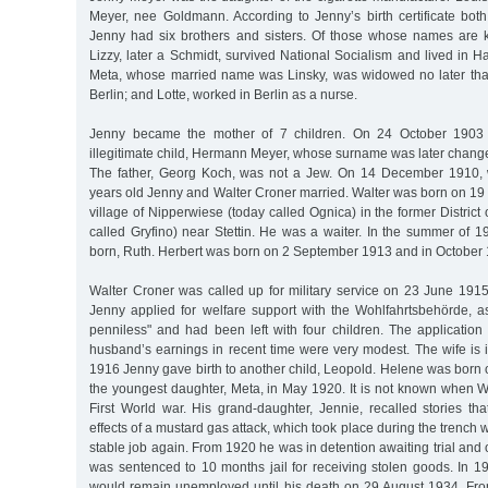
Meyer, nee Goldmann. According to Jenny’s birth certificate bot
Jenny had six brothers and sisters. Of those whose names are 
Lizzy, later a Schmidt, survived National Socialism and lived in 
Meta, whose married name was Linsky, was widowed no later tha
Berlin; and Lotte, worked in Berlin as a nurse.
Jenny became the mother of 7 children. On 24 October 1903 
illegitimate child, Hermann Meyer, whose surname was later chang
The father, Georg Koch, was not a Jew. On 14 December 1910
years old Jenny and Walter Croner married. Walter was born on 19
village of Nipperwiese (today called Ognica) in the former District
called Gryfino) near Stettin. He was a waiter. In the summer of 191
born, Ruth. Herbert was born on 2 September 1913 and in October
Walter Croner was called up for military service on 23 June 1915
Jenny applied for welfare support with the Wohlfahrtsbehörde, 
penniless" and had been left with four children. The applicatio
husband’s earnings in recent time were very modest. The wife is 
1916 Jenny gave birth to another child, Leopold. Helene was born
the youngest daughter, Meta, in May 1920. It is not known when W
First World war. His grand-daughter, Jennie, recalled stories th
effects of a mustard gas attack, which took place during the trench
stable job again. From 1920 he was in detention awaiting trial an
was sentenced to 10 months jail for receiving stolen goods. In 1
would remain unemployed until his death on 29 August 1934. Fro