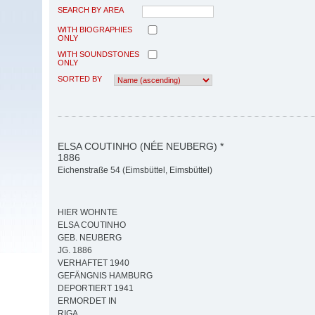
SEARCH BY AREA
WITH BIOGRAPHIES
ONLY
WITH SOUNDSTONES
ONLY
SORTED BY
ELSA COUTINHO (NÉE NEUBERG) *
1886
Eichenstraße 54 (Eimsbüttel, Eimsbüttel)
HIER WOHNTE
ELSA COUTINHO
GEB. NEUBERG
JG. 1886
VERHAFTET 1940
GEFÄNGNIS HAMBURG
DEPORTIERT 1941
ERMORDET IN
RIGA