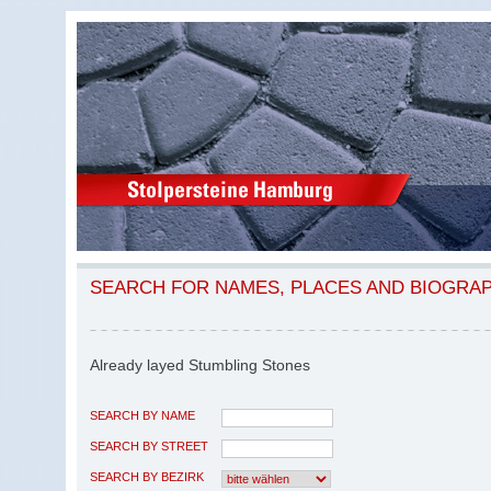
SEARCH FOR NAMES, PLACES AND BIOGRA
Already layed Stumbling Stones
SEARCH BY NAME
SEARCH BY STREET
SEARCH BY BEZIRK