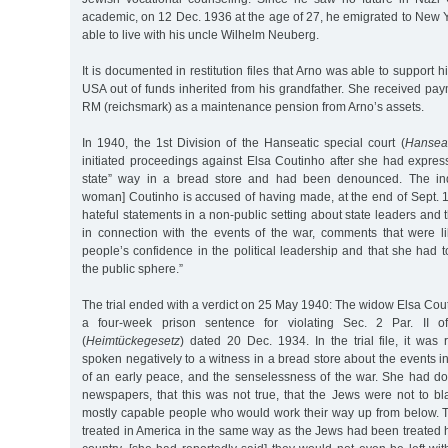
academic, on 12 Dec. 1936 at the age of 27, he emigrated to New Y
able to live with his uncle Wilhelm Neuberg.
It is documented in restitution files that Arno was able to support 
USA out of funds inherited from his grandfather. She received pa
RM (reichsmark) as a maintenance pension from Arno’s assets.
In 1940, the 1st Division of the Hanseatic special court (
Hanseat
initiated proceedings against Elsa Coutinho after she had express
state” way in a bread store and had been denounced. The indi
woman] Coutinho is accused of having made, at the end of Sept. 
hateful statements in a non-public setting about state leaders and
in connection with the events of the war, comments that were l
people’s confidence in the political leadership and that she had
the public sphere.”
The trial ended with a verdict on 25 May 1940: The widow Elsa Co
a four-week prison sentence for violating Sec. 2 Par. II of
(
Heimtückegesetz
) dated 20 Dec. 1934. In the trial file, it was
spoken negatively to a witness in a bread store about the events i
of an early peace, and the senselessness of the war. She had d
newspapers, that this was not true, that the Jews were not to bl
mostly capable people who would work their way up from below.
treated in America in the same way as the Jews had been treated 