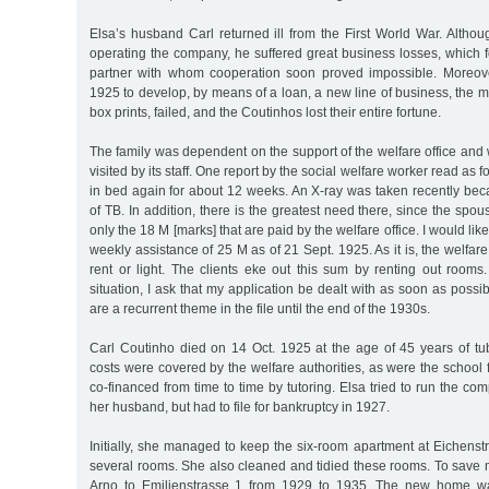
Elsa’s husband Carl returned ill from the First World War. Althou
operating the company, he suffered great business losses, which 
partner with whom cooperation soon proved impossible. Moreove
1925 to develop, by means of a loan, a new line of business, the m
box prints, failed, and the Coutinhos lost their entire fortune.
The family was dependent on the support of the welfare office and 
visited by its staff. One report by the social welfare worker read as 
in bed again for about 12 weeks. An X-ray was taken recently bec
of TB. In addition, there is the greatest need there, since the spo
only the 18 M [marks] that are paid by the welfare office. I would like
weekly assistance of 25 M as of 21 Sept. 1925. As it is, the welfare
rent or light. The clients eke out this sum by renting out rooms
situation, I ask that my application be dealt with as soon as possibl
are a recurrent theme in the file until the end of the 1930s.
Carl Coutinho died on 14 Oct. 1925 at the age of 45 years of tub
costs were covered by the welfare authorities, as were the school 
co-financed from time to time by tutoring. Elsa tried to run the co
her husband, but had to file for bankruptcy in 1927.
Initially, she managed to keep the six-room apartment at Eichenst
several rooms. She also cleaned and tidied these rooms. To save
Arno to Emilienstrasse 1 from 1929 to 1935. The new home wa