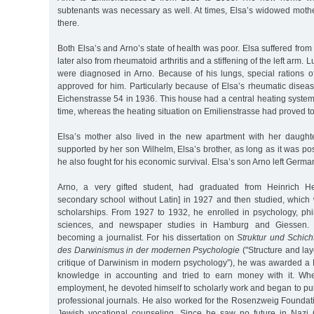
subtenants was necessary as well. At times, Elsa’s widowed moth
there.
Both Elsa’s and Arno’s state of health was poor. Elsa suffered from
later also from rheumatoid arthritis and a stiffening of the left arm
were diagnosed in Arno. Because of his lungs, special rations o
approved for him. Particularly because of Elsa’s rheumatic disea
Eichenstrasse 54 in 1936. This house had a central heating system
time, whereas the heating situation on Emilienstrasse had proved t
Elsa’s mother also lived in the new apartment with her daught
supported by her son Wilhelm, Elsa’s brother, as long as it was po
he also fought for his economic survival. Elsa’s son Arno left Germa
Arno, a very gifted student, had graduated from Heinrich He
secondary school without Latin] in 1927 and then studied, whic
scholarships. From 1927 to 1932, he enrolled in psychology, phil
sciences, and newspaper studies in Hamburg and Giessen. 
becoming a journalist. For his dissertation on
Struktur und Schicht
des Darwinismus in der modernen Psychologie
("Structure and laye
critique of Darwinism in modern psychology”), he was awarded a
knowledge in accounting and tried to earn money with it. W
employment, he devoted himself to scholarly work and began to publ
professional journals. He also worked for the Rosenzweig Foundati
Jewish vocational counseling. Since he saw no future in Naz