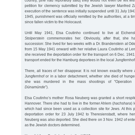
country, [she had reportedly said] they would not even be left w
petition for clemency submitted by the Jewish lawyer Manfred 
execution of the sentence was initially suspended until 31 July 194
1945, punishment was officially remitted by the authorities, at a 
since fallen victim to the Holocaust.
Until May 1941, Elsa Coutinho continued to live at Eichens
Stolperstein
commemorates her. Obviously, after that, she h
succession: She lived for two weeks with a Dr. Brandenstein at Ode
from 15 May 1941 onward with her relative Laura Coutinho at Len
she received the deportation order for the transport on 6 Dec. 1941
transport ended for the Hamburg deportees in the local Jungfernh
There, all traces of her disappear. It is not known exactly wher
Jungfernhof or in a labor detachment, whether she died of hunger
she was murdered in the mass shootings of "Operation
Dünamünde
”).
Elsa Coutinho’s mother Rosa Neuberg was granted a short respit
Hannover. There she had to live in the former Ahlem (
hachshara
) 
which had since been used as a collection site for Jews. At this 
deportation order for 23 July 1942 to Theresienstadt, where her
Neuberg was also deported. She died there on 3 Nov. 1942 of enterit
as the Jewish doctors determined.