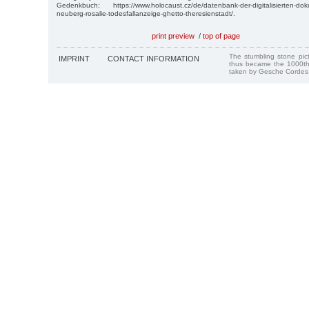
Gedenkbuch; https://www.holocaust.cz/de/datenbank-der-digitalisierten-d
neuberg-rosalie-todesfallanzeige-ghetto-theresienstadt/.
print preview
/
top of page
The stumbling stone pi
IMPRINT
CONTACT INFORMATION
thus became the 1000th
taken by Gesche Cordes