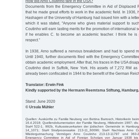
How did Arno Coutinho fare in the USA?
Documents from the Emergency Committee in Aid of Displaced 
that he made great efforts to work in the academic field. In 1936, 
Hashagen of the University of Hamburg had issued him with a lett
which it was stated, "Anyone who gives material support to su
Coutinho will earn lasting merits for the promotion of international sc
if he enables C. to become an academic teacher. I think he is pe
respect.”
In 1938, Arno suffered a nervous breakdown and had to spend m
Until 1940, further documents filed with the Emergency Committee te
obtain academic employment. After that, his traces in the USA disap
Coutinho died in Suffolk, New York. His assets of 7,272 RM as 
already been confiscated in 1944 to the benefit of the German Reic
Translator: Erwin Fink
Kindly supported by the Hermann Reemtsma Stiftung, Hamburg.
Stand: June 2020
© Ursula Mühler
Quellen: Auskünfte zu Familie Neuberg von Bettina Bartosch, Historikerin bei
16.4.2018; Quellendokumentation der Familie Neuberg, Hildesheim 1997; div
StaH 522-1, 992b, Kultussteuerkarten der jüdischen Gemeinde in Hamburg
14_1071; StaH Strafprozessakte 213-11_60096; StaH Nachlass Arno C
Wiedergutmachung Vermögen Arno Coutinho 213-13-11797 und 363-2
Emergency Committee in Aid of Foreign Scholars von Januar 1938 bis