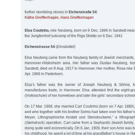
further stumbling stones in
Eichenstraße 54
:
Käthe Greiffenhagen
,
Hans Greiffenhagen
Elsa Coutinho,
née Neuberg, born on 9 Dec. 1886 in Sarstedt near
the Jungfernhof subcamp of the Riga Ghetto on 6 Dec. 1941
Eichenstrasse 54
(
Eimsbüttel
)
Elsa Neuberg came from the Neuberg family of Jewish merchants, 
Hannover-Hildesheim area. Her father was Gustav Neuberg, bo
Sarstedt, died on 9 Aug. 1917 in Hannover. Her mother, Rosa née 
Apr. 1866 in Paderborn.
Elsa’s father was the owner of Joseph Neuberg & Söhne, M
manufactures trade, in Hannover. Elsa attended first the eight-g
(
Volksschule
) of her hometown and later the girls’ secondary schoo
On 17 Mar. 1908, she married Carl Coutinho (born on 7 Apr. 1880)
and who together with his brother Solms had taken over his father’
Meyer, Lithographische Anstalt und Steindruckerei,” a lithograp
(
Steindruck
) operation. Carl came from a Sephardic-Jewish family. A
doing quite well economically. On 6 Jan. 1909, their son Arno was bo
his childhood, he spent a lot of time at his grandfather’s house in H