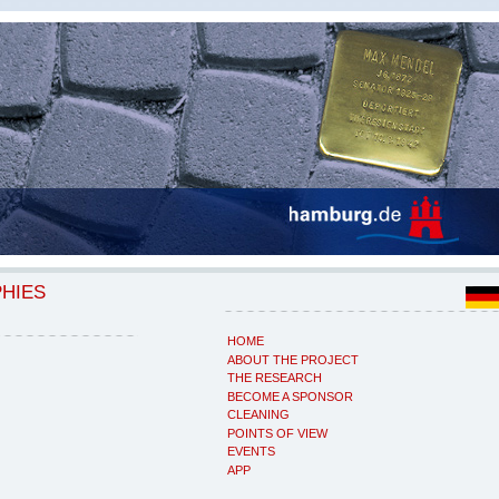
PHIES
HOME
ABOUT THE PROJECT
THE RESEARCH
BECOME A SPONSOR
CLEANING
POINTS OF VIEW
EVENTS
APP