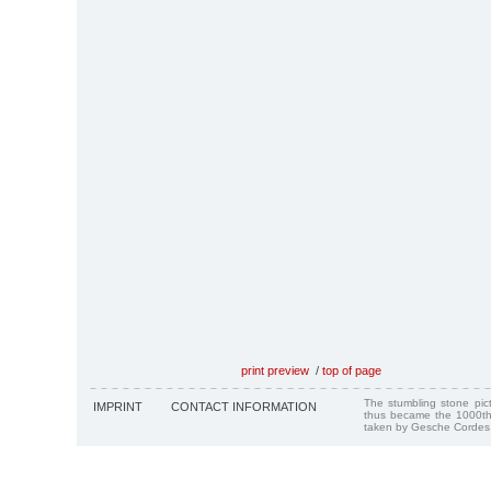
print preview
/
top of page
The stumbling stone pi
IMPRINT
CONTACT INFORMATION
thus became the 1000th
taken by Gesche Cordes