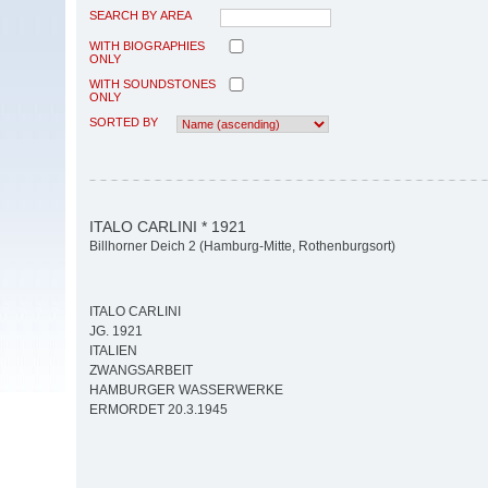
SEARCH BY AREA
WITH BIOGRAPHIES
ONLY
WITH SOUNDSTONES
ONLY
SORTED BY
ITALO CARLINI * 1921
Billhorner Deich 2 (Hamburg-Mitte, Rothenburgsort)
ITALO CARLINI
JG. 1921
ITALIEN
ZWANGSARBEIT
HAMBURGER WASSERWERKE
ERMORDET 20.3.1945