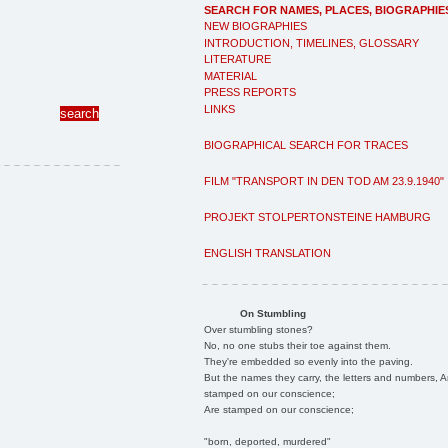
SEARCH FOR NAMES, PLACES, BIOGRAPHIE
NEW BIOGRAPHIES
INTRODUCTION, TIMELINES, GLOSSARY
LITERATURE
MATERIAL
PRESS REPORTS
LINKS
BIOGRAPHICAL SEARCH FOR TRACES
FILM "TRANSPORT IN DEN TOD AM 23.9.1940"
PROJEKT STOLPERTONSTEINE HAMBURG
ENGLISH TRANSLATION
On Stumbling
Over stumbling stones?
No, no one stubs their toe against them.
They're embedded so evenly into the paving.
But the names they carry, the letters and numbers, A
stamped on our conscience;
Are stamped on our conscience;
"born, deported, murdered"