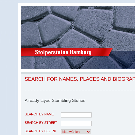
SEARCH FOR NAMES, PLACES AND BIOGRA
Already layed Stumbling Stones
SEARCH BY NAME
SEARCH BY STREET
SEARCH BY BEZIRK