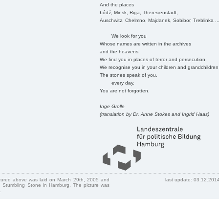
And the places
Łódź, Minsk, Riga, Theresienstadt,
Auschwitz, Chelmno, Majdanek, Sobibor, Treblinka ..
We look for you
Whose names are written in the archives
and the heavens.
We find you in places of terror and persecution.
We recognise you in your children and grandchildren
The stones speak of you,
every day.
You are not forgotten.
Inge Grolle
(translation by Dr. Anne Stokes and Ingrid Haas)
ctured above was laid on March 29th, 2005 and
last update: 03.12.201
 Stumbling Stone in Hamburg. The picture was
.