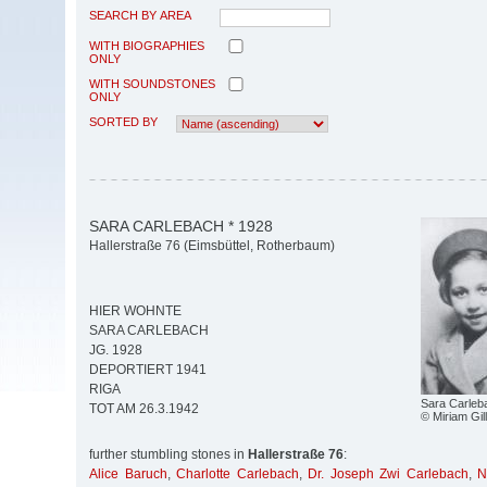
SEARCH BY AREA
WITH BIOGRAPHIES
ONLY
WITH SOUNDSTONES
ONLY
SORTED BY
SARA CARLEBACH * 1928
Hallerstraße 76 (Eimsbüttel, Rotherbaum)
HIER WOHNTE
SARA CARLEBACH
JG. 1928
DEPORTIERT 1941
RIGA
Sara Carleb
TOT AM 26.3.1942
© Miriam Gil
further stumbling stones in
Hallerstraße 76
:
Alice Baruch
,
Charlotte Carlebach
,
Dr. Joseph Zwi Carlebach
,
N