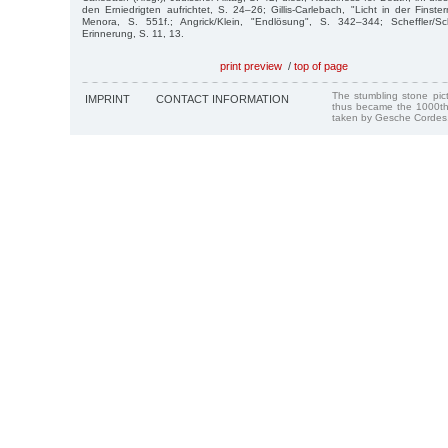
den Erniedrigten aufrichtet, S. 24–26; Gillis-Carlebach, "Licht in der Finstern
Menora, S. 551f.; Angrick/Klein, "Endlösung", S. 342–344; Scheffler/Sc
Erinnerung, S. 11, 13.
print preview
/
top of page
The stumbling stone pi
IMPRINT
CONTACT INFORMATION
thus became the 1000th
taken by Gesche Cordes