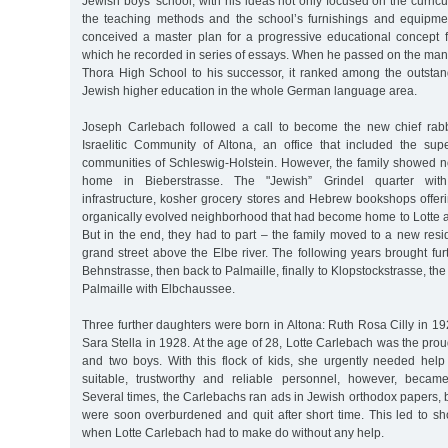
Jewish boys’ school, with his ideas not only focused on the curricu
the teaching methods and the school’s furnishings and equipme
conceived a master plan for a progressive educational concept fo
which he recorded in series of essays. When he passed on the ma
Thora High School to his successor, it ranked among the outstan
Jewish higher education in the whole German language area.
Joseph Carlebach followed a call to become the new chief rab
Israelitic Community of Altona, an office that included the sup
communities of Schleswig-Holstein. However, the family showed no
home in Bieberstrasse. The "Jewish” Grindel quarter with it
infrastructure, kosher grocery stores and Hebrew bookshops offer
organically evolved neighborhood that had become home to Lotte a
But in the end, they had to part – the family moved to a new resi
grand street above the Elbe river. The following years brought furth
Behnstrasse, then back to Palmaille, finally to Klopstockstrasse, the
Palmaille with Elbchaussee.
Three further daughters were born in Altona: Ruth Rosa Cilly in 
Sara Stella in 1928. At the age of 28, Lotte Carlebach was the prou
and two boys. With this flock of kids, she urgently needed help
suitable, trustworthy and reliable personnel, however, became i
Several times, the Carlebachs ran ads in Jewish orthodox papers
were soon overburdened and quit after short time. This led to sh
when Lotte Carlebach had to make do without any help.