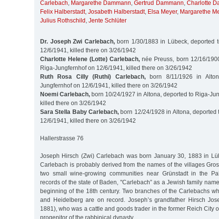
Carlebach
,
Margarethe Dammann
,
Gertrud Dammann
,
Charlotte 
Felix Halberstadt
,
Josabeth Halberstadt
,
Elsa Meyer
,
Margarethe M
Julius Rothschild
,
Jente Schlüter
Dr. Joseph Zwi Carlebach,
born 1/30/1883 in Lübeck, deported t
12/6/1941, killed there on 3/26/1942
Charlotte Helene (Lotte) Carlebach,
née Preuss, born 12/16/1900 
Riga-Jungfernhof on 12/6/1941, killed there on 3/26/1942
Ruth Rosa Cilly (Ruthi) Carlebach,
born 8/11/1926 in Alton
Jungfernhof on 12/6/1941, killed there on 3/26/1942
Noemi Carlebach,
born 10/24/1927 in Altona, deported to Riga-Ju
killed there on 3/26/1942
Sara Stella Baby Carlebach,
born 12/24/1928 in Altona, deported 
12/6/1941, killed there on 3/26/1942
Hallerstrasse 76
Joseph Hirsch (Zwi) Carlebach was born January 30, 1883 in Lü
Carlebach is probably derived from the names of the villages Gro
two small wine-growing communities near Grünstadt in the Palat
records of the state of Baden, "Carlebach” as a Jewish family name
beginning of the 18th century. Two branches of the Carlebachs w
and Heidelberg are on record. Joseph’s grandfather Hirsch Jo
1881), who was a cattle and goods trader in the former Reich City 
progenitor of the rabbinical dynasty.