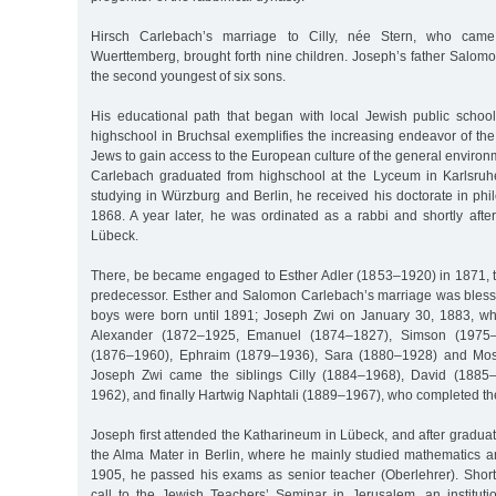
Hirsch Carlebach’s marriage to Cilly, née Stern, who cam
Wuerttemberg, brought forth nine children. Joseph’s father Salom
the second youngest of six sons.
His educational path that began with local Jewish public schoo
highschool in Bruchsal exemplifies the increasing endeavor of t
Jews to gain access to the European culture of the general enviro
Carlebach graduated from highschool at the Lyceum in Karlsruhe w
studying in Würzburg and Berlin, he received his doctorate in ph
1868. A year later, he was ordinated as a rabbi and shortly afte
Lübeck.
There, be became engaged to Esther Adler (1853–1920) in 1871, th
predecessor. Esther and Salomon Carlebach’s marriage was blessed
boys were born until 1891; Joseph Zwi on January 30, 1883, wh
Alexander (1872–1925, Emanuel (1874–1827), Simson (1975–1
(1876–1960), Ephraim (1879–1936), Sara (1880–1928) and Mose
Joseph Zwi came the siblings Cilly (1884–1968), David (1885
1962), and finally Hartwig Naphtali (1889–1967), who completed th
Joseph first attended the Katharineum in Lübeck, and after graduat
the Alma Mater in Berlin, where he mainly studied mathematics an
1905, he passed his exams as senior teacher (Oberlehrer). Shortl
call to the Jewish Teachers’ Seminar in Jerusalem, an institut