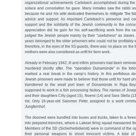
organizational achievements Carlebach accomplished during the w
solace and consolation he gave. Many inmates saw the rabbi as "
because he and his wife dedicated themselves to mitigate "the fate
advice and support. As important Carlebach’s presence and con
support and the solidarity of the Jewish community in the concen
appreciation did he gain for his self-sacrificing work from th
judged the Jewish people mainly by their "usefulness” as slaves.
years belonged to the older prisoners who could not be profitably
therefore, in the eyes of the SS guards, there was no place on the 
mothers were also considered as unfit for farm work.
Already in February 1942, ill and infirm prisoners had been remov
murdered shortly after. The "operation Dunamünde” in the foll
marked a real break in the camp’s history. In this perfidious d
Jewish prisoners were made to believe that those unfit for hard ph
transferred to the small port town of Dünamünde in Riga Bay.
supposed to work in a fish processing factory. The names of Jose
and their daughters Cilly (aged 15), Noemi (14) and Sara Stella (13
list. Only 16-year-old Salomon Peter, assigned to a work comm
Jungfernhof.
The doomed were bundled into buses and trucks, taken to a fores
into prepared trenches, where a Latvian firing squad massacred t
Members of the SD (Sicherheitsdienst) were in command of the o
their personal weapons to shoot innocent victims. A total of