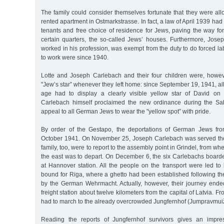
The family could consider themselves fortunate that they were all
rented apartment in Ostmarkstrasse. In fact, a law of April 1939 had
tenants and free choice of residence for Jews, paving the way fo
certain quarters, the so-called Jews’ houses. Furthermore, Josep
worked in his profession, was exempt from the duty to do forced lab
to work were since 1940.
Lotte and Joseph Carlebach and their four children were, howev
"Jew’s star” whenever they left home: since September 19, 1941, all
age had to display a clearly visible yellow star of David on 
Carlebach himself proclaimed the new ordinance during the Sab
appeal to all German Jews to wear the "yellow spot” with pride.
By order of the Gestapo, the deportations of German Jews fr
October 1941. On November 25, Joseph Carlebach was served the
family, too, were to report to the assembly point in Grindel, from whe
the east was to depart. On December 6, the six Carlebachs boarde
at Hannover station. All the people on the transport were led to
bound for Riga, where a ghetto had been established following the
by the German Wehrmacht. Actually, however, their journey ended
freight station about twelve kilometers from the capital of Latvia. F
had to march to the already overcrowded Jungfernhof (Jumpravmui
Reading the reports of Jungfernhof survivors gives an impre