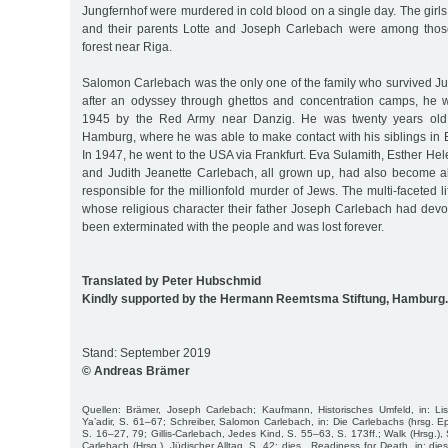
Jungfernhof were murdered in cold blood on a single day. The gir
and their parents Lotte and Joseph Carlebach were among thos
forest near Riga.
Salomon Carlebach was the only one of the family who survived Ju
after an odyssey through ghettos and concentration camps, he 
1945 by the Red Army near Danzig. He was twenty years old
Hamburg, where he was able to make contact with his siblings in 
In 1947, he went to the USA via Frankfurt. Eva Sulamith, Esther Hel
and Judith Jeanette Carlebach, all grown up, had also become al
responsible for the millionfold murder of Jews. The multi-faceted l
whose religious character their father Joseph Carlebach had devot
been exterminated with the people and was lost forever.
Translated by Peter Hubschmid
Kindly supported by the Hermann Reemtsma Stiftung, Hamburg.
Stand: September 2019
© Andreas Brämer
Quellen: Brämer, Joseph Carlebach; Kaufmann, Historisches Umfeld, in: Lis
Ya’adir, S. 61–67; Schreiber, Salomon Carlebach, in: Die Carlebachs (hrsg. E
S. 16–27, 79; Gillis-Carlebach, Jedes Kind, S. 55–63, S. 173ff.; Walk (Hrsg.), 
Carlebach (Hrsg.), Jüdischer Alltag, S. 42; dies., Readiness for Death, in: die