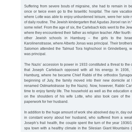
Suffering from severe bouts of migraine, she had to remain in 
once or twice even go to the Israelitic hospital. The rare vacati
where Lotte was able to enjoy unburdened leisure, were her sole re
of daily routine. The Jewish kindergarten that Agudas Jisroel ran i
some relief. From the age of six, the Carlebach kids went to the Je
where they encountered their father as religion teacher. After fourth
other Jewish schools in Hamburg – the girls to the Israeli
Karolinenstrasse, where Alberto Jonas was principal. Their brothers
Salomon attended the Talmud Tora highschool in Grindelberg, w
was principal.
The Nazis’ accession to power in 1933 constituted a threat to the c
that Joseph Carlebach opposed with all his energy. In 1936, t
Hamburg, where he became Chief Rabbi of the orthodox Synagogu
beginning of July, the family moved into their new domicile at 
renamed Ostmarkstrasse by the Nazis). Now, however, Rabbi Car
time to enjoy family life. The household as well as the education 
on the shoulders of his wife Lotte, who also took care of th
paperwork for her husband.
In addition to the huge amount of work she absolved day in, day out
in constant worry about her husband, who suffered from a weak
Joseph’s frail health, the couple spent the turn of the year 193
spa town with a healthy climate in the Silesian Giant Mountains 