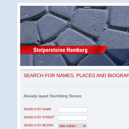
SEARCH FOR NAMES, PLACES AND BIOGRA
Already layed Stumbling Stones
SEARCH BY NAME
SEARCH BY STREET
SEARCH BY BEZIRK