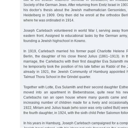
Society of the German Jews. After returning from Eretz Israel in 19
his doctor’s thesis about the Jewish mathematician Gersonides,
Heidelberg in 1909. Only then did he enroll at the orthodox Berl
where he was ordinated in 1914.
Joseph Carlebach volunteered in world War I, serving away from t
eastern front. Assigned to educational tasks by the German army,
founding a Jewish highschool in Kowno.
In 1919, Carlebach married his former pupil Charlotte Helene 
Berlin, the daughter of his close friend Julius (1861–1913). In t
marriage, the Carlebachs with their first daughter Eva Sulamith 
he temporarily took the position of his late father as Rabbi of th
already in 1921, the Jewish Community of Hamburg appointed hi
Talmud Thora School in the Grindel quarter.
Together with Lotte, Eva Sulamith and their second daughter Esth
moved into an apartment in Bieberstrasse, quite near his ne
Carlebachs ran an open house where many guests came and w
increasing number of children made for a lively and occasionally t
1922, Miriam and Julius Isaak (who soon was only called Buli) were
the fourth daughter, in 1924, with the sixth child Peter Salomon follo
In his years in Hamburg, Joseph Carlebach campaigned for a comple