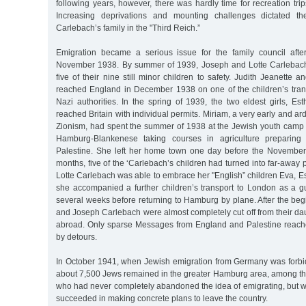
following years, however, there was hardly time for recreation tr
Increasing deprivations and mounting challenges dictated th
Carlebach’s family in the "Third Reich.”
Emigration became a serious issue for the family council afte
November 1938. By summer of 1939, Joseph and Lotte Carlebach
five of their nine still minor children to safety. Judith Jeanette 
reached England in December 1938 on one of the children’s trans
Nazi authorities. In the spring of 1939, the two eldest girls, E
reached Britain with individual permits. Miriam, a very early and arde
Zionism, had spent the summer of 1938 at the Jewish youth camp
Hamburg-Blankenese taking courses in agriculture preparing fo
Palestine. She left her home town one day before the November
months, five of the ‘Carlebach’s children had turned into far-away 
Lotte Carlebach was able to embrace her "English” children Eva, Est
she accompanied a further children’s transport to London as a g
several weeks before returning to Hamburg by plane. After the begi
and Joseph Carlebach were almost completely cut off from their da
abroad. Only sparse Messages from England and Palestine reach
by detours.
In October 1941, when Jewish emigration from Germany was forbi
about 7,500 Jews remained in the greater Hamburg area, among th
who had never completely abandoned the idea of emigrating, but w
succeeded in making concrete plans to leave the country.