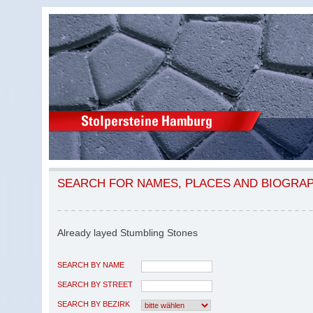
SEARCH FOR NAMES, PLACES AND BIOGRA
Already layed Stumbling Stones
SEARCH BY NAME
SEARCH BY STREET
SEARCH BY BEZIRK