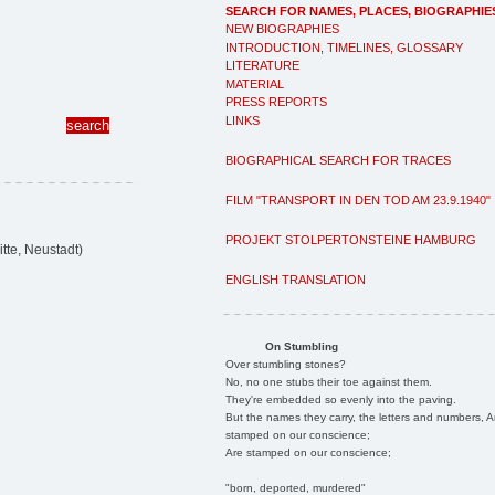
SEARCH FOR NAMES, PLACES, BIOGRAPHIE
NEW BIOGRAPHIES
INTRODUCTION, TIMELINES, GLOSSARY
LITERATURE
MATERIAL
PRESS REPORTS
LINKS
BIOGRAPHICAL SEARCH FOR TRACES
FILM "TRANSPORT IN DEN TOD AM 23.9.1940"
PROJEKT STOLPERTONSTEINE HAMBURG
te, Neustadt)
ENGLISH TRANSLATION
On Stumbling
Over stumbling stones?
No, no one stubs their toe against them.
They're embedded so evenly into the paving.
But the names they carry, the letters and numbers, A
stamped on our conscience;
Are stamped on our conscience;
"born, deported, murdered"