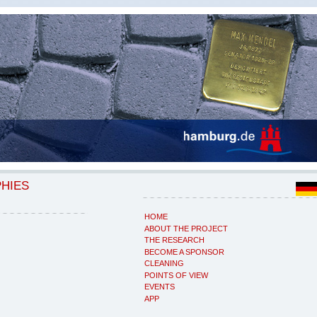
PHIES
HOME
ABOUT THE PROJECT
THE RESEARCH
BECOME A SPONSOR
CLEANING
POINTS OF VIEW
EVENTS
APP