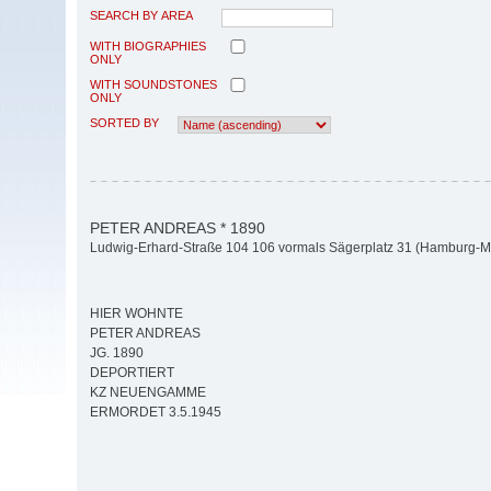
SEARCH BY AREA
WITH BIOGRAPHIES
ONLY
WITH SOUNDSTONES
ONLY
SORTED BY
PETER ANDREAS * 1890
Ludwig-Erhard-Straße 104 106 vormals Sägerplatz 31 (Hamburg-Mit
HIER WOHNTE
PETER ANDREAS
JG. 1890
DEPORTIERT
KZ NEUENGAMME
ERMORDET 3.5.1945