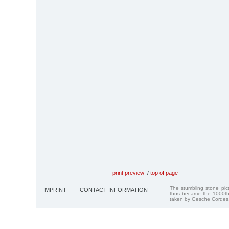
print preview
/
top of page
The stumbling stone pi
IMPRINT
CONTACT INFORMATION
thus became the 1000th
taken by Gesche Cordes