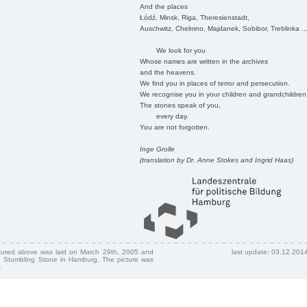
And the places
Łódź, Minsk, Riga, Theresienstadt,
Auschwitz, Chelmno, Majdanek, Sobibor, Treblinka ..
We look for you
Whose names are written in the archives
and the heavens.
We find you in places of terror and persecution.
We recognise you in your children and grandchildren
The stones speak of you,
every day.
You are not forgotten.
Inge Grolle
(translation by Dr. Anne Stokes and Ingrid Haas)
ctured above was laid on March 29th, 2005 and
last update: 03.12.201
 Stumbling Stone in Hamburg. The picture was
.