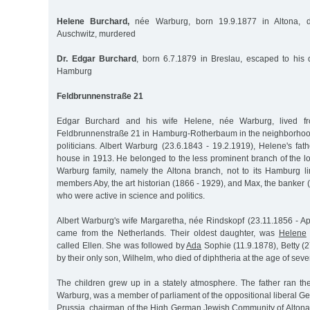
Helene Burchard,
née Warburg, born 19.9.1877 in Altona, d
Auschwitz, murdered
Dr. Edgar Burchard
, born 6.7.1879 in Breslau, escaped to his
Hamburg
Feldbrunnenstraße 21
Edgar Burchard and his wife Helene, née Warburg, lived f
Feldbrunnenstraße 21 in Hamburg-Rotherbaum in the neighborhoo
politicians. Albert Warburg (23.6.1843 - 19.2.1919), Helene's fa
house in 1913. He belonged to the less prominent branch of the l
Warburg family, namely the Altona branch, not to its Hamburg li
members Aby, the art historian (1866 - 1929), and Max, the banker (
who were active in science and politics.
Albert Warburg's wife Margaretha, née Rindskopf (23.11.1856 - Apr
came from the Netherlands. Their oldest daughter, was
Helene
called Ellen. She was followed by
Ada
Sophie (11.9.1878), Betty (
by their only son, Wilhelm, who died of diphtheria at the age of seve
The children grew up in a stately atmosphere. The father ran t
Warburg, was a member of parliament of the oppositional liberal G
Prussia, chairman of the High German Jewish Community of Altona 