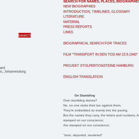
SEARCH FOR NAMES, PLACES, BIOGRAPHIE
NEW BIOGRAPHIES
INTRODUCTION, TIMELINES, GLOSSARY
LITERATURE
MATERIAL
PRESS REPORTS
LINKS
BIOGRAPHICAL SEARCH FOR TRACES
FILM "TRANSPORT IN DEN TOD AM 23.9.1940"
PROJEKT STOLPERTONSTEINE HAMBURG
ard
ido, Johannesburg
ENGLISH TRANSLATION
On Stumbling
Over stumbling stones?
No, no one stubs their toe against them.
They're embedded so evenly into the paving.
But the names they carry, the letters and numbers, A
stamped on our conscience;
Are stamped on our conscience;
"born, deported, murdered"