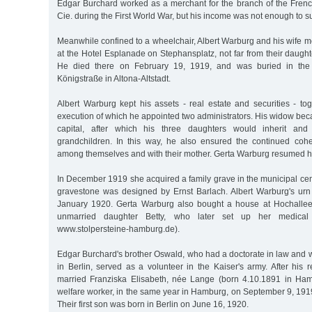
Edgar Burchard worked as a merchant for the branch of the Fre
Cie. during the First World War, but his income was not enough to su
Meanwhile confined to a wheelchair, Albert Warburg and his wife 
at the Hotel Esplanade on Stephansplatz, not far from their daugh
He died there on February 19, 1919, and was buried in th
Königstraße in Altona-Altstadt.
Albert Warburg kept his assets - real estate and securities - toge
execution of which he appointed two administrators. His widow beca
capital, after which his three daughters would inherit and
grandchildren. In this way, he also ensured the continued coh
among themselves and with their mother. Gerta Warburg resumed he
In December 1919 she acquired a family grave in the municipal ce
gravestone was designed by Ernst Barlach. Albert Warburg's urn
January 1920. Gerta Warburg also bought a house at Hochallee 
unmarried daughter Betty, who later set up her medical 
www.stolpersteine-hamburg.de).
Edgar Burchard's brother Oswald, who had a doctorate in law and 
in Berlin, served as a volunteer in the Kaiser's army. After his 
married Franziska Elisabeth, née Lange (born 4.10.1891 in Ham
welfare worker, in the same year in Hamburg, on September 9, 191
Their first son was born in Berlin on June 16, 1920.