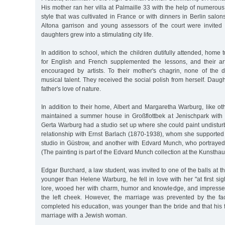
His mother ran her villa at Palmaille 33 with the help of numerou
style that was cultivated in France or with dinners in Berlin salon
Altona garrison and young assessors of the court were invited 
daughters grew into a stimulating city life.
In addition to school, which the children dutifully attended, home
for English and French supplemented the lessons, and their arti
encouraged by artists. To their mother's chagrin, none of the
musical talent. They received the social polish from herself. Dau
father's love of nature.
In addition to their home, Albert and Margaretha Warburg, like o
maintained a summer house in Großflottbek at Jenischpark with
Gerta Warburg had a studio set up where she could paint undistur
relationship with Ernst Barlach (1870-1938), whom she supported 
studio in Güstrow, and another with Edvard Munch, who portrayed
(The painting is part of the Edvard Munch collection at the Kunsthau
Edgar Burchard, a law student, was invited to one of the balls at t
younger than Helene Warburg, he fell in love with her "at first sig
lore, wooed her with charm, humor and knowledge, and impresse
the left cheek. However, the marriage was prevented by the fa
completed his education, was younger than the bride and that his 
marriage with a Jewish woman.