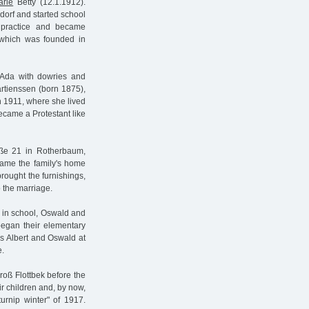
arie
Betty (12.1.1912).
dorf and started school
l practice and became
 which was founded in
 Ada with dowries and
artienssen (born 1875),
n 1911, where she lived
became a Protestant like
aße 21 in Rotherbaum,
came the family's home
rought the furnishings,
o the marriage.
ed in school, Oswald and
egan their elementary
ns Albert and Oswald at
e.
roß Flottbek before the
ir children and, by now,
urnip winter" of 1917.