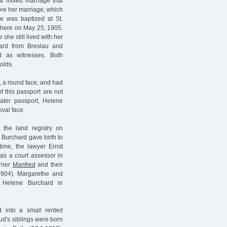
a mixed marriage that
fore her marriage, which
he was baptized at St.
there on May 25, 1905.
she still lived with her
chard from Breslau and
d as witnesses. Both
olds.
s, a round face, and had
f this passport are not
ater passport, Helene
val face.
 the land registry on
 Burchard gave birth to
ime, the lawyer Ernst
s a court assessor in
erner
Manfred
and their
1904). Margarethe and
Helene Burchard in
into a small rented
d's siblings were born