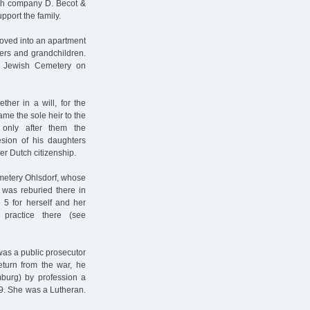
nch company D. Becot &
pport the family.
moved into an apartment
ters and grandchildren.
e Jewish Cemetery on
ther in a will, for the
me the sole heir to the
 only after them the
esion of his daughters
r Dutch citizenship.
metery Ohlsdorf, whose
 was reburied there in
5 for herself and her
practice there (see
was a public prosecutor
return from the war, he
burg) by profession a
9. She was a Lutheran.