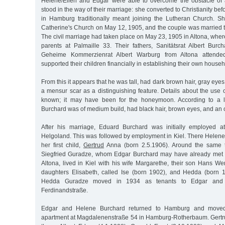
Helene/Ellen and Edgar were able to overcome the obstacle of 
stood in the way of their marriage: she converted to Christianity be
in Hamburg traditionally meant joining the Lutheran Church. S
Catherine's Church on May 12, 1905, and the couple was married 
The civil marriage had taken place on May 23, 1905 in Altona, where 
parents at Palmaille 33. Their fathers, Sanitätsrat Albert Bur
Geheime Kommerzienrat Albert Warburg from Altona attende
supported their children financially in establishing their own househ
From this it appears that he was tall, had dark brown hair, gray eye
a mensur scar as a distinguishing feature. Details about the use o
known; it may have been for the honeymoon. According to a l
Burchard was of medium build, had black hair, brown eyes, and an o
After his marriage, Eduard Burchard was initially employed at
Helgoland. This was followed by employment in Kiel. There Helene
her first child,
Gertrud
Anna (born 2.5.1906). Around the same t
Siegfried Guradze, whom Edgar Burchard may have already met a
Altona, lived in Kiel with his wife Margarethe, their son Hans W
daughters Elisabeth, called Ise (born 1902), and Hedda (born 
Hedda Guradze moved in 1934 as tenants to Edgar and 
Ferdinandstraße.
Edgar and Helene Burchard returned to Hamburg and moved 
apartment at Magdalenenstraße 54 in Hamburg-Rotherbaum. Gertru