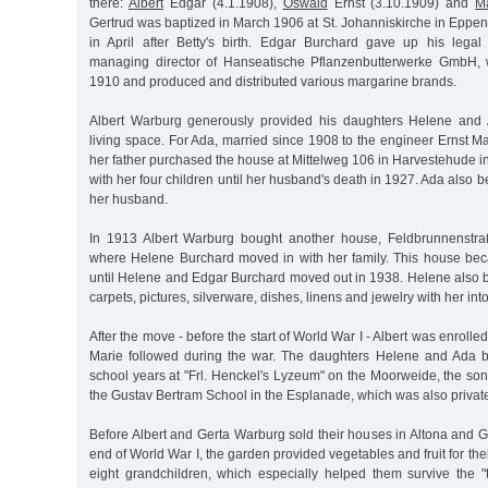
there:
Albert
Edgar (4.1.1908),
Oswald
Ernst (3.10.1909) and
M
Gertrud was baptized in March 1906 at St. Johanniskirche in Eppen
in April after Betty's birth. Edgar Burchard gave up his lega
managing director of Hanseatische Pflanzenbutterwerke GmbH,
1910 and produced and distributed various margarine brands.
Albert Warburg generously provided his daughters Helene and
living space. For Ada, married since 1908 to the engineer Ernst M
her father purchased the house at Mittelweg 106 in Harvestehude i
with her four children until her husband's death in 1927. Ada also 
her husband.
In 1913 Albert Warburg bought another house, Feldbrunnenstr
where Helene Burchard moved in with her family. This house be
until Helene and Edgar Burchard moved out in 1938. Helene also b
carpets, pictures, silverware, dishes, linens and jewelry with her int
After the move - before the start of World War I - Albert was enroll
Marie followed during the war. The daughters Helene and Ada b
school years at "Frl. Henckel's Lyzeum" on the Moorweide, the so
the Gustav Bertram School in the Esplanade, which was also privat
Before Albert and Gerta Warburg sold their houses in Altona and G
end of World War I, the garden provided vegetables and fruit for the
eight grandchildren, which especially helped them survive the "t