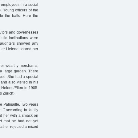
s employees in a social
s. Young officers of the
to the balls. Here the
 tutors and governesses
stic inclinations were
 daughters showed any
ghter Helene shared her
ther wealthy merchants,
 a large garden. There
bed. She had a special
and also visited in his
 Helene/Ellen in 1905.
s Zürich).
he Palmaille. Two years
ht," according to family
d her with a smack on
ct that he had not yet
father rejected a mixed