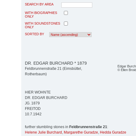
SEARCH BY AREA
WITH BIOGRAPHIES
ONLY
WITH SOUNDSTONES
ONLY
SORTED BY
DR. EDGAR BURCHARD * 1879
Edgar Burch
Feldbrunnenstraße 21 (Eimsbüttel,
© Ellen Bro
Rotherbaum)
HIER WOHNTE
DR. EDGAR BURCHARD
JG. 1879
FREITOD
10.7.1942
further stumbling stones in
Feldbrunnenstraße 21
:
Helene Julie Burchard
,
Margarethe Guradze
,
Hedda Guradze