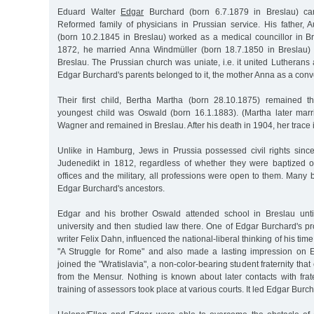
Eduard Walter
Edgar
Burchard (born 6.7.1879 in Breslau) ca
Reformed family of physicians in Prussian service. His father, 
(born 10.2.1845 in Breslau) worked as a medical councillor in B
1872, he married Anna Windmüller (born 18.7.1850 in Breslau) 
Breslau. The Prussian church was uniate, i.e. it united Lutheran
Edgar Burchard's parents belonged to it, the mother Anna as a conve
Their first child, Bertha Martha (born 28.10.1875) remained t
youngest child was Oswald (born 16.1.1883). (Martha later mar
Wagner and remained in Breslau. After his death in 1904, her trace is
Unlike in Hamburg, Jews in Prussia possessed civil rights sinc
Judenedikt in 1812, regardless of whether they were baptized or
offices and the military, all professions were open to them. Many
Edgar Burchard's ancestors.
Edgar and his brother Oswald attended school in Breslau unti
university and then studied law there. One of Edgar Burchard's pro
writer Felix Dahn, influenced the national-liberal thinking of his time
"A Struggle for Rome" and also made a lasting impression on 
joined the "Wratislavia", a non-color-bearing student fraternity th
from the Mensur. Nothing is known about later contacts with frate
training of assessors took place at various courts. It led Edgar Burch