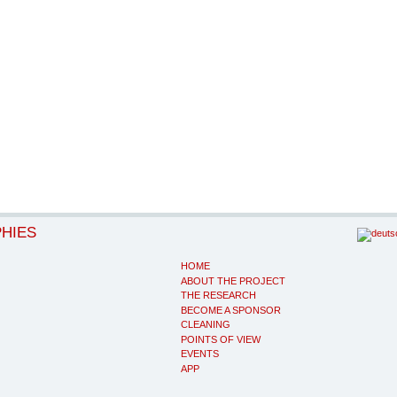
PHIES
HOME
ABOUT THE PROJECT
THE RESEARCH
BECOME A SPONSOR
CLEANING
POINTS OF VIEW
EVENTS
APP