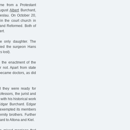
me from a Protestant
August
Albert
Burchard,
reslau. On October 20,
in the court church in
s and Reformed. Both of
rt.
he only daughter. The
ried the surgeon Hans
 lost).
e the enactment of the
 not. Apart from state
 became doctors, as did
l they were ready for
fessors, the jurist and
 with his historical work
Edgar Burchard. Edgar
at exempted its members
rnity brothers. Further
ard to Altona and Kiel.