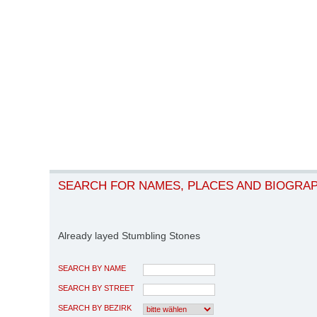
SEARCH FOR NAMES, PLACES AND BIOGRA
Already layed Stumbling Stones
SEARCH BY NAME
SEARCH BY STREET
SEARCH BY BEZIRK