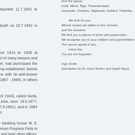
And the places
Łódź, Minsk, Riga, Theresienstadt,
eported 11.7.1942 to
Auschwitz, Chelmno, Majdanek, Sobibor, Treblinka ..
We look for you
Whose names are written in the archives
 death on 10.7.1942 in
and the heavens.
We find you in places of terror and persecution.
We recognise you in your children and grandchildren
The stones speak of you,
every day.
rom 1914 to 1938 at
You are not forgotten.
d of many lawyers and
ther, had purchased the
Inge Grolle
(translation by Dr. Anne Stokes and Ingrid Haas)
ong-established Jewish
ne with its well-known
1867 - 1946), or others
il 1943), called Gerta,
Julie, born 19.9.1877,
27.9.1881), and in 1884
n.
he banking house W. S.
erman Progress Party in
and held other offices.