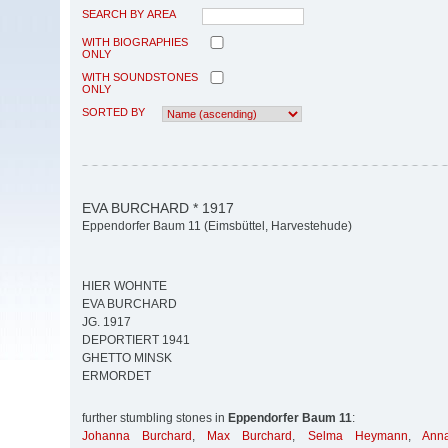
SEARCH BY AREA
WITH BIOGRAPHIES
ONLY
WITH SOUNDSTONES
ONLY
SORTED BY
EVA BURCHARD * 1917
Eppendorfer Baum 11 (Eimsbüttel, Harvestehude)
HIER WOHNTE
EVA BURCHARD
JG. 1917
DEPORTIERT 1941
GHETTO MINSK
ERMORDET
further stumbling stones in
Eppendorfer Baum 11
:
Johanna Burchard
,
Max Burchard
,
Selma Heymann
,
Ann