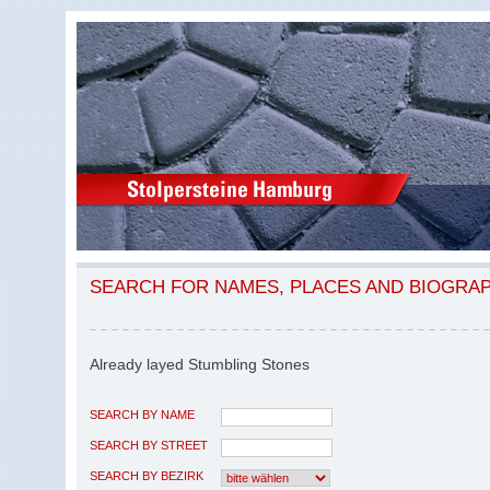
SEARCH FOR NAMES, PLACES AND BIOGRA
Already layed Stumbling Stones
SEARCH BY NAME
SEARCH BY STREET
SEARCH BY BEZIRK