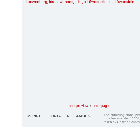
Loewenberg
,
Ida Löwenberg
,
Hugo Löwenstein
,
Ida Löwenstein
print preview
/
top of page
The stumbling stone pi
IMPRINT
CONTACT INFORMATION
thus became the 1000th
taken by Gesche Cordes