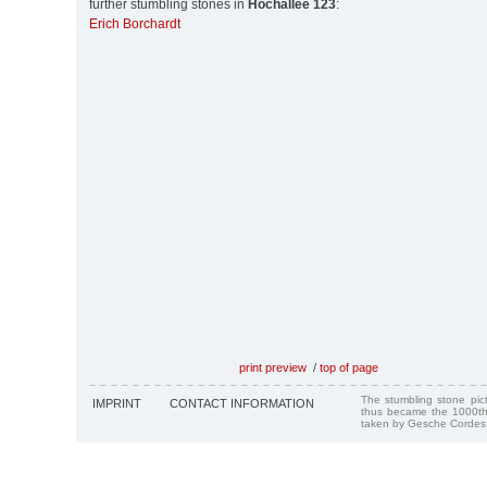
further stumbling stones in
Hochallee 123
:
Erich Borchardt
print preview
/
top of page
The stumbling stone pi
IMPRINT
CONTACT INFORMATION
thus became the 1000th
taken by Gesche Cordes