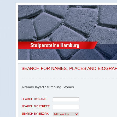
SEARCH FOR NAMES, PLACES AND BIOGRA
Already layed Stumbling Stones
SEARCH BY NAME
SEARCH BY STREET
SEARCH BY BEZIRK