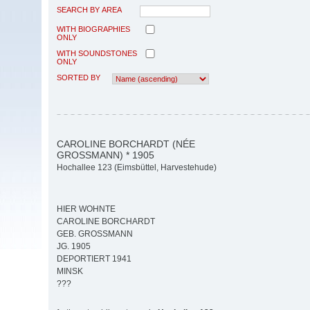
SEARCH BY AREA
WITH BIOGRAPHIES
ONLY
WITH SOUNDSTONES
ONLY
SORTED BY
CAROLINE BORCHARDT (NÉE
GROSSMANN) * 1905
Hochallee 123 (Eimsbüttel, Harvestehude)
HIER WOHNTE
CAROLINE BORCHARDT
GEB. GROSSMANN
JG. 1905
DEPORTIERT 1941
MINSK
???