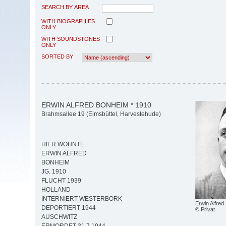
SEARCH BY AREA
WITH BIOGRAPHIES
ONLY
WITH SOUNDSTONES
ONLY
SORTED BY
ERWIN ALFRED BONHEIM * 1910
Brahmsallee 19 (Eimsbüttel, Harvestehude)
HIER WOHNTE
ERWIN ALFRED
BONHEIM
JG. 1910
FLUCHT 1939
HOLLAND
INTERNIERT WESTERBORK
Erwin Alfre
DEPORTIERT 1944
© Privat
AUSCHWITZ