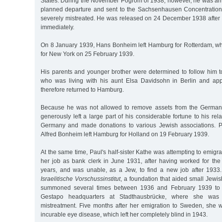
States. During the November Pogrom of 1938, however, he was arre
planned departure and sent to the Sachsenhausen Concentrati
severely mistreated. He was released on 24 December 1938 after 
immediately.
On 8 January 1939, Hans Bonheim left Hamburg for Rotterdam, w
for New York on 25 February 1939.
His parents and younger brother were determined to follow him to
who was living with his aunt Elsa Davidsohn in Berlin and appr
therefore returned to Hamburg.
Because he was not allowed to remove assets from the German
generously left a large part of his considerable fortune to his re
Germany and made donations to various Jewish associations. P
Alfred Bonheim left Hamburg for Holland on 19 February 1939.
At the same time, Paul's half-sister Kathe was attempting to emigr
her job as bank clerk in June 1931, after having worked for th
years, and was unable, as a Jew, to find a new job after 1933.
Israelitische Vorschussinstitut
, a foundation that aided small Jewi
summoned several times between 1936 and February 1939 to "i
Gestapo headquarters at Stadthausbrücke, where she was 
mistreatment. Five months after her emigration to Sweden, she
incurable eye disease, which left her completely blind in 1943.