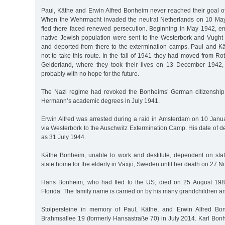
Paul, Käthe and Erwin Alfred Bonheim never reached their goal of
When the Wehrmacht invaded the neutral Netherlands on 10 Ma
fled there faced renewed persecution. Beginning in May 1942, em
native Jewish population were sent to the Westerbork and Vugh
and deported from there to the extermination camps. Paul and 
not to take this route. In the fall of 1941 they had moved from R
Gelderland, where they took their lives on 13 December 1942, 
probably with no hope for the future.
The Nazi regime had revoked the Bonheims’ German citizenshi
Hermann’s academic degrees in July 1941.
Erwin Alfred was arrested during a raid in Amsterdam on 10 Jan
via Westerbork to the Auschwitz Extermination Camp. His date of d
as 31 July 1944.
Käthe Bonheim, unable to work and destitute, dependent on state
state home for the elderly in Växjö, Sweden until her death on 27
Hans Bonheim, who had fled to the US, died on 25 August 19
Florida. The family name is carried on by his many grandchildren a
Stolpersteine in memory of Paul, Käthe, and Erwin Alfred Bo
Brahmsallee 19 (formerly Hansastraße 70) in July 2014. Karl Bon