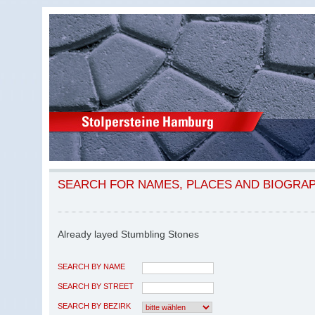
SEARCH FOR NAMES, PLACES AND BIOGRA
Already layed Stumbling Stones
SEARCH BY NAME
SEARCH BY STREET
SEARCH BY BEZIRK