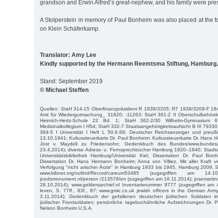
grandson and Erwin Alfred’s great-nephew, and his family were pres
A Stolperstein in memory of Paul Bonheim was also placed at the 
on Klein Schäferkamp.
Translator: Amy Lee
Kindly supported by the Hermann Reemtsma Stiftung, Hamburg.
Stand: September 2019
© Michael Steffen
Quellen: StaH 314-15 Oberfinanzpräsident R 1938/3205; R7 1938/3209-F 18
Amt für Wiedergutmachung_ 31820; -11263; StaH 361-2 II Oberschulbehörd
Heinrich-Hertz-Schule 22 Bd. 1; StaH 362-2/30 Wilhelm-Gymnasium
Medizinalkollegium I H5d; StaH 332-7 Staatsangehörigkeitsaufsicht B III 7933
364-5 I Universität I Heft L 50.6.69; Deutscher Reichsanzeiger und preuß
13.10.1941; Kultussteuerkarte Dr. Paul Bonheim; Kultussteuerkarte Dr. Hans
Jost v. Maydell zu Friedensohn; Gedenkbuch des Bundes/www.bundesar
23.4.2014); diverse Adress- u. Fernsprechbücher Hamburg 1920–1940; Stadta
Universitätsbibliothek Hamburg/Universität Kiel, Dissertation Dr. Paul Bo
Dissertation Dr. Hans Hermann Bonheim; Anna von Villiez, Mit aller Kraft 
Verfolgung "nicht arischer Ärzte" in Hamburg 1933 bis 1945, Hamburg 2009, S. 7
www.bibnet.org/vufind/Record/careum53485 (zugegriffen am 14.1
joodsmonument.nl/person /213579/en (zugegriffen am 16.11.2014); josemarti
28.10.2014); www.geldersarchief.nl Inventarisnummer 9777 (zugegriffen am 
leven, S. 77ff., 83f., 87; www.gmic.co.uk jewish officers in the German Ar
3.11.2014); Gedenkbuch der gefallenen deutschen jüdischen Soldaten 
jüdischer Frontsoldaten; persönliche tagebuchähnliche Aufzeichnungen Dr. 
Nelson Bonheim U.S.A.