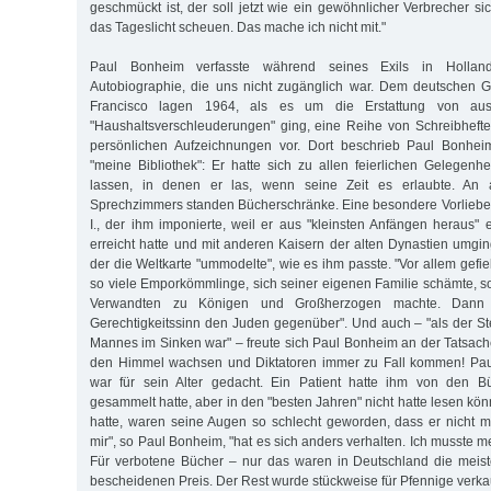
geschmückt ist, der soll jetzt wie ein gewöhnlicher Verbrecher si
das Tageslicht scheuen. Das mache ich nicht mit."
Paul Bonheim verfasste während seines Exils in Hollan
Autobiographie, die uns nicht zugänglich war. Dem deutschen G
Francisco lagen 1964, als es um die Erstattung von aus
"Haushaltsverschleuderungen" ging, eine Reihe von Schreibhefte
persönlichen Aufzeichnungen vor. Dort beschrieb Paul Bonheim
"meine Bibliothek": Er hatte sich zu allen feierlichen Gelegen
lassen, in denen er las, wenn seine Zeit es erlaubte. An
Sprechzimmers standen Bücherschränke. Eine besondere Vorliebe 
I., der ihm imponierte, weil er aus "kleinsten Anfängen heraus" 
erreicht hatte und mit anderen Kaisern der alten Dynastien umgin
der die Weltkarte "ummodelte", wie es ihm passte. "Vor allem gefiel
so viele Emporkömmlinge, sich seiner eigenen Familie schämte, s
Verwandten zu Königen und Großherzogen machte. Dann i
Gerechtigkeitssinn den Juden gegenüber". Und auch – "als der St
Mannes im Sinken war" – freute sich Paul Bonheim an der Tatsach
den Himmel wachsen und Diktatoren immer zu Fall kommen! Pau
war für sein Alter gedacht. Ein Patient hatte ihm von den Bü
gesammelt hatte, aber in den "besten Jahren" nicht hatte lesen könne
hatte, waren seine Augen so schlecht geworden, dass er nicht m
mir", so Paul Bonheim, "hat es sich anders verhalten. Ich musste 
Für verbotene Bücher – nur das waren in Deutschland die meis
bescheidenen Preis. Der Rest wurde stückweise für Pfennige verkau