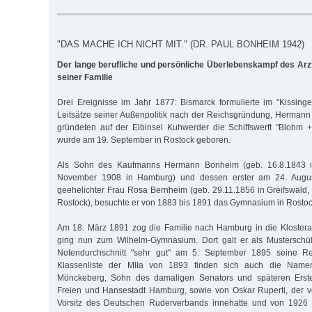
"DAS MACHE ICH NICHT MIT." (DR. PAUL BONHEIM 1942)
Der lange berufliche und persönliche Überlebenskampf des Ar
seiner Familie
Drei Ereignisse im Jahr 1877: Bismarck formulierte im "Kissinger
Leitsätze seiner Außenpolitik nach der Reichsgründung, Herman
gründeten auf der Elb­insel Kuhwerder die Schiffswerft "Blohm
wurde am 19. September in Rostock geboren.
Als Sohn des Kaufmanns Hermann Bonheim (geb. 16.8.1843 in
November 1908 in Hamburg) und dessen erster am 24. Augus
geehelichter Frau Rosa Bernheim (geb. 29.11.1856 in Greifswald, 
Rostock), besuchte er von 1883 bis 1891 das Gymnasium in Rostoc
Am 18. März 1891 zog die Familie nach Hamburg in die Klostera
ging nun zum Wilhelm-Gymnasium. Dort galt er als Musterschü
Notendurchschnitt "sehr gut" am 5. September 1895 seine Rei
Klassenliste der MIIa von 1893 finden sich auch die Nam
Mönckeberg, Sohn des damaligen Senators und späteren Erste
Freien und Hansestadt Hamburg, sowie von Oskar Ruperti, der 
Vorsitz des Deutschen Ruderverbands innehatte und von 1926 