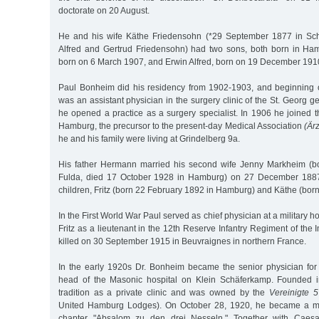
doctorate on 20 August.
He and his wife Käthe Friedensohn (*29 September 1877 in Sch
Alfred and Gertrud Friedensohn) had two sons, both born in H
born on 6 March 1907, and Erwin Alfred, born on 19 December 191
Paul Bonheim did his residency from 1902-1903, and beginnin
was an assistant physician in the surgery clinic of the St. Georg g
he opened a practice as a surgery specialist. In 1906 he joined 
Hamburg, the precursor to the present-day Medical Association
(Är
he and his family were living at Grindelberg 9a.
His father Hermann married his second wife Jenny Markheim (b
Fulda, died 17 October 1928 in Hamburg) on 27 December 1887
children, Fritz (born 22 February 1892 in Hamburg) and Käthe (bor
In the First World War Paul served as chief physician at a military 
Fritz as a lieutenant in the 12th Reserve Infantry Regiment of the 
killed on 30 September 1915 in Beuvraignes in northern France.
In the early 1920s Dr. Bonheim became the senior physician for
head of the Masonic hospital on Klein Schäferkamp. Founded i
tradition as a private clinic and was owned by the
Vereinigte 
United Hamburg Lodges). On October 28, 1920, he became a m
chapter "Absalom zu den drei Nesseln." Together with Caesar