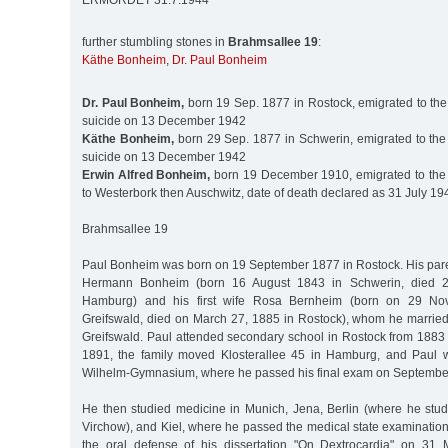
ERMORDET 31.7.1944
further stumbling stones in
Brahmsallee 19
:
Käthe Bonheim
,
Dr. Paul Bonheim
Dr. Paul Bonheim,
born 19 Sep. 1877 in Rostock, emigrated to the
suicide on 13 December 1942
Käthe Bonheim,
born 29 Sep. 1877 in Schwerin, emigrated to the
suicide on 13 December 1942
Erwin Alfred Bonheim,
born 19 December 1910, emigrated to the 
to Westerbork then Auschwitz, date of death declared as 31 July 19
Brahmsallee 19
Paul Bonheim was born on 19 September 1877 in Rostock. His par
Hermann Bonheim (born 16 August 1843 in Schwerin, died 
Hamburg) and his first wife Rosa Bernheim (born on 29 No
Greifswald, died on March 27, 1885 in Rostock), whom he marrie
Greifswald. Paul attended secondary school in Rostock from 1883
1891, the family moved Klosterallee 45 in Hamburg, and Paul w
Wilhelm-Gymnasium, where he passed his final exam on September
He then studied medicine in Munich, Jena, Berlin (where he stud
Virchow), and Kiel, where he passed the medical state examinatio
the oral defense of his dissertation "On Dextrocardia" on 31 