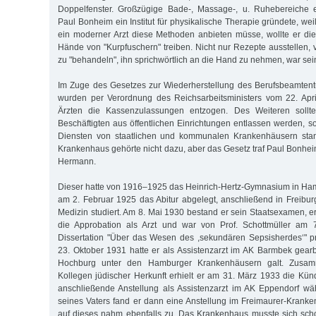
Doppelfenster. Großzügige Bade-, Massage-, u. Ruhebereiche 
Paul Bonheim ein Institut für physikalische Therapie gründete, weil
ein moderner Arzt diese Methoden anbieten müsse, wollte er die 
Hände von "Kurpfuschern" treiben. Nicht nur Rezepte ausstellen, 
zu "behandeln", ihn sprichwörtlich an die Hand zu nehmen, war sei
Im Zuge des Gesetzes zur Wiederherstellung des Berufsbeamtent
wurden per Verordnung des Reichsarbeitsministers vom 22. Apri
Ärzten die Kassenzulassungen entzogen. Des Weiteren sollten
Beschäftigten aus öffentlichen Einrichtungen entlassen werden, so
Diensten von staatlichen und kommunalen Krankenhäusern stan
Krankenhaus gehörte nicht dazu, aber das Gesetz traf Paul Bonhe
Hermann.
Dieser hatte von 1916–1925 das Heinrich-Hertz-Gymnasium in Ha
am 2. Februar 1925 das Abitur abgelegt, anschließend in Freibu
Medizin studiert. Am 8. Mai 1930 bestand er sein Staatsexamen, e
die Approbation als Arzt und war von Prof. Schottmüller am 7
Dissertation "Über das Wesen des ,sekundären Sepsisherdes‘" p
23. Oktober 1931 hatte er als Assistenzarzt im AK Barmbek gear
Hochburg unter den Hamburger Krankenhäusern galt. Zusamm
Kollegen jüdischer Herkunft erhielt er am 31. März 1933 die Kün
anschließende Anstellung als Assistenzarzt im AK Eppendorf wä
seines Vaters fand er dann eine Anstellung im Freimaurer-Krank
auf dieses nahm ebenfalls zu. Das Krankenhaus musste sich sch