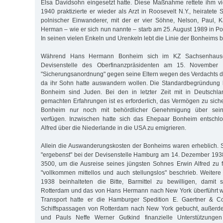
Elsa Davidsohn eingesetzt hatte. Diese Maßnahme rettete ihm vi
1940 praktizierte er wieder als Arzt in Roosevelt N.Y., heiratete S
polnischer Einwanderer, mit der er vier Söhne, Nelson, Paul, 
Herman – wie er sich nun nannte – starb am 25. August 1989 in P
In seinen vielen Enkeln und Urenkeln lebt die Linie der Bonheims bi
Während Hans Hermann Bonheim sich im KZ Sachsenhausen
Devisenstelle des Oberfinanzpräsidenten am 15. November 
"Sicherungsanordnung" gegen seine Eltern wegen des Verdachts der
da ihr Sohn hatte auswandern wollen. Die Standardbegründung l
Bonheim sind Juden. Bei den in letzter Zeit mit in Deutsch
gemachten Erfahrungen ist es erforderlich, das Vermögen zu siche
Bonheim nur noch mit behördlicher Genehmigung über sein
verfügen. Inzwischen hatte sich das Ehepaar Bonheim entschl
Alfred über die Niederlande in die USA zu emigrieren.
Allein die Auswanderungskosten der Bonheims waren erheblich. 
"ergebenst" bei der Devisenstelle Hamburg am 14. Dezember 193
3500, um die Ausreise seines jüngsten Sohnes Erwin Alfred zu f
"vollkommen mittellos und auch stellungslos" beschrieb. Weite
1938 beinhalteten die Bitte, Barmittel zu bewilligen, damit
Rotterdam und das von Hans Hermann nach New York überführt w
Transport hatte er die Hamburger Spedition E. Gaertner & Co
Schiffspassagen von Rotterdam nach New York gebucht, außerdem
und Pauls Neffe Werner Gutkind finanzielle Unterstützunge