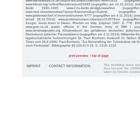
www.wienerlibrary.co.uk/Search-document-collection?item=2619 (zuge
www.bibnet.org/ vufind/Record/careum53485 (zugegriffen am 14.10.2014); Jü
Berlin 1930–1945 www.2.hu-berlin.de/djgb/www/find (zugegri
www.niod.nl/zoekresultaat?query=Eisemann&op=Submit; (zugegr
www.geldersarchief.nl Inventarisnummer 9777 (zugegriffen am 4.11.2014); jo
(email 28.10.2014); www.joodsmonument.nl/person/213579/en (zugegrif
Kooger, Joods leven in Dieren, Rheden en Velp, Zutphen 1987, S. 77ff., 83
www.gmic.co.uk jewish officers in the German Army of WW I (zuge
www.denkmalprojekt.org (Gedenkbuch der gefallenen deutschen jüdisch
Reichsbund jüdischer Frontsoldaten) (zugegriffen am 3.11.2014); Wikipedia Be
tagebuchähnliche Aufzeichnungen Dr. Paul Bonheim; Auskunft Dr. Nelson 
Times vom 26.9.2006; Paul Bonheim, "Zur Behandlung der Tuberkulose mit Sch
nach Piorkowski", Bibliographie 40 (1914) H 26, S. 1318–1319.
print preview
/
top of page
The stumbling stone pi
IMPRINT
CONTACT INFORMATION
thus became the 1000th
taken by Gesche Cordes