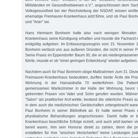
Mißständen im Gesundheitswesen e.V.", angeschlossen dem Sachv
Volksgesundheit bei der Reichsleitung der NSDAP, wissen woll
ehemalige Freimaurer-Krankenhaus jetzt führe, und ob Paul Bonhe
und "Arier" sei.
Hans Hermann Bonheim hatte also nach wenigen Monaten 
Krankenhaus seine Kündigung erhalten und musste die Facharzt-Au
endgültig aufgeben. Im Entlassungszeugnis vom 15. November 19
Bonheim verlässt uns aus äußeren Gründen, die nicht in seiner P
Seine Praxis im Eppendorfer Baum 30, die er als niedergelassener
führte, musste er ob "einer geringen Entwicklung" wieder aufgeben.
Nachdem auch für Paul Bonheim obige Maßnahmen zum 31. Deze
Freimaurer-Krankenhaus bedeuteten, durften beide Ärzte die Pra
Wohnung in der Hansastraße 70 weiterführen. Die Patie
gemeinsamen Wartezimmer in der Halle der Wohnung, bevor si
getrennten Praxen von Vater und Sohn gerufen wurden. Währen
"Salon" als praktischer Arzt wirkte, bestand die väterliche Praxis
in dem auch die medizinischen Gerätschaften untergebracht waren
Paul Bonheim in seiner Bibliothek ab. Er hatte seiner Praxis ein
physikalische Behandlungen angeschlossen. Damit hatte er be
Krankenhaus beachtliche Erfolge erzielt, und auch jetzt kamen vi
bereit waren, ihm sein Honorar direkt zu zahlen, denn die p
erstatteten für ihre "arischen Versicherten" keine Leistungen jü