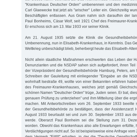
"Krankenhaus Deutscher Orden" umbenennen und den medizinisc
Carl Glaewecke trat jetzt als "arischer" Leiter ein. Gleichzeitig wu
Beschäftigten entlassen. Aus Gram nahm sich daraufhin der lan
Paul Bonheims, Cäsar Wolf, seit 1921 Chef des Freimaurer-Kran
Er erschoss sich am 13. Mai 1933 vor seiner Klinik.
Am 21. August 1935 setzte die Klinik die Gesundheitsbehö
Umbenennung, nun in Elisabeth-Krankenhaus, in Kenntnis. Das G
Weltkrieg unbeschädigt blieb, beherbergt heute das Elisabeth-Alten
Nicht allein staatliche Maßnahmen erschwerten das Leben der 
Denunzianten und die NSDAP sahen sich aufgefordert, ihren Teil b
der Vizepräsident der Gesundheitsbehörde Hamburg, Peters, am 
Schreiben der Gauleitung mit einliegender "Eingabe an die NSD
wohnhaft Isestraße 49, wollte von einer Bekannten erfahren haben
des Freimaurer-Krankenhauses, welches jetzt gemäß Gleichsch
schönen Namen "Deutscher Orden" trüge, Juden seien. Er bat, dies
genauen Prüfung zu unterziehen” und ihm Mitteilung über die er
machen. Mit Antwortschreiben vom 26. September 1933 beeilte 
der Gesundheitsbehörde zu bestätigen, dass der Assistenzarzt 
August 1933 beurlaubt sei und zum 30. September 1933 aus de
werde. Oberarzt Paul Bonheim sei die Stellung zum 31. Dez
worden. Obwohl das Krankenhaus also alle Erwartungen erfüllte, 
Verdächtigungen nicht auf. So ist beispielsweise eine Anfrage vo
dem Vermerk "Eilt!!!" erhalten, in der die "Deutsche Gesellsch