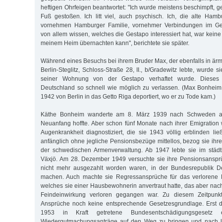
heftigen Ohrfeigen beantwortet: "Ich wurde meistens beschimpft, 
Fuß gestoßen. Ich litt viel, auch psychisch. Ich, die alte Hambu
vornehmen Hamburger Familie, vornehmer Verbindungen im Gesel
von allem wissen, welches die Gestapo interessiert hat, war keine 
meinem Heim übernachten kann", berichtete sie später.
Während eines Besuchs bei ihrem Bruder Max, der ebenfalls in ärm
Berlin-Steglitz, Schloss-Straße 28, II., b/Gradewitz lebte, wurde s
seiner Wohnung von der Gestapo verhaftet wurde. Dieses 
Deutschland so schnell wie möglich zu verlassen. (Max Bonhei
1942 von Berlin in das Getto Riga deportiert, wo er zu Tode kam.)
Käthe Bonheim wanderte am 8. März 1939 nach Schweden au
Neuanfang hoffte. Aber schon fünf Monate nach ihrer Emigration
Augenkrankheit diagnostiziert, die sie 1943 völlig erblinden li
anfänglich ohne jegliche Pensionsbezüge mittellos, bezog sie ihr
der schwedischen Armenverwaltung. Ab 1947 lebte sie im städt
Växjö. Am 28. Dezember 1949 versuchte sie ihre Pensionsansprü
nicht mehr ausgezahlt worden waren, in der Bundesrepublik D
machen. Auch machte sie Regressansprüche für das verlorene Fa
welches sie einer Hausbewohnerin anvertraut hatte, das aber na
Feindeinwirkung verloren gegangen war. Zu diesem Zeitpunkt 
Ansprüche noch keine entsprechende Gesetzesgrundlage. Erst 
1953 in Kraft getretene Bundesentschädigungsgesetz e
Wiedergutmachungsanträge auf den Weg zu bringen und nach la