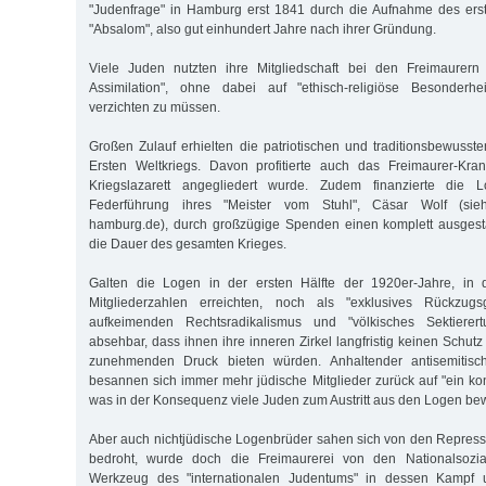
"Judenfrage" in Hamburg erst 1841 durch die Aufnahme des ers
"Absalom", also gut einhundert Jahre nach ihrer Gründung.
Viele Juden nutzten ihre Mitgliedschaft bei den Freimaurern
Assimilation", ohne dabei auf "ethisch-religiöse Besonderh
verzichten zu müssen.
Großen Zulauf erhielten die patriotischen und traditionsbewus
Ersten Weltkriegs. Davon profitierte auch das Freimaurer-Kr
Kriegslazarett angegliedert wurde. Zudem finanzierte die 
Federführung ihres "Meister vom Stuhl", Cäsar Wolf (sieh
hamburg.de), durch großzügige Spenden einen komplett ausgesta
die Dauer des gesamten Krieges.
Galten die Logen in der ersten Hälfte der 1920er-Jahre, in 
Mitgliederzahlen erreichten, noch als "exklusives Rückzug
aufkeimenden Rechtsradikalismus und "völkisches Sektierer
absehbar, dass ihnen ihre inneren Zirkel langfristig keinen Schu
zunehmenden Druck bieten würden. Anhaltender antisemitisch
besannen sich immer mehr jüdische Mitglieder zurück auf "ein ko
was in der Konsequenz viele Juden zum Austritt aus den Logen be
Aber auch nichtjüdische Logenbrüder sahen sich von den Repres
bedroht, wurde doch die Freimaurerei von den Nationalsoziali
Werkzeug des "internationalen Judentums" in dessen Kampf u