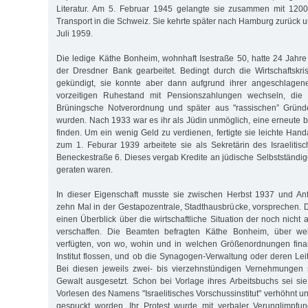
Literatur. Am 5. Februar 1945 gelangte sie zusammen mit 1200
Transport in die Schweiz. Sie kehrte später nach Hamburg zurück u
Juli 1959.
Die ledige Käthe Bonheim, wohnhaft Isestraße 50, hatte 24 Jahre
der Dresdner Bank gearbeitet. Bedingt durch die Wirtschaftskr
gekündigt, sie konnte aber dann aufgrund ihrer angeschlagen
vorzeitigen Ruhestand mit Pensionszahlungen wechseln, die 
Brüningsche Notverordnung und später aus "rassischen” Gründ
wurden. Nach 1933 war es ihr als Jüdin unmöglich, eine erneute b
finden. Um ein wenig Geld zu verdienen, fertigte sie leichte Han
zum 1. Feburar 1939 arbeitete sie als Sekretärin des Israelitisc
Beneckestraße 6. Dieses vergab Kredite an jüdische Selbstständige,
geraten waren.
In dieser Eigenschaft musste sie zwischen Herbst 1937 und A
zehn Mal in der Gestapozentrale, Stadthausbrücke, vorsprechen. D
einen Überblick über die wirtschaftliche Situation der noch nich
verschaffen. Die Beamten befragten Käthe Bonheim, über w
verfügten, von wo, wohin und in welchen Größenordnungen finan
Institut flossen, und ob die Synagogen-Verwaltung oder deren Leitu
Bei diesen jeweils zwei- bis vierzehnstündigen Vernehmungen 
Gewalt ausgesetzt. Schon bei Vorlage ihres Arbeitsbuchs sei si
Vorlesen des Namens "Israelitisches Vorschussinstitut" verhöhnt un
gespuckt worden. Ihr Protest wurde mit verbaler Verunglimpfu