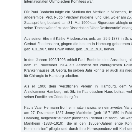
Internationalen Olympischen Komitees war.
Für Paul Bonheim folgte ein Studium der Medizin in München, Jen
anderem bei Prof. Rudolf Virchow studierte, und Kiel, wo er am 25.
Staatsprüfung bestand, am 31. Mai 1900 das Rigorosum ablegte 
seine "Doctorwürde" mit der Dissertation "Über Dextrocardie" erlang
Aus seiner Ehe mit Käthe Friedensohn, geb. am 29.9.1877 in Schw
Gertrud Friedensohn), gingen die beiden in Hamburg geborene
geb. 6.3.1907, und Erwin Alfred, geb. 19.12.1910, hervor.
In den Jahren 1902/1903 erhielt Paul Bonheim eine Anstellung al
dem 15. November 1904 als Assistent der chirurgischen Polik
Krankenhauses St. Georg. Im selben Jahr konnte er auch als nie
für Chirurgie in Hamburg arbeiten.
Als er 1906 dem "Aerztlichen Verein" in Hamburg, dem Vor
Ärztekammer Hamburg, mit Sitz im Patriotischen Haus beitrat, w
seiner Familie am Grindelberg 9a.
Pauls Vater Hermann Bonheim hatte inzwischen ein zweites Mal ge
am 27. Dezember 1887 Jenny Markheim (geb. 18.7.1859 in Fulda
Hamburg, beigesetzt auf dem jüdischen Friedhof Ohlsdorf). Sie war
Markheim (1833–1919), die in den 1850er-Jahren enge Kon
Kommunisten" pflegte und durch ihre Korrespondenz mit Karl u