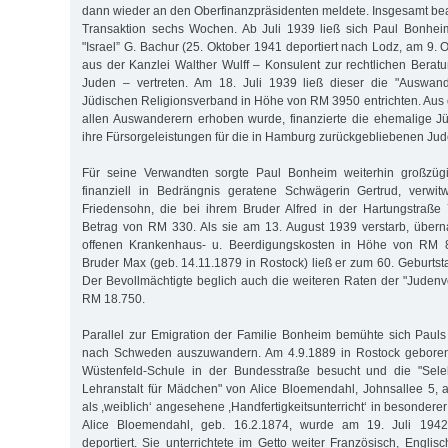
dann wieder an den Oberfinanzpräsidenten meldete. Insgesamt be
Transaktion sechs Wochen. Ab Juli 1939 ließ sich Paul Bonhe
"Israel” G. Bachur (25. Oktober 1941 deportiert nach Lodz, am 9.
aus der Kanzlei Walther Wulff – Konsulent zur rechtlichen Berat
Juden – vertreten. Am 18. Juli 1939 ließ dieser die "Auswan
Jüdischen Religionsverband in Höhe von RM 3950 entrichten. Aus 
allen Auswanderern erhoben wurde, finanzierte die ehemalige J
ihre Fürsorgeleistungen für die in Hamburg zurückgebliebenen Jud
Für seine Verwandten sorgte Paul Bonheim weiterhin großzügi
finanziell in Bedrängnis geratene Schwägerin Gertrud, verwi
Friedensohn, die bei ihrem Bruder Alfred in der Hartungstraße
Betrag von RM 330. Als sie am 13. August 1939 verstarb, über
offenen Krankenhaus- u. Beerdigungskosten in Höhe von RM 
Bruder Max (geb. 14.11.1879 in Rostock) ließ er zum 60. Gebur
Der Bevollmächtigte beglich auch die weiteren Raten der "Jude
RM 18.750.
Parallel zur Emigration der Familie Bonheim bemühte sich Paul
nach Schweden auszuwandern. Am 4.9.1889 in Rostock geboren, 
Wüstenfeld-Schule in der Bundesstraße besucht und die "Sele
Lehranstalt für Mädchen" von Alice Bloemendahl, Johnsallee 5,
als ,weiblich‘ angesehene ,Handfertigkeitsunterricht‘ in besondere
Alice Bloemendahl, geb. 16.2.1874, wurde am 19. Juli 1942
deportiert. Sie unterrichtete im Getto weiter Französisch, Engli