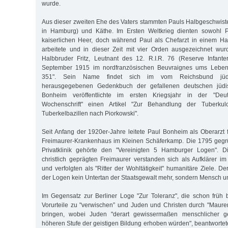
wurde.
Aus dieser zweiten Ehe des Vaters stammten Pauls Halbgeschwister
in Hamburg) und Käthe. Im Ersten Weltkrieg dienten sowohl P
kaiserlichen Heer, doch während Paul als Chefarzt in einem Ham
arbeitete und in dieser Zeit mit vier Orden ausgezeichnet wur
Halbbruder Fritz, Leutnant des 12. R.I.R. 76 (Reserve Infant
September 1915 im nordfranzösischen Beuvraignes ums Leben 
351". Sein Name findet sich im vom Reichsbund jüdis
herausgegebenen Gedenkbuch der gefallenen deutschen jüdi
Bonheim veröffentlichte im ersten Kriegsjahr in der "Deu
Wochenschrift" einen Artikel "Zur Behandlung der Tuberkulo
Tuberkelbazillen nach Piorkowski".
Seit Anfang der 1920er-Jahre leitete Paul Bonheim als Oberarzt 
Freimaurer-Krankenhaus im Kleinen Schäferkamp. Die 1795 gegrü
Privatklinik gehörte den "Vereinigten 5 Hamburger Logen". D
christlich geprägten Freimaurer verstanden sich als Aufklärer im
und verfolgten als "Ritter der Wohltätigkeit" humanitäre Ziele. D
der Logen kein Untertan der Staatsgewalt mehr, sondern Mensch u
Im Gegensatz zur Berliner Loge "Zur Toleranz", die schon früh be
Vorurteile zu "verwischen” und Juden und Christen durch "Maure
bringen, wobei Juden "derart gewissermaßen menschlicher 
höheren Stufe der geistigen Bildung erhoben würden", beantwortet