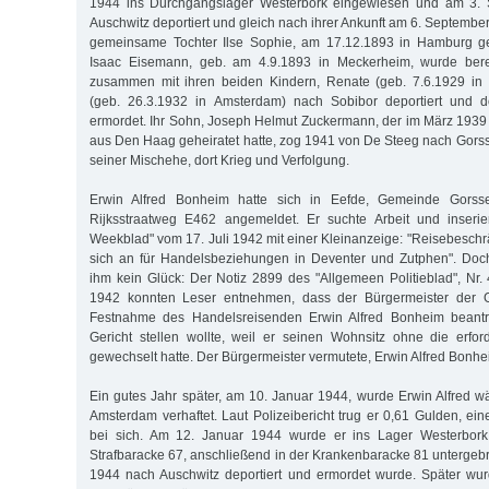
1944 ins Durchgangslager Westerbork eingewiesen und am 3.
Auschwitz deportiert und gleich nach ihrer Ankunft am 6. Septemb
gemeinsame Tochter Ilse Sophie, am 17.12.1893 in Hamburg geb
Isaac Eisemann, geb. am 4.9.1893 in Meckerheim, wurde ber
zusammen mit ihren beiden Kindern, Renate (geb. 7.6.1929 in
(geb. 26.3.1932 in Amsterdam) nach Sobibor deportiert und 
ermordet. Ihr Sohn, Joseph Helmut Zuckermann, der im März 193
aus Den Haag geheiratet hatte, zog 1941 von De Steeg nach Gorss
seiner Mischehe, dort Krieg und Verfolgung.
Erwin Alfred Bonheim hatte sich in Eefde, Gemeinde Gorsse
Rijksstraatweg E462 angemeldet. Er suchte Arbeit und inseri
Weekblad" vom 17. Juli 1942 mit einer Kleinanzeige: "Reisebeschrä
sich an für Handelsbeziehungen in Deventer und Zutphen". Doc
ihm kein Glück: Der Notiz 2899 des "Allgemeen Politieblad", N
1942 konnten Leser entnehmen, dass der Bürgermeister der 
Festnahme des Handelsreisenden Erwin Alfred Bonheim beantra
Gericht stellen wollte, weil er seinen Wohnsitz ohne die erfo
gewechselt hatte. Der Bürgermeister vermutete, Erwin Alfred Bonhe
Ein gutes Jahr später, am 10. Januar 1944, wurde Erwin Alfred w
Amsterdam verhaftet. Laut Polizeibericht trug er 0,61 Gulden, ei
bei sich. Am 12. Januar 1944 wurde er ins Lager Westerbork 
Strafbaracke 67, anschließend in der Krankenbaracke 81 untergebr
1944 nach Auschwitz deportiert und ermordet wurde. Später wur