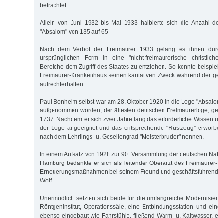
betrachtet.
Allein von Juni 1932 bis Mai 1933 halbierte sich die Anzahl d
"Absalom" von 135 auf 65.
Nach dem Verbot der Freimaurer 1933 gelang es ihnen dur
ursprünglichen Form in eine "nicht-freimaurerische christlich
Bereiche dem Zugriff des Staates zu entziehen. So konnte beispi
Freimaurer-Krankenhaus seinen karitativen Zweck während der g
aufrechterhalten.
Paul Bonheim selbst war am 28. Oktober 1920 in die Loge "Absalo
aufgenommen worden, der ältesten deutschen Freimaurerloge, ge
1737. Nachdem er sich zwei Jahre lang das erforderliche Wissen ü
der Loge angeeignet und das entsprechende "Rüstzeug” erworben
nach dem Lehrlings- u. Gesellengrad "Meisterbruder" nennen.
In einem Aufsatz von 1928 zur 90. Versammlung der deutschen Natu
Hamburg bedankte er sich als leitender Oberarzt des Freimaurer
Erneuerungsmaßnahmen bei seinem Freund und geschäftsführend
Wolf.
Unermüdlich setzten sich beide für die umfangreiche Modernisieru
Röntgeninstitut, Operationssäle, eine Entbindungsstation und 
ebenso eingebaut wie Fahrstühle, fließend Warm- u. Kaltwasser, 