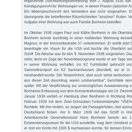
ergänzende Durchführungsverordnung vom 2. August 1938 sah e
Kündigungsrecht für Wohnungen vor, in denen Praxen jüdischer Ärz
Ein Widerspruchsrecht des Vermieters war nicht vorgesehen. 
übereignete die betreffenden Räumlichkeiten "arischen" Ärzten. 
Aufgabe ihrer Wohnung war auch Familie Bonheim betroffen.
Im Oktober 1938 zogen Paul und Käthe Bonheim in die Oberstr
Bonheim konnte kurzfristig in einer möblierten Wohnung dessel
Magnus, in der Innocentiastraße 57 unterkommen. Er wollte jetzt 
beantragte ein Visum für die USA und buchte die Überfahrt au
Schiff. Die Abreise war für den 9. November 1938 vorgesehen. Da
mehr, denn im Zuge der Novemberpogrome wurde er am Tage sein
in seiner Wohnung verhaftet, ins KZ Fuhlsbüttel gebracht un
Sammeltransport ins KZ Sachsenhausen überstellt, wo er in 
misshandelt wurde. Die "körperlichen, aber auch seine seelischen
aus dieser Zeit davontrug, waren unübersehbar", berichtete sei
später. Mit der Verpflichtung zur unverzüglichen Auswanderung
Bonheims Entlassung aus dem Konzentrationslager am 24. Dezemb
Januar 1939 verließ er Hamburg über Bentheim in Richtung Ro
Februar 1939 mit dem Zwei-Schrauben-Turbinendampfer "VEE
flüchtete. Mit ihm reisten, so zeigen die Passagierlisten, fast aus
Deutschland flohen. Am 9. März 1939 lief das Schiff in H
Amerikanische Generalkonsulat Hans Bonheim bereits am 1
Einwanderungsvisum für die USA ausstellte, mag dem Umstand zu
er dort ein Konto mit 1500 $ nachweisen konnte, für dessen Einri