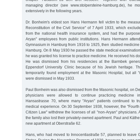
managing director (see www.stolpersteine-hamburg.de), he mo
extensively in the following years.
Dr. Bonheim's eldest son Hans Hermann fell victim to the measur
Reconstitution of the Civil Service" of 7 April 1933, which exclu
from the national health insurance system, and had the purpose
Aryan" employees from public institutions. Hans Hermann atten
Gymnasium in Hamburg from 1916 to 1925, then studied medicine i
Hamburg. On 8 May 1930 he passed the state medical examinatio
he was granted his license to practice medicine. He received his do
He was dismissed from his residencies at the Barmbek genera
Eppendorf University Clinic because of his Jewish heritage. Th
temporarily found employment at the Masonic Hospital, but all
were dismissed in May 1933.
Paul Bonheim was also dismissed from the Masonic hospital, on D
physicians were allowed to continue practicing medicine i
Hansastrasse 70, where many "Aryan" patients continued to tru
medical experience. On 30 September 1938, however, the "Fourth
Citizen Law" withdrew the licenses of all "non-Aryan" physicians. A
the family also lost their privately-owned apartment. Paul and Kät
new apartment at Oberstraße 62.
Hans, who had moved to Innocentiastraße 57, planned to leave 