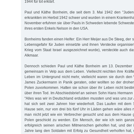
1944 für tot erklärt.
Paul und Käthe Bonheim, die seit dem 3. Mai 1942 den "Judens
erkrankten im Herbst 1942 schwer und wurden in einem Krankenh
November erfuhren sie über Pauls in Schweden lebende Schweste
ihres ersten Enkels Nelson in den USA.
Bonheims fanden einen Helfer: Ein Herr Meijer aus De Steeg, der 
Lebensgefahr für Juden einsetzte und ihnen Verstecke organisie
Krieg vom Staat Israel ausgezeichnet wurde), versteckte auch 
Alkmaar.
Dennoch schieden Paul und Käthe Bonheim am 13. Dezember 
gemeinsam in Velp aus dem Leben. Vielleicht reichten ihre Kräft
Leben im Untergrund nicht mehr, vielleicht waren sie durch den 
James Zuckermann in Panik geraten, oder wollten so der drohe
Polen zuvorkommen. Hatten sie schon über ihr Leben nicht best
über ihren Tod. Im Abschiedsbrief an seinen Sohn Hans Hermann
"Alles was wir in Deutschland erdulden mussten und was uns zu
hat sich seit zwei Jahren hier wiederholt. Das Laufen mit dem
Hause sein, nur von drei bis fünf Uhr in Läden gehen wäre alles 
man nicht jetzt wie ein Verbrecher gesucht und aus dem Hause 
Polen geschickt zu werden. Ein Mensch, der wie ich sein ganze
erfolgreich seinen arischen Mitmenschen geholfen hat, und der 
Jahre lang den Soldaten mit Erfolg zu Gesundheit verholfen hat, 