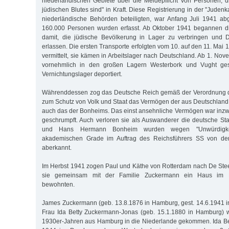
niederländischen Gebiete über die Meldepflicht von Personen, d
jüdischen Blutes sind" in Kraft. Diese Registrierung in der "Judenk
niederländische Behörden beteiligten, war Anfang Juli 1941 ab
160.000 Personen wurden erfasst. Ab Oktober 1941 begannen d
damit, die jüdische Bevölkerung in Lager zu verbringen und D
erlassen. Die ersten Transporte erfolgten vom 10. auf den 11. Ma
vermittelt, sie kämen in Arbeitslager nach Deutschland. Ab 1. No
vornehmlich in den großen Lagern Westerbork und Vught ge
Vernichtungslager deportiert.
Währenddessen zog das Deutsche Reich gemäß der Verordnung d
zum Schutz von Volk und Staat das Vermögen der aus Deutschland 
auch das der Bonheims. Das einst ansehnliche Vermögen war inz
geschrumpft. Auch verloren sie als Auswanderer die deutsche Sta
und Hans Hermann Bonheim wurden wegen "Unwürdigkeit
akademischen Grade im Auftrag des Reichsführers SS von der
aberkannt.
Im Herbst 1941 zogen Paul und Käthe von Rotterdam nach De Ste
sie gemeinsam mit der Familie Zuckermann ein Haus im 
bewohnten.
James Zuckermann (geb. 13.8.1876 in Hamburg, gest. 14.6.1941 i
Frau Ida Betty Zuckermann-Jonas (geb. 15.1.1880 in Hamburg) w
1930er-Jahren aus Hamburg in die Niederlande gekommen. Ida Be