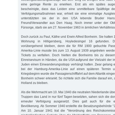
eine geringe Rente zu erwirken. Erst als ein spätes augen
bescheinigte, dass das Leiden eine unmittelbare Spätfolge de
Verfolgungsmaßnahmen war, erhielt sie eine einmalige Ausgleic
unterstützten sie der in den USA lebende Bruder Ha
Freund/Verwandter aus Den Haag. Noch immer unter der Obh
Fürsorge, starb sie am 27. November 1963 in ärmlichen Verhältniss
Doch zurück zu Paul, Käthe und Erwin Alfred Bonheim. Sie hatten 
Wohnung in Hilligersberg, Hoyledesingel 16 gefunden. D
vorübergehend bleiben, denn die für RM 1900 gebuchte Pass
Amerika-Linie musste bis zum 13. August 1939 angetreten werde
Tickets zu verfallen. Doch hielten die Bonheims bis zu diese
Einreisevisum in Händen, da die USA aufgrund der Vielzahl der i
Juden einen Einwanderungsstopp verhängt hatten. Zwar gelang 
bei der Hamburg-Amerika-Linie auf einen späteren Termin 
Kriegsbeginn wurde die Passagierschifffahrt auf dem Atlantik einge
Bonheim schwer erkrankt. So richtete sich die Familie darauf ein, 
Holland zu bleiben.
Als die Wehrmacht am 10. Mai 1940 die neutralen Niederlande über
Truppen das Land in nur fünf Tagen besetzten, sahen sich die dor
erneuter Verfolgung ausgesetzt. Dies galt auch für die e
Bevölkerung. Ab Sommer 1940 erstellte die Besatzungsbehörde "
Am 10. Januar 1941 trat die "Verordnung des Reichskommissa