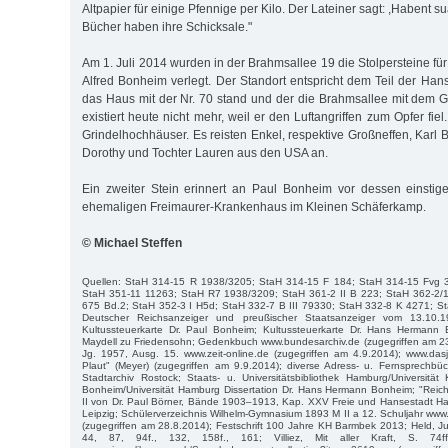
Altpapier für einige Pfennige per Kilo. Der Lateiner sagt: ,Habent sua
Bücher haben ihre Schicksale."
Am 1. Juli 2014 wurden in der Brahmsallee 19 die Stolpersteine fü
Alfred Bonheim verlegt. Der Standort entspricht dem Teil der Han
das Haus mit der Nr. 70 stand und der die Brahmsallee mit dem G
existiert heute nicht mehr, weil er den Luftangriffen zum Opfer fie
Grindelhochhäuser. Es reisten Enkel, respektive Großneffen, Karl
Dorothy und Tochter Lauren aus den USA an.
Ein zweiter Stein erinnert an Paul Bonheim vor dessen einstig
ehemaligen Freimaurer-Krankenhaus im Kleinen Schäferkamp.
© Michael Steffen
Quellen: StaH 314-15 R 1938/3205; StaH 314-15 F 184; StaH 314-15 Fvg 
StaH 351-11 11263; StaH R7 1938/3209; StaH 361-2 II B 223; StaH 362-2/
675 Bd.2; StaH 352-3 I H5d; StaH 332-7 B III 79330; StaH 332-8 K 4271; St
Deutscher Reichsanzeiger und preußischer Staatsanzeiger vom 13.10.
Kultussteuerkarte Dr. Paul Bonheim; Kultussteuerkarte Dr. Hans Hermann 
Maydell zu Friedensohn; Gedenkbuch www.bundesarchiv.de (zugegriffen am 23.4
Jg. 1957, Ausg. 15. www.zeit-online.de (zugegriffen am 4.9.2014); www.da
Plaut" (Meyer) (zugegriffen am 9.9.2014); diverse Adress- u. Fernsprech
Stadtarchiv Rostock; Staats- u. Universitätsbibliothek Hamburg/Universität K
Bonheim/Universität Hamburg Dissertation Dr. Hans Hermann Bonheim; "Reich
II von Dr. Paul Börner, Bände 1903–1913, Kap. XXV Freie und Hansestadt H
Leipzig; Schülerverzeichnis Wilhelm-Gymnasium 1893 M II a 12. Schuljahr ww
(zugegriffen am 28.8.2014); Festschrift 100 Jahre KH Barmbek 2013; Held, J
44, 87, 94f., 132, 158f., 161; Villiez, Mit aller Kraft, S. 74ff.