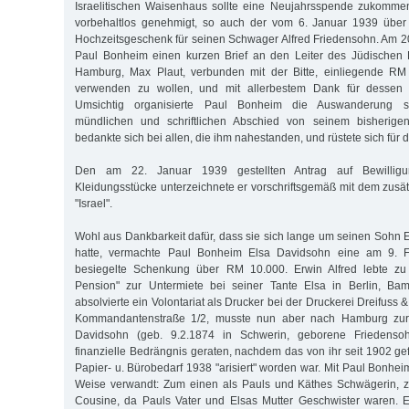
Israelitischen Waisenhaus sollte eine Neujahrsspende zukomme
vorbehaltlos genehmigt, so auch der vom 6. Januar 1939 über
Hochzeitsgeschenk für seinen Schwager Alfred Friedensohn. Am 2
Paul Bonheim einen kurzen Brief an den Leiter des Jüdischen 
Hamburg, Max Plaut, verbunden mit der Bitte, einliegende R
verwenden zu wollen, und mit allerbestem Dank für dessen au
Umsichtig organisierte Paul Bonheim die Auswanderung s
mündlichen und schriftlichen Abschied von seinem bisherig
bedankte sich bei allen, die ihm nahestanden, und rüstete sich für 
Den am 22. Januar 1939 gestellten Antrag auf Bewillig
Kleidungsstücke unterzeichnete er vorschriftsgemäß mit dem zu
"Israel".
Wohl aus Dankbarkeit dafür, dass sie sich lange um seinen Sohn 
hatte, vermachte Paul Bonheim Elsa Davidsohn eine am 9. Fe
besiegelte Schenkung über RM 10.000. Erwin Alfred lebte zu d
Pension" zur Untermiete bei seiner Tante Elsa in Berlin, Ba
absolvierte ein Volontariat als Drucker bei der Druckerei Dreifuss 
Kommandantenstraße 1/2, musste nun aber nach Hamburg zur
Davidsohn (geb. 9.2.1874 in Schwerin, geborene Friedensoh
finanzielle Bedrängnis geraten, nachdem das von ihr seit 1902 ge
Papier- u. Bürobedarf 1938 "arisiert" worden war. Mit Paul Bonhei
Weise verwandt: Zum einen als Pauls und Käthes Schwägerin, 
Cousine, da Pauls Vater und Elsas Mutter Geschwister waren. 