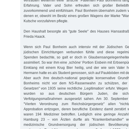
vertrauten weiterhin viele "arische" Patienten Paul Bonheims lan
Erfahrung. Vater und Sohn erfreuten sich großer Beliebth
zuvorkommend und einfühlsam. Paul Bonheim übernahm zudem vi
denen er, obwohl im Besitz eines großen Wagens der Marke "Wand
Kutsche vorzufahren pflegte.
Den Haushalt besorgte als "gute Seele" des Hauses Hansastraß
Frieda Haack.
Wenn sich Paul Bonheim auch intensiv mit der Jüdischen G
jüdischen Einrichtungen verbunden fühlte und diese regelm
Spenden bedachte, so galt er doch in Glaubensangelegenheiten
assimiliert. So war ihm eine ,schöne‘ Portion Eisbein mit Erbsenp
Einklang mit einem Krug Bier heilig, und der wie sein Vater
Hermann hatte es als Student genossen, sich auf Paukböden mit de
Aber auch ihre deutsch-national geprägte konservative Grund
Bonheims nicht vor dem NS-Rassenwahn zu schützen, der 
Gesetzen" von 1935 seine rechtliche ‚Legitimation‘ erfuhr. Wegen 
wurden so aus deutschen Bürgern Juden, die sich
Verfolgungsmaßnahmen ausgesetzt sahen. Am 30. September
"Vierten Verordnung zum Reichsbürgergesetz" allen "nicht
Approbation entzogen, deren berufliche Existenz damit zerstört 
waren 194 Mediziner betroffen. Lediglich eine geringe Anzahl
Hamburg 23 – von Ärzten durfte als "Krankenbehandler" we
medizinische Grundversorgung der jüdischen Bevölkerun