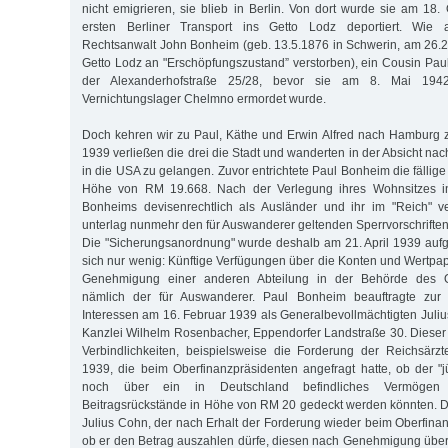
nicht emigrieren, sie blieb in Berlin. Von dort wurde sie am 18
ersten Berliner Transport ins Getto Lodz deportiert. Wie
Rechtsanwalt John Bonheim (geb. 13.5.1876 in Schwerin, am 26.
Getto Lodz an "Erschöpfungszustand” verstorben), ein Cousin Pauls
der Alexanderhofstraße 25/28, bevor sie am 8. Mai 194
Vernichtungslager Chelmno ermordet wurde.
Doch kehren wir zu Paul, Käthe und Erwin Alfred nach Hamburg 
1939 verließen die drei die Stadt und wanderten in der Absicht nac
in die USA zu gelangen. Zuvor entrichtete Paul Bonheim die fällige 
Höhe von RM 19.668. Nach der Verlegung ihres Wohnsitzes in
Bonheims devisenrechtlich als Ausländer und ihr im "Reich" 
unterlag nunmehr den für Auswanderer geltenden Sperrvorschrifte
Die "Sicherungsanordnung" wurde deshalb am 21. April 1939 auf
sich nur wenig: Künftige Verfügungen über die Konten und Wertpap
Genehmigung einer anderen Abteilung in der Behörde des Ob
nämlich der für Auswanderer. Paul Bonheim beauftragte zu
Interessen am 16. Februar 1939 als Generalbevollmächtigten Juliu
Kanzlei Wilhelm Rosenbacher, Eppendorfer Landstraße 30. Diese
Verbindlichkeiten, beispielsweise die Forderung der Reichsärz
1939, die beim Oberfinanzpräsidenten angefragt hatte, ob der "
noch über ein in Deutschland befindliches Vermögen
Beitragsrückstände in Höhe von RM 20 gedeckt werden könnten. 
Julius Cohn, der nach Erhalt der Forderung wieder beim Oberfinan
ob er den Betrag auszahlen dürfe, diesen nach Genehmigung übe