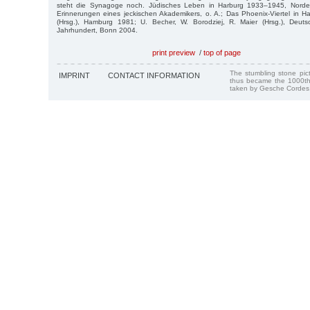
steht die Synagoge noch. Jüdisches Leben in Harburg 1933–1945, Norders
Erinnerungen eines jeckischen Akademikers, o. A.; Das Phoenix-Viertel in H
(Hrsg.), Hamburg 1981; U. Becher, W. Borodziej, R. Maier (Hrsg.), Deut
Jahrhundert, Bonn 2004.
print preview
/
top of page
The stumbling stone pi
IMPRINT
CONTACT INFORMATION
thus became the 1000th
taken by Gesche Cordes