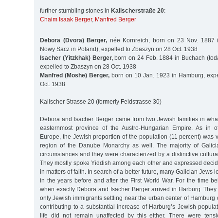
further stumbling stones in
Kalischerstraße 20
:
Chaim Isaak Berger
,
Manfred Berger
Debora (Dvora) Berger,
née Kornreich, born on 23 Nov. 1887 
Nowy Sacz in Poland), expelled to Zbaszyn on 28 Oct. 1938
Isacher (Yitzkhak) Berger,
born on 24 Feb. 1884 in Buchach (tod
expelled to Zbaszyn on 28 Oct. 1938
Manfred (Moshe) Berger,
born on 10 Jan. 1923 in Hamburg, expe
Oct. 1938
Kalischer Strasse 20 (formerly Feldstrasse 30)
Debora and Isacher Berger came from two Jewish families in what
easternmost province of the Austro-Hungarian Empire. As in o
Europe, the Jewish proportion of the population (11 percent) was ve
region of the Danube Monarchy as well. The majority of Galici
circumstances and they were characterized by a distinctive cultural
They mostly spoke Yiddish among each other and expressed decide
in matters of faith. In search of a better future, many Galician Jews 
in the years before and after the First World War. For the time be
when exactly Debora and Isacher Berger arrived in Harburg. The
only Jewish immigrants settling near the urban center of Hamburg
contributing to a substantial increase of Harburg’s Jewish popul
life did not remain unaffected by this either. There were ten