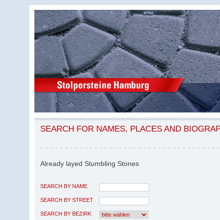
SEARCH FOR NAMES, PLACES AND BIOGRA
Already layed Stumbling Stones
SEARCH BY NAME
SEARCH BY STREET
SEARCH BY BEZIRK