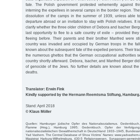
fate. The Polish government protested vehemently against this 
interning the expellees in several camps in the border region. They
dissolution of the camps in the summer of 1939, unless able t
departure abroad or an invitation to stay with Polish relatives. It 
clarify whether the three older children of Debora and Isacher Ber
last opportunity to flee to a safe country of exile – provided th
fleeing before. Their parents and their brother Manfred were st
country was invaded and occupied by German troops in the fall o
known about the subsequent fate of the expelled persons. Their tra
the numerous ghettos that the German occupational authorities se
country shortly afterward. Debora, Isacher, and Manfred Berger did 
of genocide of the Jews. No further details are known about the 
deaths.
Translator: Erwin Fink
Kindly supported by the Hermann Reemtsma Stiftung, Hamburg.
Stand: April 2018
© Klaus Möller
Quellen: Hamburger jüdische Opfer des Nationalsozialismus. Gedenkbuch
Flamme (Hrsg.), Hamburg 1995; Gedenkbuch. Opfer der Verfolgun
nationalsozialistischen Gewaltherrschaft in Deutschland 1933–1945, Bundesarc
Yad Vashem. The Central Database of Shoa Victims´ Names: www.yadvashem.o
Magistrat Harburg-Wilhelmsburg, 430-5 Religionswesen, Synagogen-gemeinde;