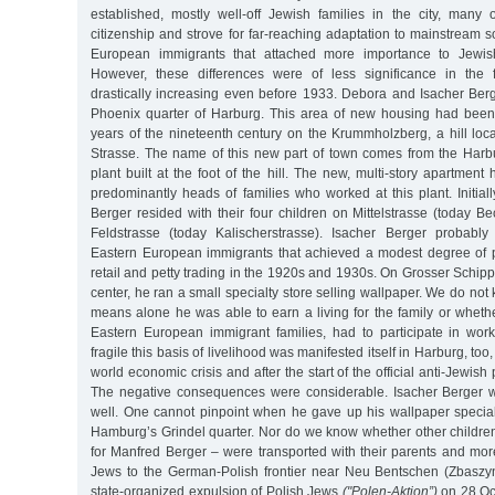
established, mostly well-off Jewish families in the city, ma
citizenship and strove for far-reaching adaptation to mainstream s
European immigrants that attached more importance to Jewish 
However, these differences were of less significance in the f
drastically increasing even before 1933. Debora and Isacher Berg
Phoenix quarter of Harburg. This area of new housing had been
years of the nineteenth century on the Krummholzberg, a hill loca
Strasse. The name of this new part of town comes from the Har
plant built at the foot of the hill. The new, multi-story apartm
predominantly heads of families who worked at this plant. Initia
Berger resided with their four children on Mittelstrasse (today 
Feldstrasse (today Kalischerstrasse). Isacher Berger probab
Eastern European immigrants that achieved a modest degree of 
retail and petty trading in the 1920s and 1930s. On Grosser Schipp
center, he ran a small specialty store selling wallpaper. We do no
means alone he was able to earn a living for the family or wheth
Eastern European immigrant families, had to participate in wor
fragile this basis of livelihood was manifested itself in Harburg, too
world economic crisis and after the start of the official anti-Jewish
The negative consequences were considerable. Isacher Berger w
well. One cannot pinpoint when he gave up his wallpaper specia
Hamburg’s Grindel quarter. Nor do we know whether other children
for Manfred Berger – were transported with their parents and m
Jews to the German-Polish frontier near Neu Bentschen (Zbaszyn
state-organized expulsion of Polish Jews
("Polen-Aktion”)
on 28 Oct