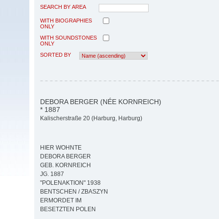
SEARCH BY AREA
WITH BIOGRAPHIES
ONLY
WITH SOUNDSTONES
ONLY
SORTED BY
DEBORA BERGER (NÉE KORNREICH)
* 1887
Kalischerstraße 20 (Harburg, Harburg)
HIER WOHNTE
DEBORA BERGER
GEB. KORNREICH
JG. 1887
"POLENAKTION" 1938
BENTSCHEN / ZBASZYN
ERMORDET IM
BESETZTEN POLEN