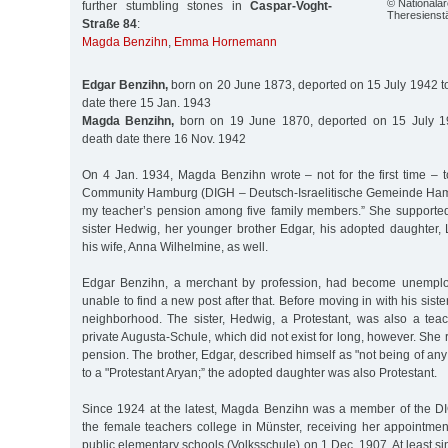
© Nationalarc
further stumbling stones in
Caspar-Voght-
Theresienstä
Straße 84
:
Magda Benzihn
,
Emma Hornemann
Edgar Benzihn,
born on 20 June 1873, deported on 15 July 1942 to
date there 15 Jan. 1943
Magda Benzihn,
born on 19 June 1870, deported on 15 July 19
death date there 16 Nov. 1942
On 4 Jan. 1934, Magda Benzihn wrote – not for the first time – t
Community Hamburg (DIGH – Deutsch-Israelitische Gemeinde Hamb
my teacher’s pension among five family members.” She supported
sister Hedwig, her younger brother Edgar, his adopted daughter, 
his wife, Anna Wilhelmine, as well.
Edgar Benzihn, a merchant by profession, had become unempl
unable to find a new post after that. Before moving in with his sister
neighborhood. The sister, Hedwig, a Protestant, was also a tea
private Augusta-Schule, which did not exist for long, however. She
pension. The brother, Edgar, described himself as "not being of any
to a "Protestant Aryan;” the adopted daughter was also Protestant.
Since 1924 at the latest, Magda Benzihn was a member of the D
the female teachers college in Münster, receiving her appointme
public elementary schools (Volksschule) on 1 Dec. 1907. At least si