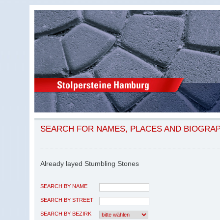
SEARCH FOR NAMES, PLACES AND BIOGRA
Already layed Stumbling Stones
SEARCH BY NAME
SEARCH BY STREET
SEARCH BY BEZIRK