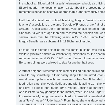
the school at Eilbecktal 37, a girls’ elementary school, also livin
Eilbek] quarter; no documentation exists about the preceding y
remembers her as an attentive, approachable, and "obviously dema
Until her dismissal from school teaching, Magda Benzihn was 
teachers’ association, at the time "Society of Friends of the Patrio
System” ("Gesellschaft der Freunde des Vaterländischen Schul- u
She was 63 years of age then and received the pension she was e
several times over the following years. In Oct. 1937, Emma Ho
Magda Benzihn as a subtenant. In 1938, her mother died.
Located on the ground floor of the residential building was the N
Welfare (NSDAP-Amt für Volkswohlfahrt). Nevertheless, the apart
remained intact until 25 Oct. 1941, when Emma Hornemann was 
Benzihn siblings were allowed to stay for another half year.
A former neighbor remembers his mother telling him the followi
came to buy something in their pastry shop after the introduction o
would cover up the star with her purse. And when Mrs. B. handed h
food ration card, she would fiddle around with it, acting as if she w
and give it back to her. In Apr. 1942, Magda Benzihn apparently
one last time to say goodbye to the mother, when she and Edgar 
Frickestraße 24, being quartered at Martin Brunn-Stift, a residenti
as a "Jews’ house” ("Judenhaus”). From there, she was deported t
July 1942. Her sister Hedwig followed four days later on a secon