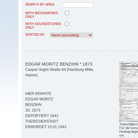
SEARCH BY AREA
WITH BIOGRAPHIES
ONLY
WITH SOUNDSTONES
ONLY
SORTED BY
EDGAR MORITZ BENZIHN * 1873
Caspar-Voght-Straße 84 (Hamburg-Mitte,
Hamm)
HIER WOHNTE
EDGAR MORITZ
BENZIHN
JG. 1873
DEPORTIERT 1942
THERESIENSTADT
Todesfallanz
ERMORDET 15.01.1943
Für die Ges
Hedwig lieg
vor.