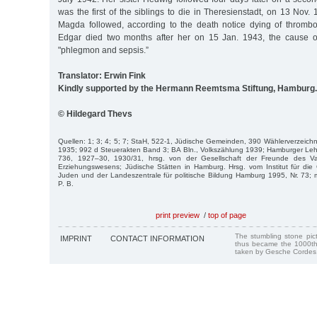
was the first of the siblings to die in Theresienstadt, on 13 Nov. 
Magda followed, according to the death notice dying of thromb
Edgar died two months after her on 15 Jan. 1943, the cause o
"phlegmon and sepsis.”
Translator: Erwin Fink
Kindly supported by the Hermann Reemtsma Stiftung, Hamburg.
© Hildegard Thevs
Quellen: 1; 3; 4; 5; 7; StaH, 522-1, Jüdische Gemeinden, 390 Wählerverzeichni
1935; 992 d Steuerakten Band 3; BA Bln., Volkszählung 1939; Hamburger Lehr
736, 1927–30, 1930/31, hrsg. von der Gesellschaft der Freunde des Va
Erziehungswesens; Jüdische Stätten in Hamburg. Hrsg. vom Institut für die
Juden und der Landeszentrale für politische Bildung Hamburg 1995, Nr. 73; 
P. B.
print preview
/
top of page
The stumbling stone pi
IMPRINT
CONTACT INFORMATION
thus became the 1000th
taken by Gesche Cordes