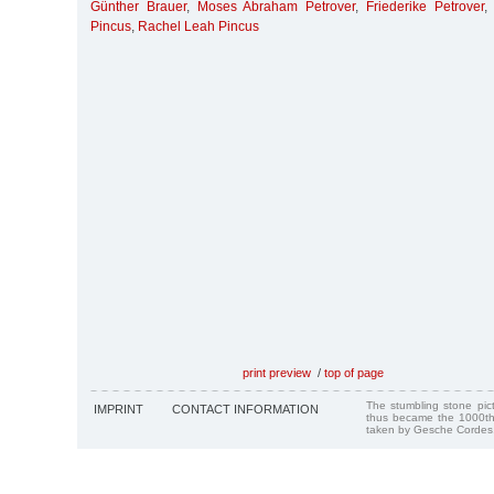
Günther Brauer
,
Moses Abraham Petrover
,
Friederike Petrover
Pincus
,
Rachel Leah Pincus
print preview
/
top of page
The stumbling stone pi
IMPRINT
CONTACT INFORMATION
thus became the 1000th
taken by Gesche Cordes