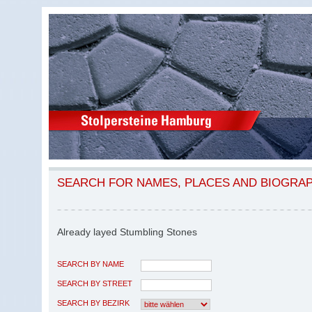
SEARCH FOR NAMES, PLACES AND BIOGRA
Already layed Stumbling Stones
SEARCH BY NAME
SEARCH BY STREET
SEARCH BY BEZIRK