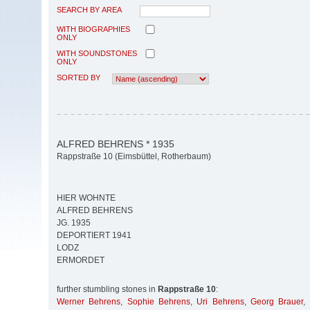
SEARCH BY AREA
WITH BIOGRAPHIES
ONLY
WITH SOUNDSTONES
ONLY
SORTED BY
ALFRED BEHRENS * 1935
Rappstraße 10 (Eimsbüttel, Rotherbaum)
HIER WOHNTE
ALFRED BEHRENS
JG. 1935
DEPORTIERT 1941
LODZ
ERMORDET
further stumbling stones in
Rappstraße 10
:
Werner Behrens
,
Sophie Behrens
,
Uri Behrens
,
Georg Brauer
,