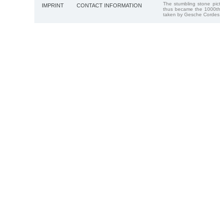
The stumbling stone pi
IMPRINT
CONTACT INFORMATION
thus became the 1000th
taken by Gesche Cordes