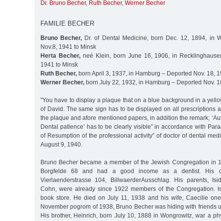
Dr. Bruno Becher
,
Ruth Becher
,
Werner Becher
FAMILIE BECHER
Bruno Becher,
Dr. of Dental Medicine, born Dec. 12, 1894, in 
Nov.8, 1941 to Minsk
Herta Becher,
neé Klein, born June 16, 1906, in Recklinghause
1941 to Minsk
Ruth Becher,
born April 3, 1937, in Hamburg – Deported Nov. 18, 1
Werner Becher,
born July 22, 1932, in Hamburg – Deported Nov. 1
"You have to display a plaque that on a blue background in a yello
of David. The same sign has to be displayed on all prescriptions a
the plaque and afore mentioned papers, in addition the remark; ‘Aut
Dental patience’ has to be clearly visible” in accordance with Par
of Resumption of the professional activity” of doctor of dental me
August 9, 1940.
Bruno Becher became a member of the Jewish Congregation in 1
Borgfelde 68 and had a good income as a dentist. His of
Vierlaenderstrasse 104, BillwaerderAusschlag. His parents, Is
Cohn, were already since 1922 members of the Congregation. I
book store. He died on July 11, 1938 and his wife, Caecilie one 
November pogrom of 1938, Bruno Becher was hiding with friends un
His brother, Heinrich, born July 10, 1888 in Wongrowitz, war a p