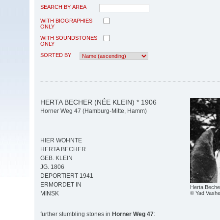
SEARCH BY AREA
WITH BIOGRAPHIES
ONLY
WITH SOUNDSTONES
ONLY
SORTED BY
HERTA BECHER (NÉE KLEIN) * 1906
Horner Weg 47 (Hamburg-Mitte, Hamm)
HIER WOHNTE
HERTA BECHER
GEB. KLEIN
JG. 1806
DEPORTIERT 1941
ERMORDET IN
Herta Beche
© Yad Vash
MINSK
further stumbling stones in
Horner Weg 47
: