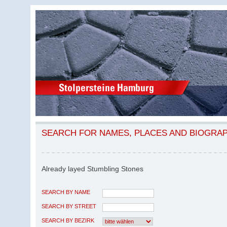
SEARCH FOR NAMES, PLACES AND BIOGRA
Already layed Stumbling Stones
SEARCH BY NAME
SEARCH BY STREET
SEARCH BY BEZIRK