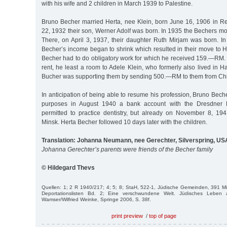
with his wife and 2 children in March 1939 to Palestine.
Bruno Becher married Herta, nee Klein, born June 16, 1906 in R
22, 1932 their son, Werner Adolf was born. In 1935 the Bechers m
There, on April 3, 1937, their daughter Ruth Mirjam was born. I
Becher’s income began to shrink which resulted in their move to 
Becher had to do obligatory work for which he received 159.—RM. 
rent, he least a room to Adele Klein, who formerly also lived in 
Bucher was supporting them by sending 500.—RM to them from Chi
In anticipation of being able to resume his profession, Bruno Bec
purposes in August 1940 a bank account with the Dresdner
permitted to practice dentistry, but already on November 8, 1
Minsk. Herta Becher followed 10 days later with the children.
Translation: Johanna Neumann, nee Gerechter, Silverspring, US
Johanna Gerechter’s parents were friends of the Becher family
© Hildegard Thevs
Quellen: 1; 2 R 1940/217; 4; 5; 8; StaH, 522-1, Jüdische Gemeinden, 391 Mit
Deportationslisten Bd. 2; Eine verschwundene Welt. Jüdisches Leben 
Wamser/Wilfried Weinke, Springe 2006, S. 38f.
print preview
/
top of page