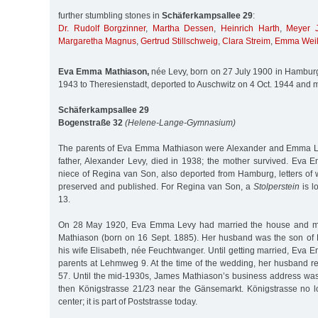
further stumbling stones in
Schäferkampsallee 29
:
Dr. Rudolf Borgzinner
,
Martha Dessen
,
Heinrich Harth
,
Meyer J
Margaretha Magnus
,
Gertrud Stillschweig
,
Clara Streim
,
Emma Wei
Eva Emma Mathiason,
née Levy, born on 27 July 1900 in Hambur
1943 to Theresienstadt, deported to Auschwitz on 4 Oct. 1944 and 
Schäferkampsallee 29
Bogenstraße 32
(Helene-Lange-Gymnasium)
The parents of Eva Emma Mathiason were Alexander and Emma L
father, Alexander Levy, died in 1938; the mother survived. Ev
niece of Regina van Son, also deported from Hamburg, letters of 
preserved and published. For Regina van Son, a
Stolperstein
is l
13.
On 28 May 1920, Eva Emma Levy had married the house and m
Mathiason (born on 16 Sept. 1885). Her husband was the son of
his wife Elisabeth, née Feuchtwanger. Until getting married, Eva 
parents at Lehmweg 9. At the time of the wedding, her husband r
57. Until the mid-1930s, James Mathiason’s business address wa
then Königstrasse 21/23 near the Gänsemarkt. Königstrasse no lon
center; it is part of Poststrasse today.