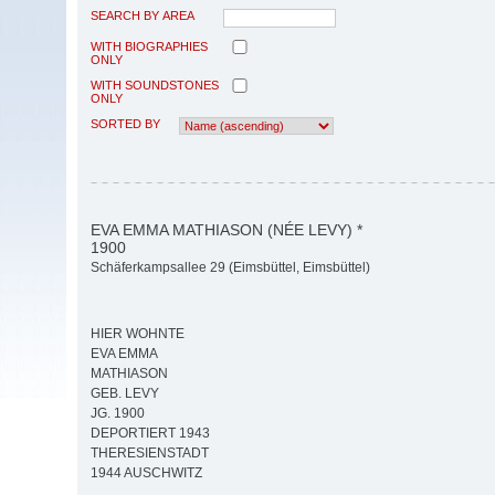
SEARCH BY AREA
WITH BIOGRAPHIES
ONLY
WITH SOUNDSTONES
ONLY
SORTED BY
EVA EMMA MATHIASON (NÉE LEVY) *
1900
Schäferkampsallee 29 (Eimsbüttel, Eimsbüttel)
HIER WOHNTE
EVA EMMA
MATHIASON
GEB. LEVY
JG. 1900
DEPORTIERT 1943
THERESIENSTADT
1944 AUSCHWITZ