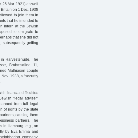
n 26 Mar. 1921) as well
r Britain on 1 Dec. 1938
followed to join them in
ants that he intended to
en intern at the Jewish
pposed to emigrate to
rhaps that she did not
d, subsequently getting
s in Harvestehude. The
sse, Brahmsallee 11,
rried Mathiason couple
n Nov. 1938, a "security
.
 financial difficulties
Jewish "legal adviser”
banned from full legal
 of rights by the state
partners, causing them
 business partners. The
es in Hamburg, e.g., on
ntly by Eva Emma and
neighboring company,