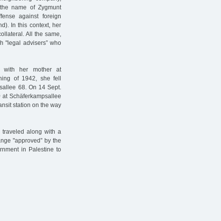
 the name of Zygmunt
ense against foreign
). In this context, her
llateral. All the same,
 "legal advisers” who
 with her mother at
ning of 1942, she fell
nsallee 68. On 14 Sept.
)
at Schäferkampsallee
ansit station on the way
 traveled along with a
ange "approved” by the
rnment in Palestine to