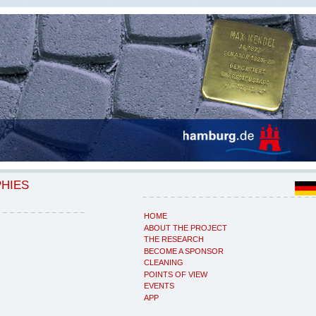
PHIES
HOME
ABOUT THE PROJECT
THE RESEARCH
BECOME A SPONSOR
CLEANING
POINTS OF VIEW
EVENTS
APP