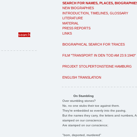
SEARCH FOR NAMES, PLACES, BIOGRAPHIE
NEW BIOGRAPHIES
INTRODUCTION, TIMELINES, GLOSSARY
LITERATURE
MATERIAL
PRESS REPORTS
LINKS
BIOGRAPHICAL SEARCH FOR TRACES
FILM "TRANSPORT IN DEN TOD AM 23.9.1940"
PROJEKT STOLPERTONSTEINE HAMBURG
ENGLISH TRANSLATION
On Stumbling
Over stumbling stones?
No, no one stubs their toe against them.
They're embedded so evenly into the paving.
But the names they carry, the letters and numbers, A
stamped on our conscience;
Are stamped on our conscience;
"born, deported, murdered"