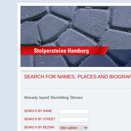
SEARCH FOR NAMES, PLACES AND BIOGRA
Already layed Stumbling Stones
SEARCH BY NAME
SEARCH BY STREET
SEARCH BY BEZIRK