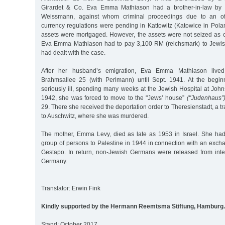
Girardet & Co. Eva Emma Mathiason had a brother-in-law by
Weissmann, against whom criminal proceedings due to an off
currency regulations were pending in Kattowitz (Katowice in Poland
assets were mortgaged. However, the assets were not seized as co
Eva Emma Mathiason had to pay 3,100 RM (reichsmark) to Jewish
had dealt with the case.
After her husband’s emigration, Eva Emma Mathiason lived
Brahmsallee 25 (with Perlmann) until Sept. 1941. At the begin
seriously ill, spending many weeks at the Jewish Hospital at Joh
1942, she was forced to move to the "Jews’ house”
("Judenhaus”
29. There she received the deportation order to Theresienstadt, a tr
to Auschwitz, where she was murdered.
The mother, Emma Levy, died as late as 1953 in Israel. She had
group of persons to Palestine in 1944 in connection with an exch
Gestapo. In return, non-Jewish Germans were released from inte
Germany.
Translator: Erwin Fink
Kindly supported by the Hermann Reemtsma Stiftung, Hamburg.
Stand: October 2017