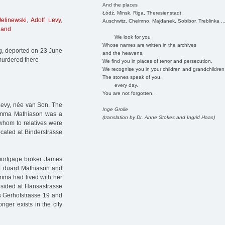
And the places
Łódź, Minsk, Riga, Theresienstadt,
elinewski
,
Adolf Levy
,
Auschwitz, Chelmno, Majdanek, Sobibor, Treblinka ..
land
We look for you
Whose names are written in the archives
g, deported on 23 June
and the heavens.
murdered there
We find you in places of terror and persecution.
We recognise you in your children and grandchildren
The stones speak of you,
every day.
You are not forgotten.
evy, née van Son. The
Inge Grolle
a Emma Mathiason was a
(translation by Dr. Anne Stokes and Ingrid Haas)
whom to relatives were
ocated at Binderstrasse
ortgage broker James
 Eduard Mathiason and
Emma had lived with her
esided at Hansastrasse
s Gerhofstrasse 19 and
ger exists in the city