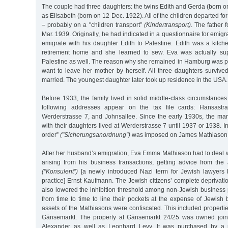
The couple had three daughters: the twins Edith and Gerda (born o
as Elisabeth (born on 12 Dec. 1922). All of the children departed fo
– probably on a "children transport”
(Kindertransport)
. The father 
Mar. 1939. Originally, he had indicated in a questionnaire for emigr
emigrate with his daughter Edith to Palestine. Edith was a kitch
retirement home and she learned to sew. Eva was actually su
Palestine as well. The reason why she remained in Hamburg was pe
want to leave her mother by herself. All three daughters survive
married. The youngest daughter later took up residence in the USA.
Before 1933, the family lived in solid middle-class circumstance
following addresses appear on the tax file cards: Hansastra
Werderstrasse 7, and Johnsallee. Since the early 1930s, the ma
with their daughters lived at Werderstrasse 7 until 1937 or 1938. I
order”
("Sicherungsanordnung")
was imposed on James Mathiason
After her husband’s emigration, Eva Emma Mathiason had to deal with
arising from his business transactions, getting advice from the 
("Konsulent”)
[a newly introduced Nazi term for Jewish lawyers 
practice] Ernst Kaufmann. The Jewish citizens’ complete deprivation
also lowered the inhibition threshold among non-Jewish business 
from time to time to line their pockets at the expense of Jewish
assets of the Mathiasons were confiscated. This included properti
Gänsemarkt. The property at Gänsemarkt 24/25 was owned joi
Alexander as well as Leonhard Levy. It was purchased by a 