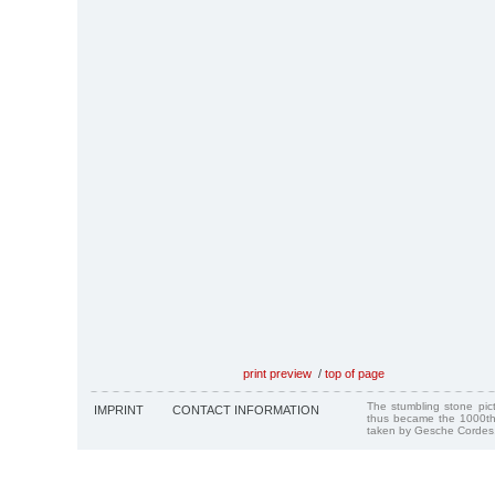
print preview
/
top of page
The stumbling stone pi
IMPRINT
CONTACT INFORMATION
thus became the 1000th
taken by Gesche Cordes