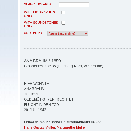
SEARCH BY AREA
WITH BIOGRAPHIES
ONLY
WITH SOUNDSTONES
ONLY
SORTED BY
ANA BRAHM * 1859
Großheidestraße 35 (Hamburg-Nord, Winterhude)
HIER WOHNTE
ANA BRAHM
JG. 1859
GEDEMÜTIGT / ENTRECHTET
FLUCHT IN DEN TOD
20. JULI 1942
further stumbling stones in
Großheidestraße 35
:
Hans Gustav Müller
,
Margarethe Müller