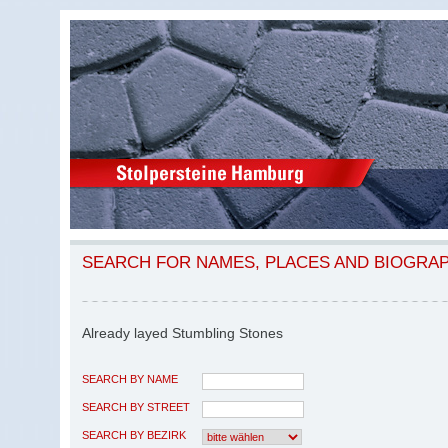
SEARCH FOR NAMES, PLACES AND BIOGRA
Already layed Stumbling Stones
SEARCH BY NAME
SEARCH BY STREET
SEARCH BY BEZIRK