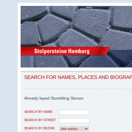
SEARCH FOR NAMES, PLACES AND BIOGRA
Already layed Stumbling Stones
SEARCH BY NAME
SEARCH BY STREET
SEARCH BY BEZIRK