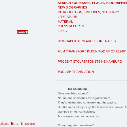
SEARCH FOR NAMES, PLACES, BIOGRAPHIE
NEW BIOGRAPHIES
INTRODUCTION, TIMELINES, GLOSSARY
LITERATURE
MATERIAL
PRESS REPORTS
LINKS
BIOGRAPHICAL SEARCH FOR TRACES
FILM "TRANSPORT IN DEN TOD AM 23.9.1940"
PROJEKT STOLPERTONSTEINE HAMBURG
ENGLISH TRANSLATION
On Stumbling
Over stumbling stones?
No, no one stubs their toe against them.
They're embedded so evenly into the paving.
But the names they carry, the letters and numbers, A
stamped on our conscience;
Are stamped on our conscience;
Kahan
,
Erna Ernestine
"born, deported, murdered"