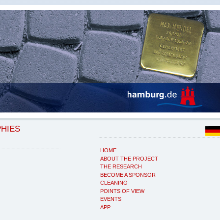
PHIES
HOME
ABOUT THE PROJECT
THE RESEARCH
BECOME A SPONSOR
CLEANING
POINTS OF VIEW
EVENTS
APP