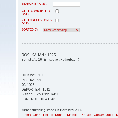
SEARCH BY AREA
WITH BIOGRAPHIES
ONLY
WITH SOUNDSTONES
ONLY
SORTED BY
ROSI KAHAN * 1925
Bornstraße 16 (Eimsbüttel, Rotherbaum)
HIER WOHNTE
ROSI KAHAN
JG. 1925
DEPORTIERT 1941
ŁODZ / LITZMANNSTADT
ERMORDET 10.4.1942
further stumbling stones in
Bornstraße 16
:
Emma Cohn
,
Philipp Kahan
,
Mathilde Kahan
,
Gustav Jacob 