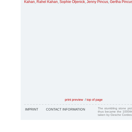
Kahan
,
Rahel Kahan
,
Sophie Oljenick
,
Jenny Pincus
,
Gertha Pincu
print preview
/
top of page
The stumbling stone pi
IMPRINT
CONTACT INFORMATION
thus became the 1000th
taken by Gesche Cordes