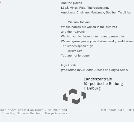
s
And the places
Łódź, Minsk, Riga, Theresienstadt,
Auschwitz, Chelmno, Majdanek, Sobibor, Treblinka ..
We look for you
Whose names are written in the archives
and the heavens.
We find you in places of terror and persecution.
We recognise you in your children and grandchildren
The stones speak of you,
every day.
You are not forgotten.
Inge Grolle
(translation by Dr. Anne Stokes and Ingrid Haas)
ctured above was laid on March 29th, 2005 and
last update: 03.12.201
 Stumbling Stone in Hamburg. The picture was
.